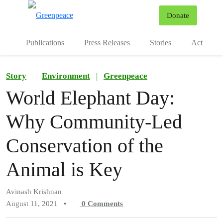
To
Donate
Menu
Publications
Press Releases
Stories
Act
Story
Environment
|
Greenpeace
World Elephant Day:
Why Community-Led
Conservation of the
Animal is Key
Avinash Krishnan
August 11, 2021
•
0
Comments