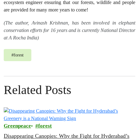
ecosystem engineer ensuring that our forests, wildlife and people
are provided for many more years to come!
(The author, Avinash Krishnan, has been involved in elephant
conservation efforts for 16 years and is currently National Director
at A Rocha India)
#
forest
Related Posts
Greenpeace
forest
Disappearing Canopies: Why the Fight for Hyderabad’s