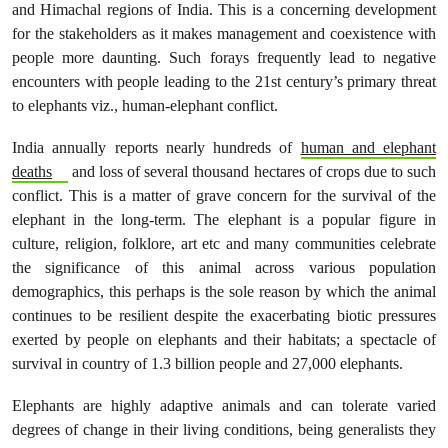
and Himachal regions of India. This is a concerning development
for the stakeholders as it makes management and coexistence with
people more daunting. Such forays frequently lead to negative
encounters with people leading to the 21st century’s primary threat
to elephants viz., human-elephant conflict.
India annually reports nearly hundreds of
human and elephant
deaths
and loss of several thousand hectares of crops due to such
conflict. This is a matter of grave concern for the survival of the
elephant in the long-term. The elephant is a popular figure in
culture, religion, folklore, art etc and many communities celebrate
the significance of this animal across various population
demographics, this perhaps is the sole reason by which the animal
continues to be resilient despite the exacerbating biotic pressures
exerted by people on elephants and their habitats; a spectacle of
survival in country of 1.3 billion people and 27,000 elephants.
Elephants are highly adaptive animals and can tolerate varied
degrees of change in their living conditions, being generalists they