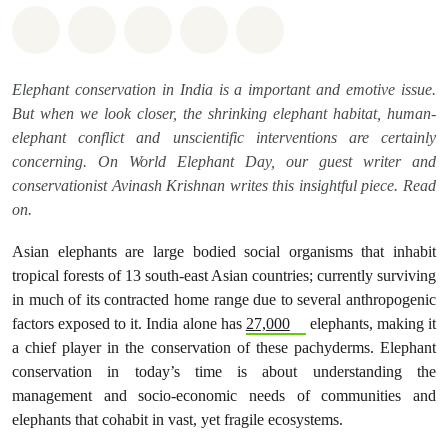
Share on Whatsapp
Share on Facebook
Share on Twitter
Share via Email
Share on Bluesky
Elephant conservation in India is a important and emotive issue.
But when we look closer, the shrinking elephant habitat, human-
elephant conflict and unscientific interventions are certainly
concerning. On World Elephant Day, our guest writer and
conservationist Avinash Krishnan writes this insightful piece. Read
on.
Asian elephants are large bodied social organisms that inhabit
tropical forests of 13 south-east Asian countries; currently surviving
in much of its contracted home range due to several anthropogenic
factors exposed to it. India alone has
27,000
elephants, making it
a chief player in the conservation of these pachyderms. Elephant
conservation in today’s time is about understanding the
management and socio-economic needs of communities and
elephants that cohabit in vast, yet fragile ecosystems.