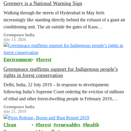
Greenery is a National Warning Sign
Walking through the streets of Hyderabad in May feels
increasingly like standing directly behind the exhaust of a giant air
conditioning unit. The air outside the gates of Kasu
Brahmananda…
Greenpeace India
July 13, 2026
Environment
forest
Greenpeace reaffirms support for Indigenous people’s
rights in forest conservation
Delhi, India, 22 July 2019 – In response to developments
following India’s Supreme Court ordering the eviction of millions
of tribal and other forest-dwelling people in February 2019,
Greenpeace reaffirms…
Greenpeace India
July 21, 2019
Clean
forest
renewables
health