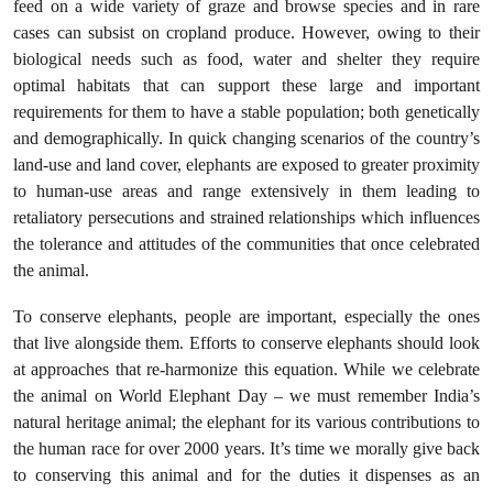
feed on a wide variety of graze and browse species and in rare
cases can subsist on cropland produce. However, owing to their
biological needs such as food, water and shelter they require
optimal habitats that can support these large and important
requirements for them to have a stable population; both genetically
and demographically. In quick changing scenarios of the country’s
land-use and land cover, elephants are exposed to greater proximity
to human-use areas and range extensively in them leading to
retaliatory persecutions and strained relationships which influences
the tolerance and attitudes of the communities that once celebrated
the animal.
To conserve elephants, people are important, especially the ones
that live alongside them. Efforts to conserve elephants should look
at approaches that re-harmonize this equation. While we celebrate
the animal on World Elephant Day – we must remember India’s
natural heritage animal; the elephant for its various contributions to
the human race for over 2000 years. It’s time we morally give back
to conserving this animal and for the duties it dispenses as an