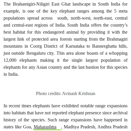
The Brahamigiri-Niligiri East Ghat landscape in South India for
example, is one of the key elephant ranges among the 5 meta
populations spread across south, north-west, north-east, central
and central-east regions of India. South India offers the country’s
best habitat for this endangered animal by providing it with the
largest link of protected area forests starting from the Brahmagiri
mountains in Coorg District of Karnataka to Bannerghatta hills,
just outside Bengaluru city. This area alone boasts of a whopping
12,000 elephants making it the single largest population of
elephants for any Asian country and the last bastion for this species
in India.
Photo credits: Avinash Krishnan
In recent times elephants have exhibited notable range expansions
into habitats that have not reported elephant presence since archival
history of the species. Such range expansions have happened in
states like Goa,
Maharashtra
, Madhya Pradesh, Andhra Pradesh