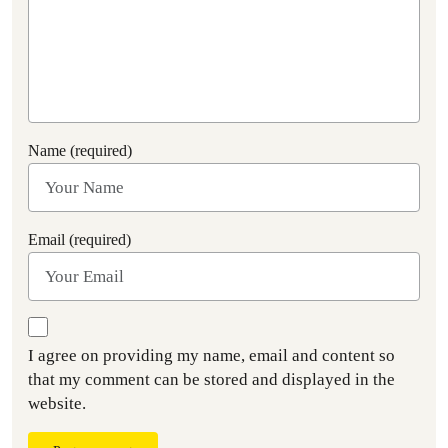
Name (required)
Email (required)
I agree on providing my name, email and content so
that my comment can be stored and displayed in the
website.