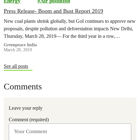
Energy
Air pollution
Press Release- Boom and Bust Report 2019
New coal plants shrink globally, but GoI continues to approve new
proposals, despite pollution and deforestation impacts New Delhi,
Thursday, March 28, 2019— For the third year in a row,…
Greenpeace India
March 28, 2019
See all posts
Comments
Leave your reply
Comment (required)