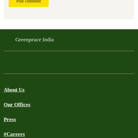
Post comment
Greenpeace India
About Us
Our Offices
Press
#Careers