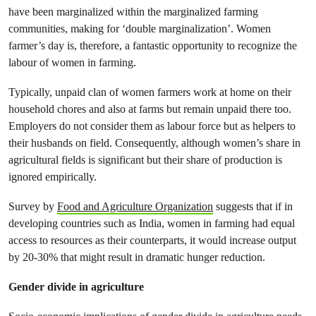
have been marginalized within the marginalized farming
communities, making for ‘double marginalization’. Women
farmer’s day is, therefore, a fantastic opportunity to recognize the
labour of women in farming.
Typically, unpaid clan of women farmers work at home on their
household chores and also at farms but remain unpaid there too.
Employers do not consider them as labour force but as helpers to
their husbands on field. Consequently, although women’s share in
agricultural fields is significant but their share of production is
ignored empirically.
Survey by
Food and Agriculture Organization
suggests that if in
developing countries such as India, women in farming had equal
access to resources as their counterparts, it would increase output
by 20-30% that might result in dramatic hunger reduction.
Gender divide in agriculture