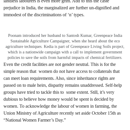
landless labourers is even more grim. Add to this the caste
prejudice in India, the marginalized are further un-dignified and
immodest of the discriminations of ‘n’ types.
Poonam introduced her husband to Santosh Kumar, Greenpeace India
Sustainable Agriculture Campaigner, when she heard about the eco
agriculture techniques. Kedia is part of Greenpeace Living Soils project,
which is a nationwide campaign with a call to implement government
policies to save the soils from harmful impacts of chemical fertilizers.
Even the credit facilities are not gender neutral. This is for the
simple reason that women do not have access to collaterals that
can meet loan requirements. Also, since inheritance rights are
passed on to male heirs, disparity remains unaddressed. Self-help
groups have tried to tackle this to some extent. Still, it’s very
dubious to believe how money would be spent is decided by
women. To acknowledge the labour of women in farming, the
Union Ministry of Agriculture recently set aside October 15th as
“National Women Farmer’s Day.”