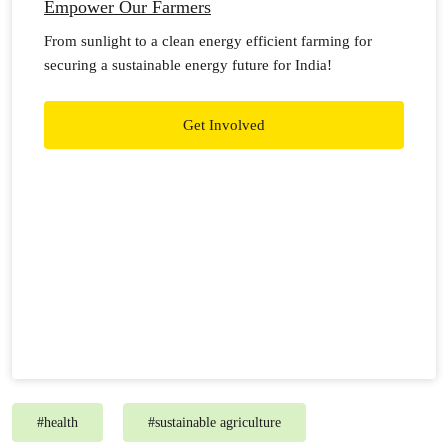
Empower Our Farmers
From sunlight to a clean energy efficient farming for
securing a sustainable energy future for India!
Get Involved
#
health
#
sustainable agriculture