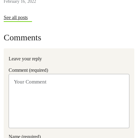
February 16, 2022
See all posts
Comments
Leave your reply
Comment (required)
Name (required)