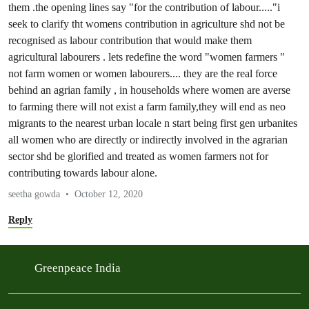
them .the opening lines say "for the contribution of labour....."i
seek to clarify tht womens contribution in agriculture shd not be
recognised as labour contribution that would make them
agricultural labourers . lets redefine the word "women farmers "
not farm women or women labourers.... they are the real force
behind an agrian family , in households where women are averse
to farming there will not exist a farm family,they will end as neo
migrants to the nearest urban locale n start being first gen urbanites
all women who are directly or indirectly involved in the agrarian
sector shd be glorified and treated as women farmers not for
contributing towards labour alone.
seetha gowda
October 12, 2020
Reply
Greenpeace India