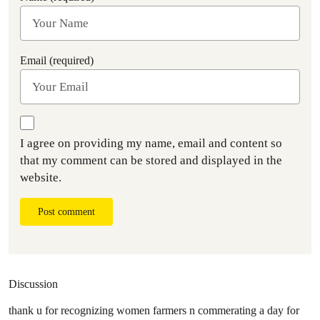
Email (required)
I agree on providing my name, email and content so
that my comment can be stored and displayed in the
website.
Post comment
Discussion
thank u for recognizing women farmers n commerating a day for