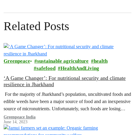
Related Posts
Greenpeace
sustainable agriculture
health
safefood
HealthAndLiving
‘A Game Changer’: For nutritional security and climate
resilience in Jharkhand
For the majority of Jharkhand’s population, uncultivated foods and
edible weeds have been a major source of food and an inexpensive
source of micronutrients. Unfortunately, such foods are losing
their…
Greenpeace India
June 14, 2023