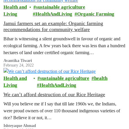
Health and
sustainable agriculture
Living
HealthAndLiving
Organic Farming
Jamui farmers set an example: Organic farming
recommendations for community welfare
Bihar is witnessing a silent groundswell in favour of organic and
ecological farming. A few years back there was less than a hundred
hectares of land under certified organic farming…
Avantika Tiwari
February 24, 2022
Health and
sustainable agriculture
health
Living
HealthAndLiving
We can’t afford destruction of our Rice Heritage
Will you believe me if I say that till late 1960s we, the Indians,
were proud owners of over 110 thousand indigenous varieties of
rice? Believe it or not, it…
Ishteyaque Ahmad