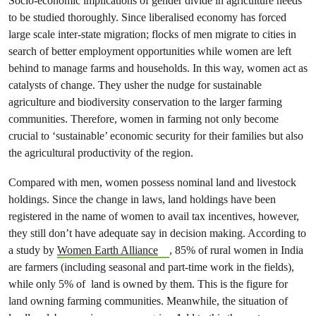
Socio-economic implications of gender divide in agriculture needs
to be studied thoroughly. Since liberalised economy has forced
large scale inter-state migration; flocks of men migrate to cities in
search of better employment opportunities while women are left
behind to manage farms and households. In this way, women act as
catalysts of change. They usher the nudge for sustainable
agriculture and biodiversity conservation to the larger farming
communities. Therefore, women in farming not only become
crucial to ‘sustainable’ economic security for their families but also
the agricultural productivity of the region.
Compared with men, women possess nominal land and livestock
holdings. Since the change in laws, land holdings have been
registered in the name of women to avail tax incentives, however,
they still don’t have adequate say in decision making. According to
a study by
Women Earth Alliance
, 85% of rural women in India
are farmers (including seasonal and part-time work in the fields),
while only 5% of land is owned by them. This is the figure for
land owning farming communities. Meanwhile, the situation of