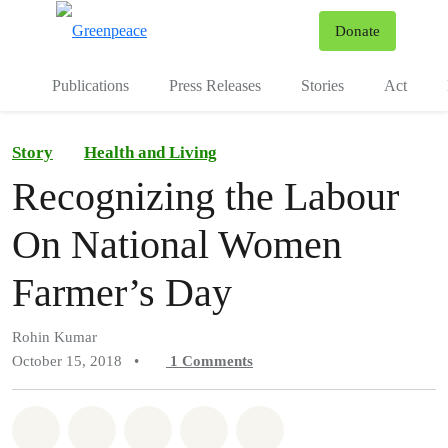
To
Donate
Menu
Publications
Press Releases
Stories
Act
Story
Health and Living
Recognizing the Labour
On National Women
Farmer’s Day
Rohin Kumar
October 15, 2018
•
1
Comments
Share on Whatsapp
Share on Facebook
Share on Twitter
Share via Email
Share on Bluesky