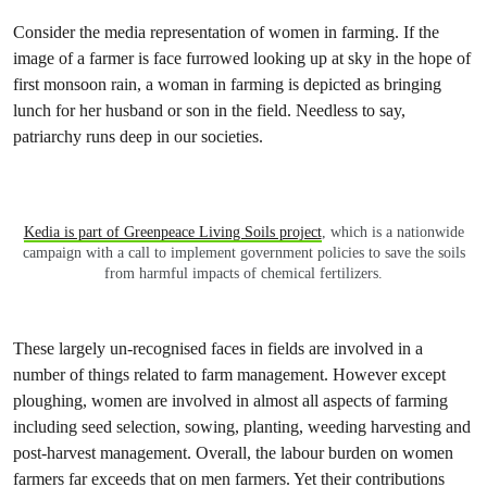
Consider the media representation of women in farming. If the
image of a farmer is face furrowed looking up at sky in the hope of
first monsoon rain, a woman in farming is depicted as bringing
lunch for her husband or son in the field. Needless to say,
patriarchy runs deep in our societies.
Kedia is part of Greenpeace Living Soils project
, which is a nationwide
campaign with a call to implement government policies to save the soils
from harmful impacts of chemical fertilizers.
These largely un-recognised faces in fields are involved in a
number of things related to farm management. However except
ploughing, women are involved in almost all aspects of farming
including seed selection, sowing, planting, weeding harvesting and
post-harvest management. Overall, the labour burden on women
farmers far exceeds that on men farmers. Yet their contributions