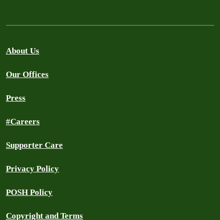
About Us
Our Offices
Press
#Careers
Supporter Care
Privacy Policy
POSH Policy
Copyright and Terms