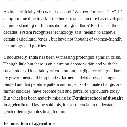
As India officially observes its second “Women Farmer’s Day”, it’s
an opportune time to ask if the bureaucratic structure has developed
an understanding on feminisation of agriculture? For the last three
decades, system recognizes technology as a ‘means’ to achieve
certain agricultural ‘ends’, but have not thought of women-friendly
technology and policies.
Undoubtedly, India has been witnessing prolonged agrarian crisis.
Though little but there is an alarming debate within and with the
stakeholders. Uncertainty of crop output, negligence of agriculture
by government and its agencies, farmers indebtedness, changed
rainfall and temperature pattern and impacts of climate change, and
farmer suicides have become part and parcel of agriculture today.
But what has been majorly missing is:
Feminist school of thought
in agriculture
. Having said this, it is also crucial to understand
gender demographics in agriculture.
Feminisation of agriculture