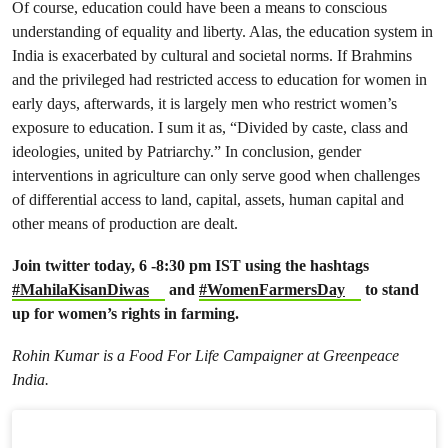
Of course, education could have been a means to conscious
understanding of equality and liberty. Alas, the education system in
India is exacerbated by cultural and societal norms. If Brahmins
and the privileged had restricted access to education for women in
early days, afterwards, it is largely men who restrict women’s
exposure to education. I sum it as, “Divided by caste, class and
ideologies, united by Patriarchy.” In conclusion, gender
interventions in agriculture can only serve good when challenges
of differential access to land, capital, assets, human capital and
other means of production are dealt.
Join twitter today, 6 -8:30 pm IST using the hashtags
#MahilaKisanDiwas
and
#WomenFarmersDay
to stand
up for women’s rights in farming.
Rohin Kumar is a Food For Life Campaigner at Greenpeace
India.