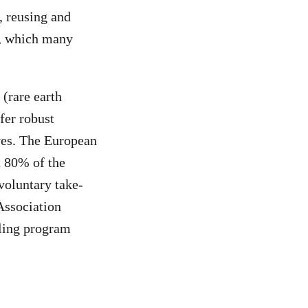
, reusing and
d, which many
(rare earth
fer robust
ives. The European
t 80% of the
voluntary take-
Association
cling program