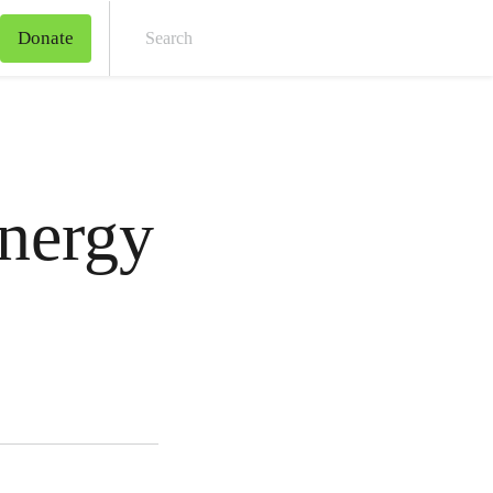
Donate
Sear
nergy