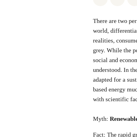
There are two pers
world, differentia
realities, consum
grey. While the po
social and econom
understood. In th
adapted for a sus
based energy muc
with scientific fa
Myth:
Renewable
Fact: The rapid g