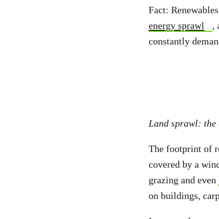
Fact: Renewables 
energy sprawl
,
constantly deman
Land sprawl: the
The footprint of r
covered by a wind
grazing and even
on buildings, carp