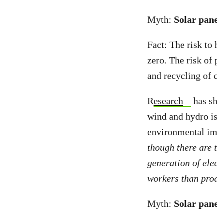
Myth:
Solar pane
Fact: The risk to
zero. The risk of
and recycling of 
R
esearch
has sh
wind and hydro is 
environmental im
though there are 
generation of elec
workers than produ
Myth:
Solar pane