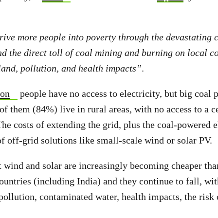
rive more people into poverty through the devastating 
d the direct toll of coal mining and burning on local c
 land, pollution, and health impacts”
.
ion
people have no access to electricity, but big coal 
f them (84%) live in rural areas, with no access to a c
The costs of extending the grid, plus the coal-powered el
f off-grid solutions like small-scale wind or solar PV.
t wind and solar are increasingly becoming cheaper tha
untries (including India) and they continue to fall, wit
 pollution, contaminated water, health impacts, the risk