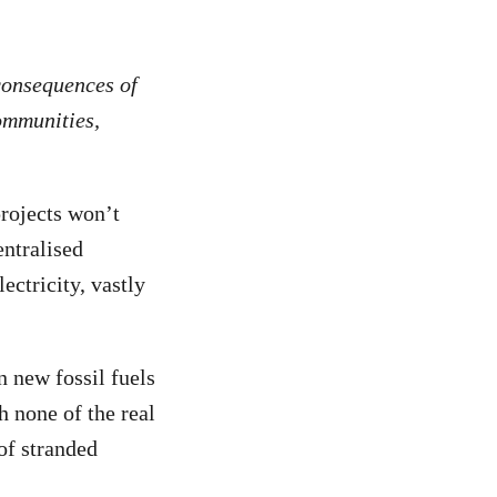
consequences of
ommunities,
projects won’t
entralised
ectricity, vastly
n new fossil fuels
h none of the real
 of stranded