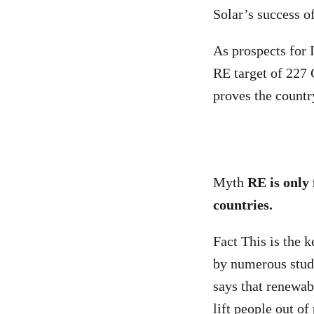
Solar’s success o
As prospects for I
RE target of 227
proves the countr
Myth
RE is only 
countries.
Fact This is the 
by numerous stud
says that renewab
lift people out of