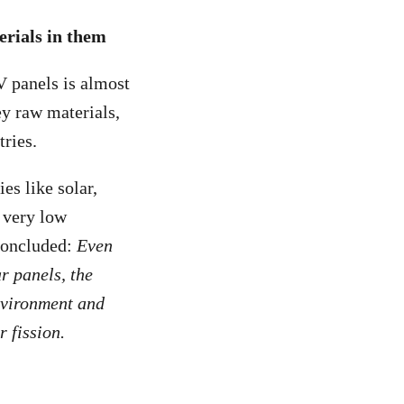
erials in them
V panels is almost
ey raw materials,
ries.
es like solar,
a very low
oncluded:
Even
r panels, the
environment and
 fission.