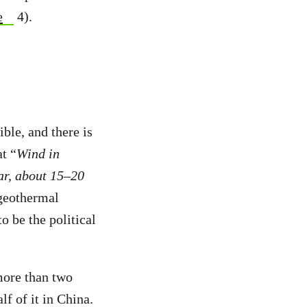
e
4).
ble, and there is
t “
Wind in
ar, about 15–20
 geothermal
o be the political
more than two
f of it in China.