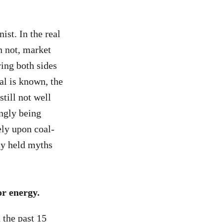
ist. In the real
n not, market
ring both sides
al is known, the
till not well
ingly being
ely upon coal-
ly held myths
r energy.
 the past 15