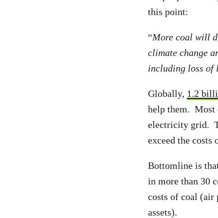
this point:
“
More coal will d
climate change an
including loss of
Globally,
1.2 bill
help them. Most o
electricity grid. 
exceed the costs o
Bottomline is tha
in more than 30 co
costs of coal (air
assets).