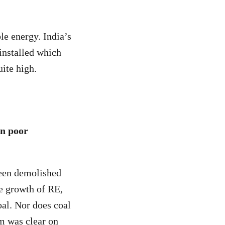
ble energy. India’s
installed which
uite high.
in poor
 been demolished
e growth of RE,
oal. Nor does coal
m was clear on