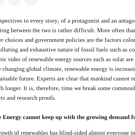
pectives to every story; of a protagonist and an antagon
ting between the two is rather difficult. More often tha
er choices and government policies are the factors colo
lluting and exhaustive nature of fossil fuels such as co
ic sides of renewable energy sources such as solar are s
e changing global climate, renewable energy is increas
tainable future. Experts are clear that mankind cannot r
h longer. It is, therefore, time we break some common
cts and research proofs.
 Energy cannot keep up with the growing demand fo
rowth of renewables has blind-sided almost everyone in