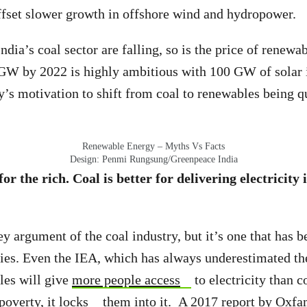
ffset slower growth in offshore wind and hydropower.
ndia’s coal sector are falling, so is the price of renewa
 GW by 2022 is highly ambitious with 100 GW of solar 
y’s motivation to shift from coal to renewables being q
Renewable Energy – Myths Vs Facts
Design: Penmi Rungsung/Greenpeace India
for the rich. Coal is better for delivering electricity 
key argument of the coal industry, but it’s one that has
ies. Even the IEA, which has always underestimated th
les will give
more people access
to electricity than c
 poverty, it
locks
them into it. A 2017
report
by Oxfa