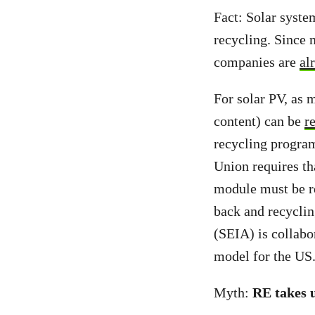
Fact: Solar syste
recycling. Since 
companies are
al
For solar PV, as 
content) can be
r
recycling program
Union requires th
module must be re
back and recyclin
(SEIA) is collabo
model for the US
Myth:
RE takes u