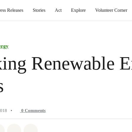
ress Releases
Stories
Act
Explore
Volunteer Corner
ergy
king Renewable E
s
2018
•
0
Comments
atsapp
on Facebook
Share on Twitter
Share via Email
Share on Bluesky