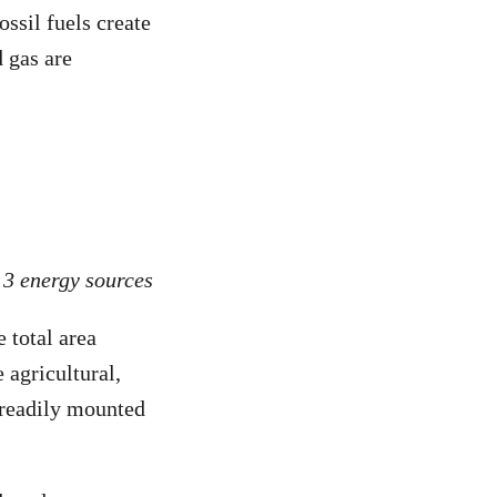
ssil fuels create
d gas are
 3 energy sources
e total area
 agricultural,
s readily mounted