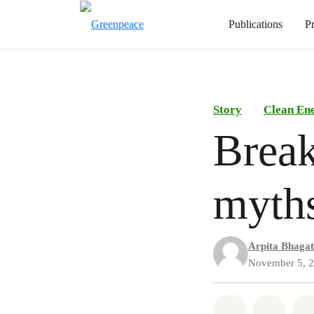
Publications
P
Story
Clean En
Brea
myth
Arpita Bhagat
November 5, 
Share on Wh
Share 