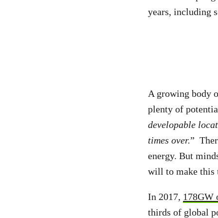
years, including 
A growing body 
plenty of potenti
developable locat
times over.
” Ther
energy. But minds
will to make this 
In 2017,
178GW o
thirds of global 