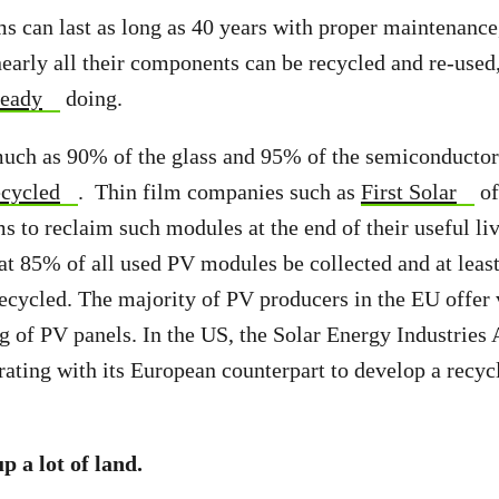
ms can last as long as 40 years with proper maintenance
nearly all their components can be recycled and re-use
ready
doing.
much as 90% of the glass and 95% of the semiconductor 
ecycled
. Thin film companies such as
First Solar
of
s to reclaim such modules at the end of their useful l
at 85% of all used PV modules be collected and at leas
cycled. The majority of PV producers in the EU offer 
g of PV panels. In the US, the Solar Energy Industries 
rating with its European counterpart to develop a recy
.
p a lot of land.