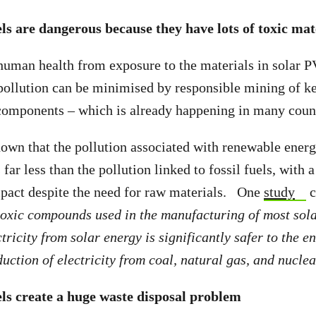
ls are dangerous because they have lots of toxic mat
 human health from exposure to the materials in solar P
 pollution can be minimised by responsible mining of k
components – which is already happening in many count
own that the pollution associated with renewable energi
far less than the pollution linked to fossil fuels, with 
pact despite the need for raw materials. One
study
c
toxic compounds used in the manufacturing of most sola
tricity from solar energy is significantly safer to the 
ction of electricity from coal, natural gas, and nuclear
ls create a huge waste disposal problem