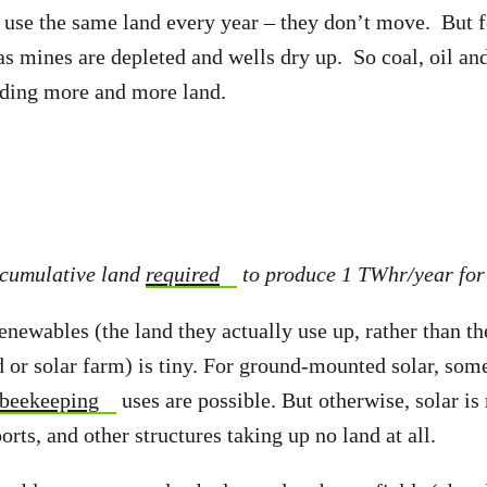
use the same land every year – they don’t move. But fo
 as mines are depleted and wells dry up. So coal, oil an
ding more and more land.
 cumulative land
required
to produce 1 TWhr/year for
enewables (the land they actually use up, rather than th
 or solar farm) is tiny. For ground-mounted solar, some
beekeeping
uses are possible. But otherwise, solar i
orts, and other structures taking up no land at all.