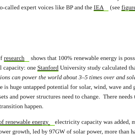
so-called expert voices like BP and the
IEA
(see
figur
of
research
shows that 100% renewable energy is possi
al capacity: one
Stanford
University study calculated tha
ions can power the world about 3–5 times over and sol
e is huge untapped potential for solar, wind, wave and
ets and power structures need to change. There needs t
transition happen.
f renewable energy
electricity capacity was added, 
power growth, led by 97GW of solar power, more than hal