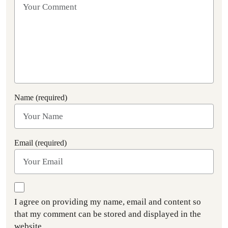
Name (required)
Email (required)
I agree on providing my name, email and content so
that my comment can be stored and displayed in the
website.