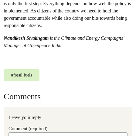
is only the first step. Everything depends on how well the policy is
implemented. As citizens of the country we need to hold the
government accountable while also doing our bits towards being
responsible citizens.
Nandikesh Sivalingam
is the Climate and Energy Campaigns’
Manager at Greenpeace India
#
fossil fuels
Comments
Leave your reply
Comment (required)