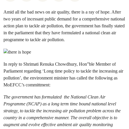
Amid all the bad news on air quality, there is a ray of hope. After
two years of incessant public demand for a comprehensive national
action plan to tackle air pollution, the government has finally stated
in the parliament that they have formulated a national clean air
programme to tackle air pollution.
In reply to Shrimati Renuka Chowdhury, Hon”ble Member of
Parliament regarding ‘Long time policy to tackle the increasing air
pollution’, the environment minister has called the following as
MoEFCC’s committment:
The government has formulated the National Clean Air
Programme (NCAP) as a long term time bound national level
strategy, to tackle the increasing air pollution problem across the
country in a comprehensive manner. The overall objective is to
augment and evolve effective ambient air quality monitoring