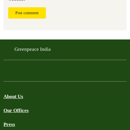
Post comment
Greenpeace India
About Us
Our Offices
Press