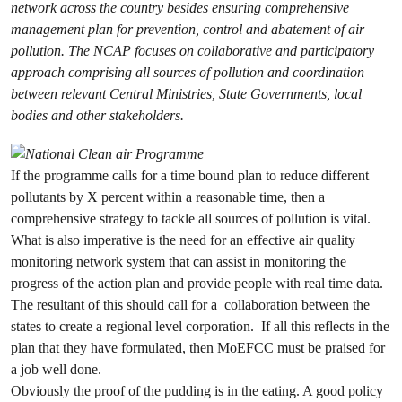
network across the country besides ensuring comprehensive
management plan for prevention, control and abatement of air
pollution. The NCAP focuses on collaborative and participatory
approach comprising all sources of pollution and coordination
between relevant Central Ministries, State Governments, local
bodies and other stakeholders.
If the programme calls for a time bound plan to reduce different
pollutants by X percent within a reasonable time, then a
comprehensive strategy to tackle all sources of pollution is vital.
What is also imperative is the need for an effective air quality
monitoring network system that can assist in monitoring the
progress of the action plan and provide people with real time data.
The resultant of this should call for a collaboration between the
states to create a regional level corporation. If all this reflects in the
plan that they have formulated, then MoEFCC must be praised for
a job well done.
Obviously the proof of the pudding is in the eating. A good policy