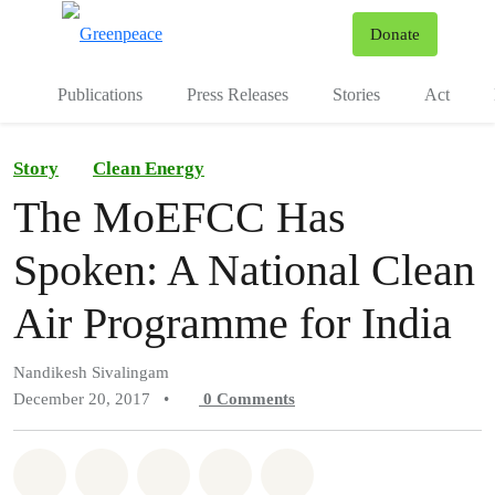
To
Donate
Menu
Publications
Press Releases
Stories
Act
Story
Clean Energy
The MoEFCC Has
Spoken: A National Clean
Air Programme for India
Nandikesh Sivalingam
December 20, 2017
•
0
Comments
Share on Whatsapp
Share on Facebook
Share on Twitter
Share via Email
Share on Bluesky