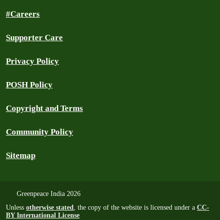
#Careers
Supporter Care
Privacy Policy
POSH Policy
Copyright and Terms
Community Policy
Sitemap
Greenpeace India 2026
Unless
otherwise stated
, the copy of the website is licensed under a
CC-
BY International License