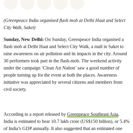
Share on Whatsapp
Share on Facebook
Share on Twitter
Share via Email
Share on Bluesky
(Greenpeace India organised flash mob at Delhi Haat and Select
City Walk, Saket)
Sunday, New Delhi:
On Sunday, Greenpeace India organised a
flash mob at Delhi Haat and Select City Walk, a mall in Saket to
raise awareness on air pollution and its impacts in the city. Around
30 performers took part in the flash-mob. The weekend activity
under the campaign ‘Clean Air Nation’ saw a good number of
people turning up for the event at both the places. Awareness
initiative was appreciated by several citizens and members from
civil society.
According to a report released by
Greenpeace Southeast Asia
,
India is estimated to bear 10.7 lakh crore (US$150 billion), or 5.4%
of India’s GDP annually. It also suggested that an estimated one