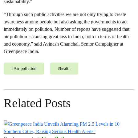
sustainability.”
“Through such public activities we are not only trying to create
awareness among people but also asking the governments to act
immediately on pollution. Number of reports have suggested that
air pollution is causing great loss to India, both in terms of health
and economy,” said Avinash Chanchal, Senior Campaigner at
Greenpeace India.
#
Air pollution
#
health
Related Posts