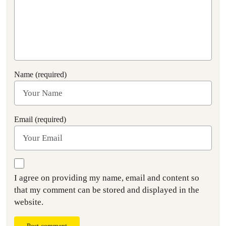
Name (required)
Email (required)
I agree on providing my name, email and content so
that my comment can be stored and displayed in the
website.