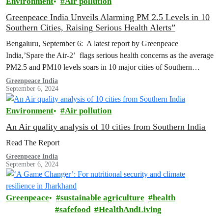
Environment
Air pollution
Greenpeace India Unveils Alarming PM 2.5 Levels in 10
Southern Cities, Raising Serious Health Alerts”
Bengaluru, September 6: A latest report by Greenpeace
India,’Spare the Air-2’ flags serious health concerns as the average
PM2.5 and PM10 levels soars in 10 major cities of Southern
India…
Greenpeace India
September 6, 2024
Environment
Air pollution
An Air quality analysis of 10 cities from Southern India
Read The Report
Greenpeace India
September 6, 2024
Greenpeace
sustainable agriculture
health
safefood
HealthAndLiving