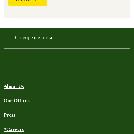
Post comment
Greenpeace India
About Us
Our Offices
Press
#Careers