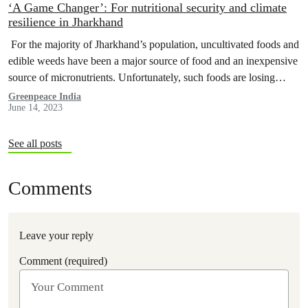
‘A Game Changer’: For nutritional security and climate
resilience in Jharkhand
For the majority of Jharkhand’s population, uncultivated foods and
edible weeds have been a major source of food and an inexpensive
source of micronutrients. Unfortunately, such foods are losing
their…
Greenpeace India
June 14, 2023
See all posts
Comments
Leave your reply
Comment (required)