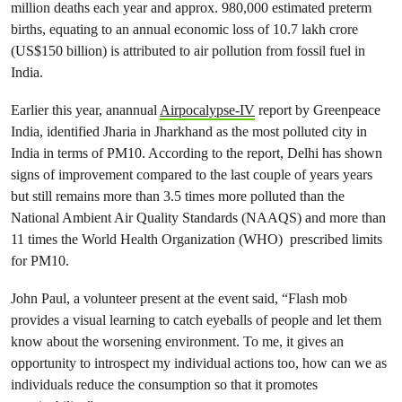
million deaths each year and approx. 980,000 estimated preterm
births, equating to an annual economic loss of 10.7 lakh crore
(US$150 billion) is attributed to air pollution from fossil fuel in
India.
Earlier this year, anannual
Airpocalypse-IV
report by Greenpeace
India, identified Jharia in Jharkhand as the most polluted city in
India in terms of PM10. According to the report, Delhi has shown
signs of improvement compared to the last couple of years years
but still remains more than 3.5 times more polluted than the
National Ambient Air Quality Standards (NAAQS) and more than
11 times the World Health Organization (WHO) prescribed limits
for PM10.
John Paul, a volunteer present at the event said, “Flash mob
provides a visual learning to catch eyeballs of people and let them
know about the worsening environment. To me, it gives an
opportunity to introspect my individual actions too, how can we as
individuals reduce the consumption so that it promotes