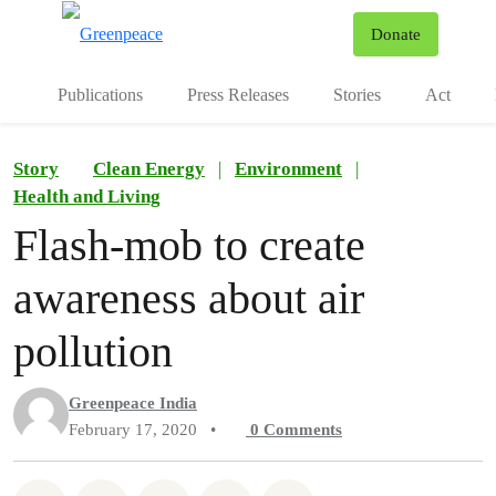
To
Donate
Menu
Publications
Press Releases
Stories
Act
Story
Clean Energy
|
Environment
|
Health and Living
Flash-mob to create
awareness about air
pollution
Greenpeace India
February 17, 2020
•
0
Comments