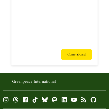
Come aboard
Greenpeace International