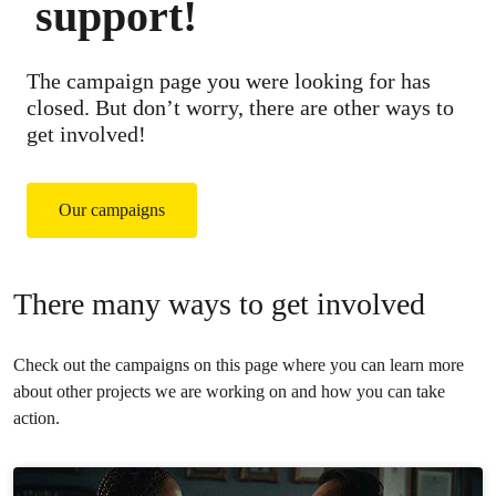
support!
The campaign page you were looking for has
closed. But don’t worry, there are other ways to
get involved!
Our campaigns
There many ways to get involved
Check out the campaigns on this page where you can learn more
about other projects we are working on and how you can take
action.