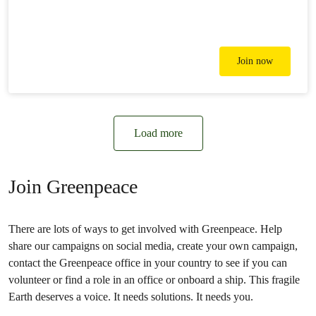
Join now
Load more
Join Greenpeace
There are lots of ways to get involved with Greenpeace. Help
share our campaigns on social media, create your own campaign,
contact the Greenpeace office in your country to see if you can
volunteer or find a role in an office or onboard a ship. This fragile
Earth deserves a voice. It needs solutions. It needs you.