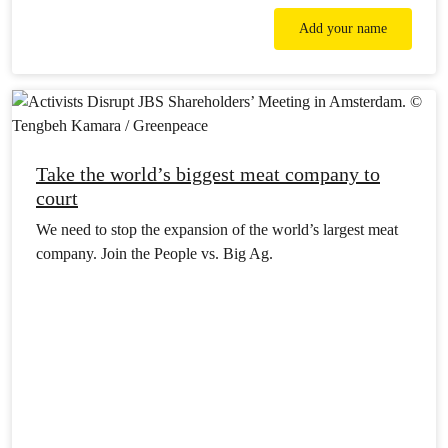
Add your name
Take the world’s biggest meat company to
court
We need to stop the expansion of the world’s largest meat
company. Join the People vs. Big Ag.