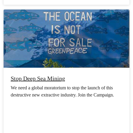
Stop Deep Sea Mining
We need a global moratorium to stop the launch of this
destructive new extractive industry. Join the Campaign.