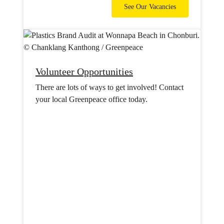
See Our Vacancies
Volunteer Opportunities
There are lots of ways to get involved! Contact
your local Greenpeace office today.