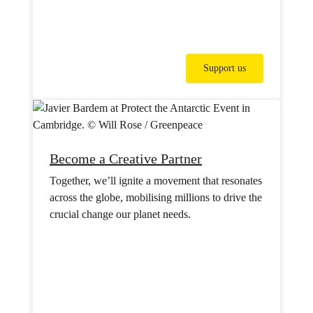
Support us
Become a Creative Partner
Together, we’ll ignite a movement that resonates
across the globe, mobilising millions to drive the
crucial change our planet needs.