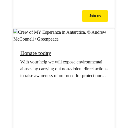
Join us
Donate today
With your help we will expose environmental
abuses by carrying out non-violent direct actions
to raise awareness of our need for protect our
oceans, forests, water supplies and our climate.