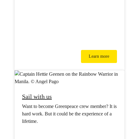
Learn more
Sail with us
Want to become Greenpeace crew member? It is
hard work. But it could be the experience of a
lifetime.