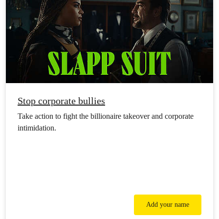
Stop corporate bullies
Take action to fight the billionaire takeover and corporate
intimidation.
Add your name