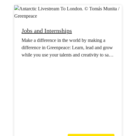
Jobs and Internships
Make a difference in the world by making a
difference in Greenpeace: Learn, lead and grow
while you use your talents and creativity to save
the planet.