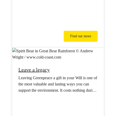
Find out more
Leave a legacy
Leaving Greenpeace a gift in your Will is one of
the most valuable and lasting ways you can
support the environment. It costs nothing during
your lifetime but will have powerful impact for
future generations.