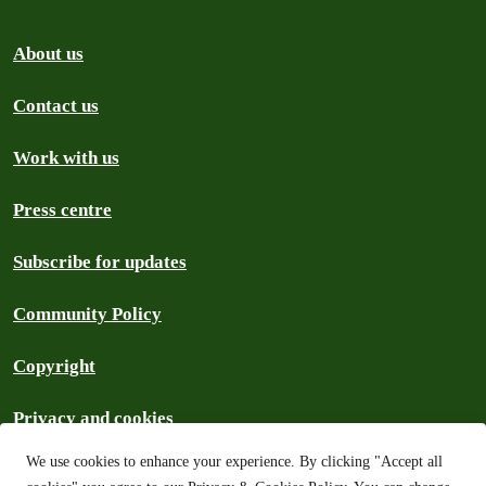
About us
Contact us
Work with us
Press centre
Subscribe for updates
Community Policy
Copyright
Privacy and cookies
We use cookies to enhance your experience. By clicking "Accept all
Search the archive