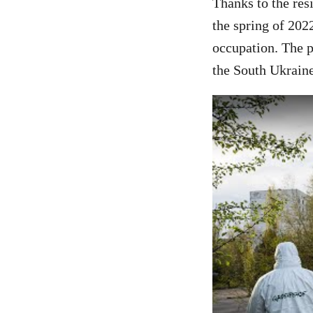
Thanks to the res
the spring of 202
occupation. The p
the South Ukraine