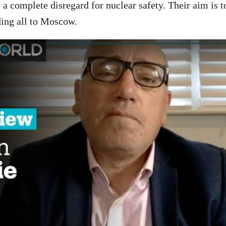
 a complete disregard for nuclear safety. Their aim is t
ding all to Moscow.