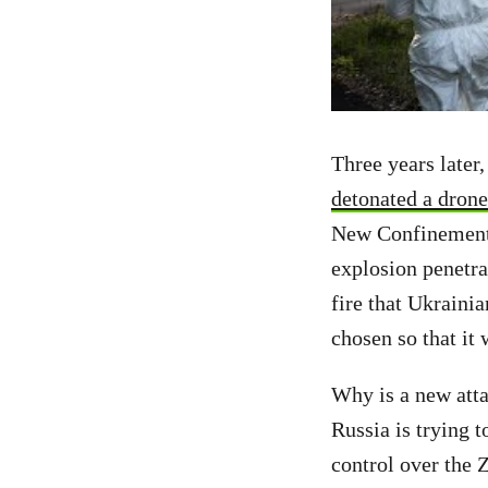
Three years later
detonated a drone
New Confinement S
explosion penetra
fire that Ukrainia
chosen so that it
Why is a new atta
Russia is trying 
control over the 