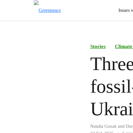
Issues 
Stories
Climate
Three
fossi
Ukrai
Natalia Gozak and Da