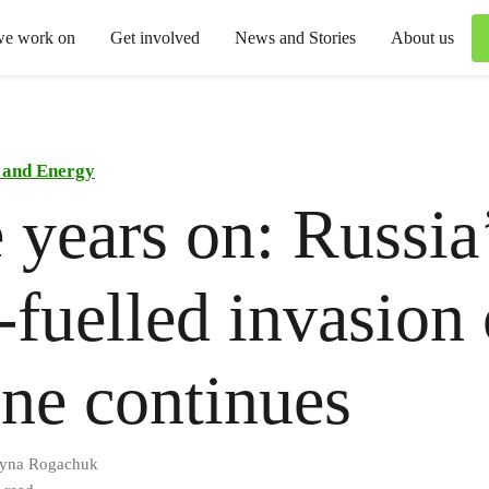
we work on
Get involved
News and Stories
About us
 and Energy
 years on: Russia
l-fuelled invasion 
ne continues
ryna Rogachuk