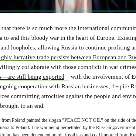
that there is so much more the international communit
a to end this bloody war in the heart of Europe. Existin
 and loopholes, allowing Russia to continue profiting an
ighly lucrative trade persists between European and Ru
willingly collaborate with those complicit in war crime
s—are still being exported
with the involvement of 
ngoing cooperation with Russian businesses, despite R
ces committing atrocities against the people and envi
brought to an end.