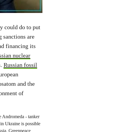
y could do to put
g sanctions are
d financing its
ssian nuclear
s.
Russian fossil
European
osatom and the
ronment of