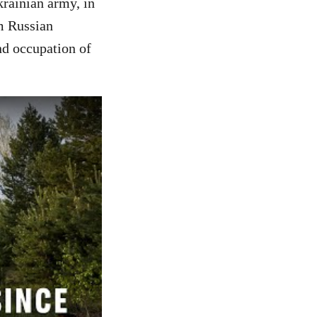
krainian army, in
m Russian
nd occupation of