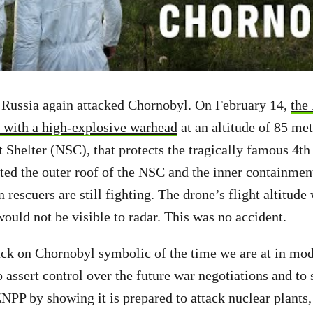
, Russia again attacked Chornobyl. On February 14,
the
 with a high-explosive warhead
at an altitude of 85 me
helter (NSC), that protects the tragically famous 4th 
ted the outer roof of the NSC and the inner containment
n rescuers are still fighting. The drone’s flight altitude
 would not be visible to radar. This was no accident.
ck on Chornobyl symbolic of the time we are at in mod
to assert control over the future war negotiations and t
ZNPP by showing it is prepared to attack nuclear plants