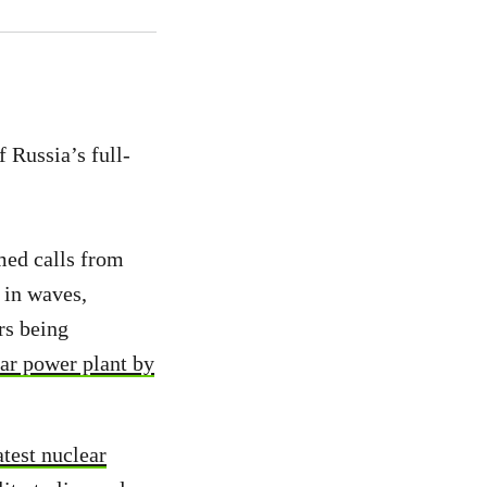
f Russia’s full-
med calls from
 in waves,
rs being
ar power plant by
atest nuclear