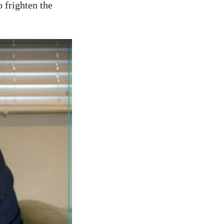
o frighten the