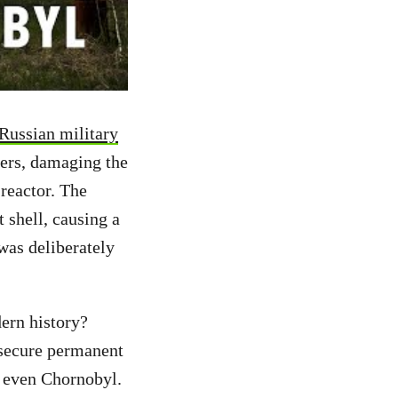
 Russian military
ters, damaging the
reactor. The
 shell, causing a
 was deliberately
ern history?
o secure permanent
, even Chornobyl.