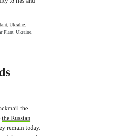
ity to lies and
r Plant, Ukraine.
ds
ackmail the
–
the Russian
ey remain today.