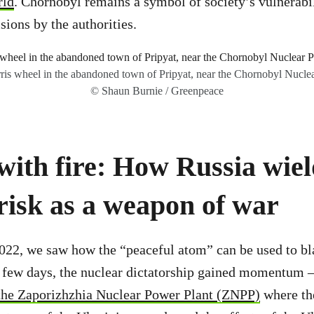
rld
. Chornobyl remains a symbol of society’s vulnerabil
sions by the authorities.
ferris wheel in the abandoned town of Pripyat, near the Chornobyl Nuclea
© Shaun Burnie / Greenpeace
with fire: How Russia wiel
risk as a weapon of war
022, we saw how the “peaceful atom” can be used to bl
a few days, the nuclear dictatorship gained momentum 
 the Zaporizhzhia Nuclear Power Plant (ZNPP)
where th