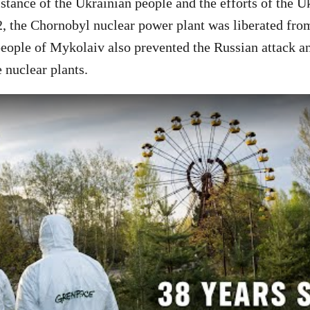
istance of the Ukrainian people and the efforts of the U
2, the Chornobyl nuclear power plant was liberated fro
eople of Mykolaiv also prevented the Russian attack a
 nuclear plants.