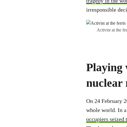
tragedy in the wo
irresponsible deci
Activist at the 
Playing 
nuclear 
On 24 February 2
whole world. In 
occupiers seized