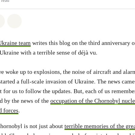
 read
atsapp
on Facebook
Share via Email
Share on Bluesky
Ukraine team
writes this blog on the third anniversary o
Ukraine with a terrible sense of déjà vu.
e woke up to explosions, the noise of aircraft and alar
 started a full-scale invasion of Ukraine. The news came
lt for us to follow the updates. But, each of us remembe
d by the news of the
occupation of the Chornobyl nucle
d forces
.
hornobyl is not just about
terrible memories of the gre