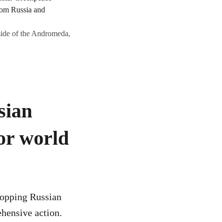
ide of the Andromeda,
sian
or world
Stopping Russian
ehensive action.