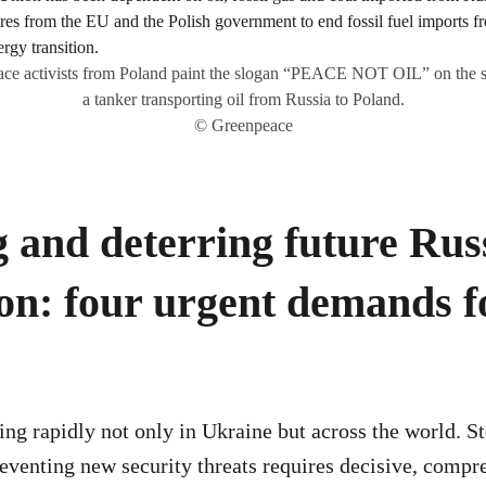
ce activists from Poland paint the slogan “PEACE NOT OIL” on the s
a tanker transporting oil from Russia to Poland.
© Greenpeace
 and deterring future Rus
on: four urgent demands f
ing rapidly not only in Ukraine but across the world. 
eventing new security threats requires decisive, compr