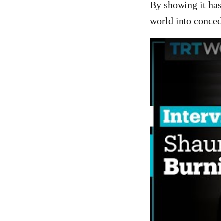
By showing it has
world into conce