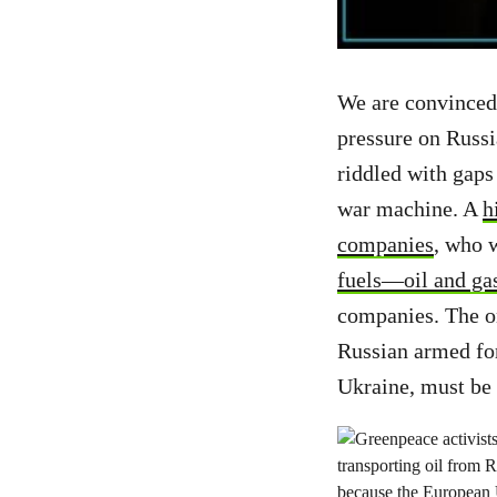
We are convinced 
pressure on Russi
riddled with gaps
war machine. A
h
companies
, who 
fuels—oil and ga
companies. The o
Russian armed for
Ukraine, must be 