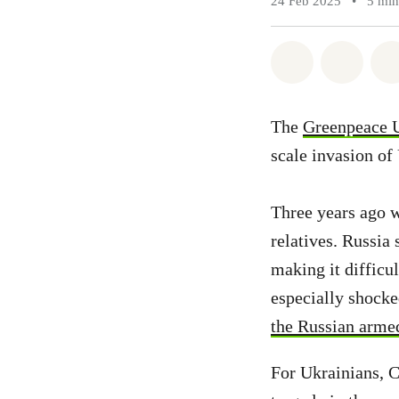
24 Feb 2025
•
5 min
Share on Wh
Share 
The
Greenpeace 
scale invasion of 
Three years ago w
relatives. Russia
making it difficu
especially shocke
the Russian arme
For Ukrainians, C