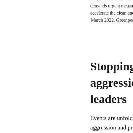
March 2022, Greenpea
Stopping
aggressi
leaders
Events are unfold
aggression and pr