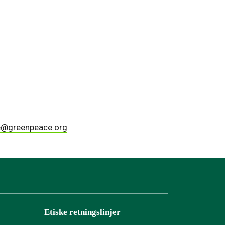
lle@greenpeace.org
Etiske retningslinjer