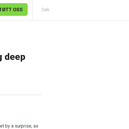
TØTT OSS
Søk
g deep