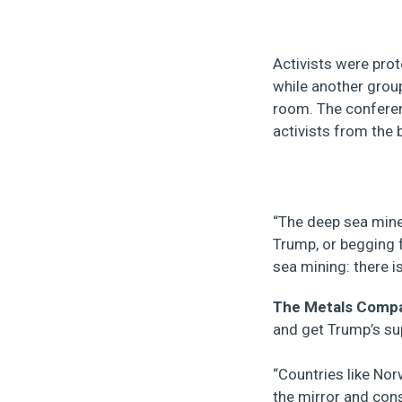
Activists were pro
while another group
room. The conferen
activists from the b
“The deep sea mine
Trump, or begging 
sea mining: there i
The Metals Comp
and get Trump’s sup
“Countries like Nor
the mirror and cons