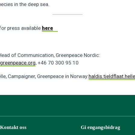
cies in the deep sea.
for press available
here
 Head of Communication, Greenpeace Nordic:
greenpeace.org
, +46 70 300 95 10
elle, Campaigner, Greenpeace in Norway:
haldis.tjeldflaat.he
Kontakt oss
Gi engangsbidrag