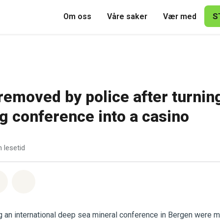
S
Om oss
Våre saker
Vær med
 removed by police after turnin
g conference into a casino
 lesetid
sapp
å Facebook
Del via Email
Share on Bluesky