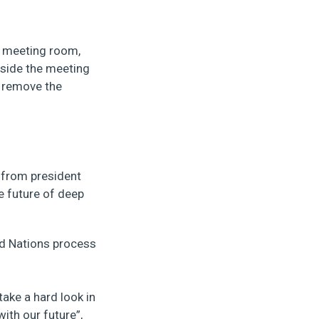
e meeting room,
nside the meeting
o remove the
 from president
e future of deep
ed Nations process
take a hard look in
ith our future”,