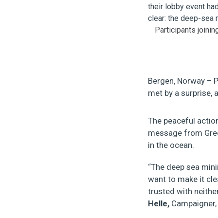
Participants joini
Bergen, Norway – P
met by a surprise, 
The peaceful actio
message from Green
in the ocean.
“The deep sea minin
want to make it cle
trusted with neithe
Helle,
Campaigner,