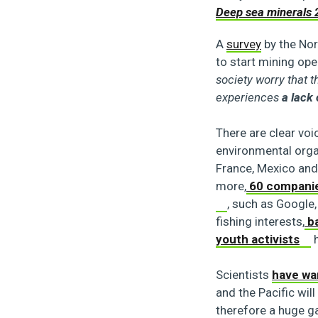
Deep sea minerals 
A
survey
by the Nor
to start mining op
society worry that 
experiences
a lack
There are clear vo
environmental organ
France, Mexico and
more,
60 compani
, such as Google
fishing interests,
ba
youth activists
h
Scientists
have wa
and the Pacific wil
therefore a huge g