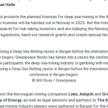
aat Helle
oud protests the planned licenses for deep sea mining in the
 licenses will be handed out in Norway in 2025. But the min
 search for risk-taking investors and are lobbying the Norw
egulations, hand out research grants and create special tax 
ising a Deep Sea Betting casino in Bergen before the internatio
conference in Bergen begins.
© Will Rose / Greenpeace
 from the Norwegian mining companies
Loke, Adepth
and
Gr
y of Energy
, as well as legal advisors and partners to
The 
ea mining industry players were gathered in Bergen for the