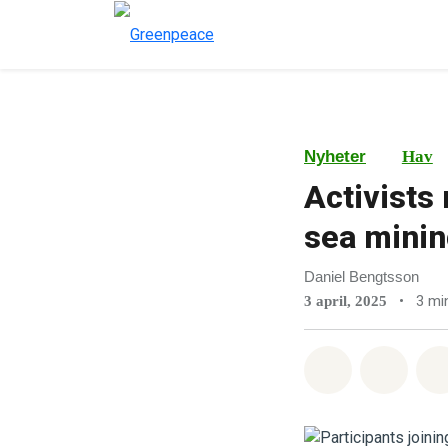
Nyheter
Hav
Activists
sea minin
Daniel Bengtsson
•
3 min
3 april, 2025
Del på What
Del p