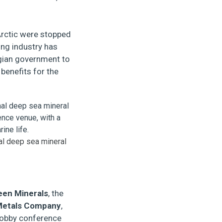
 Arctic were stopped
ing industry has
egian government to
benefits for the
nal deep sea mineral
een Minerals
, the
Metals Company
,
 lobby conference