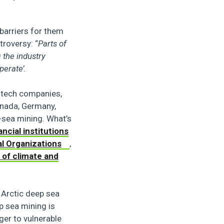
arriers for them
troversy: “
Parts of
 the industry
perate’.
, tech companies,
anada, Germany,
-sea mining. What’s
ancial institutions
al Organizations
,
 of climate and
 Arctic deep sea
ep sea mining is
ger to vulnerable