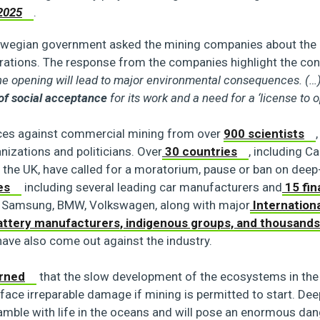
2025
.
wegian government asked the mining companies about the b
erations. The response from the companies highlight the con
the opening will lead to major environmental consequences. (…)
 of social acceptance
for its work and a need for a ‘license to o
ices against commercial mining from over
900 scientists
izations and politicians. Over
30 countries
, including C
 the UK, have called for a moratorium, pause or ban on deep
es
including several leading car manufacturers and
15 fin
, Samsung, BMW, Volkswagen, along with major
Internation
ttery manufacturers, indigenous groups, and thousands
ave also come out against the industry.
rned
that the slow development of the ecosystems in the
l face irreparable damage if mining is permitted to start. De
amble with life in the oceans and will pose an enormous dan