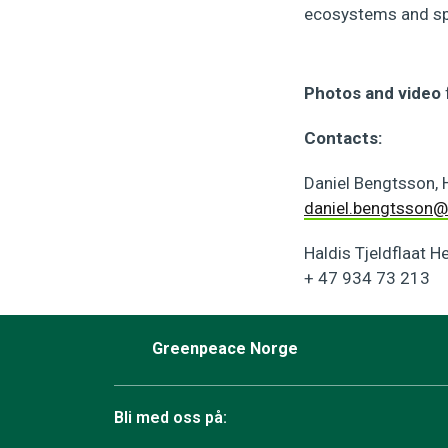
ecosystems and spe
Photos and video
Contacts:
Daniel Bengtsson,
daniel.bengtsson@
Haldis Tjeldflaat H
+ 47 934 73 213
Greenpeace Norge
Bli med oss på: