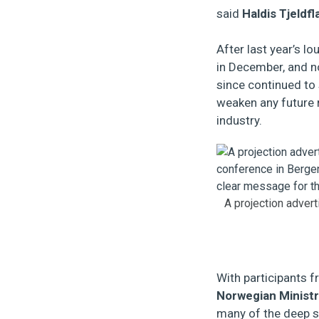
said
Haldis Tjeldfl
After last year’s l
in December, and no
since continued to
weaken any future r
industry.
A projection advert
With participants
Norwegian Ministr
many of the deep s