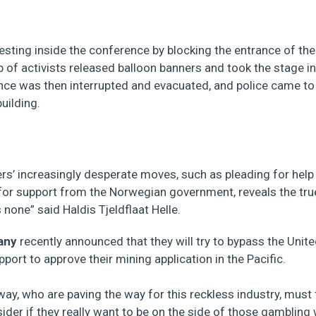
testing inside the conference by blocking the entrance of th
 of activists released balloon banners and took the stage i
ce was then interrupted and evacuated, and police came t
uilding.
rs’ increasingly desperate moves, such as pleading for help
for support from the Norwegian government, reveals the tru
s none” said Haldis Tjeldflaat Helle.
any
recently announced that they will try to bypass the Unit
port to approve their mining application in the Pacific.
way, who are paving the way for this reckless industry, must 
ider if they really want to be on the side of those gambling w