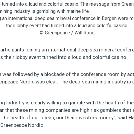
ng an international deep sea mineral conference in Bergen were me
their lobby event had turned into a loud and colorful casino.
© Greenpeace / Will Rose
articipants joining an international deep sea mineral confer
as their lobby event turned into a loud and colorful casino.
n was followed by a blockade of the conference room by act
peace Nordic was clear: The deep-sea mining industry is g
g industry is clearly willing to gamble with the health of th
ar that these mining companies are high risk gamblers that 
r the health of our ocean, nor their investors money”, said
Ha
 Greenpeace Nordic