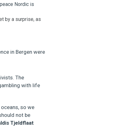
t by a surprise, as
ence in Bergen were
ivists. The
ambling with life
e oceans, so we
should not be
ldis Tjeldflaat