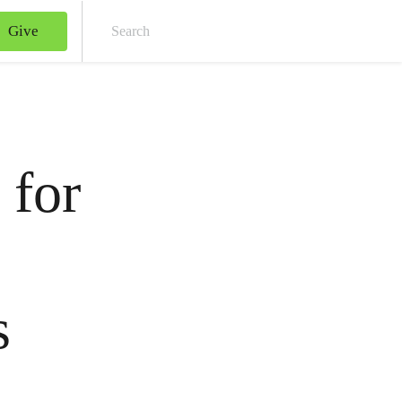
Give
Sear
 for
s