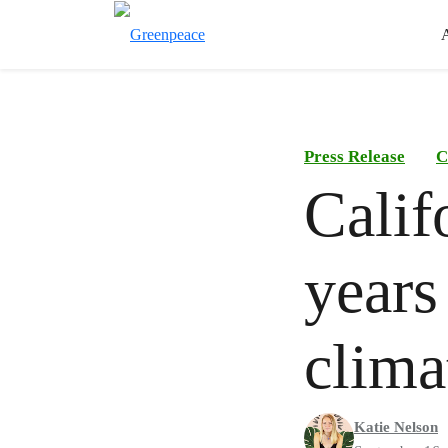
Press Release
C
Calif
years
clima
Katie Nelson