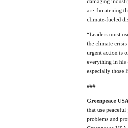
damaging industry 
are threatening t
climate-fueled di
“Leaders must use
the climate crisis
urgent action is 
everything in his 
especially those l
###
Greenpeace US
that use peaceful
problems and prom