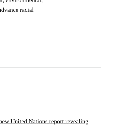
l, environmental,
advance racial
new United Nations report revealing