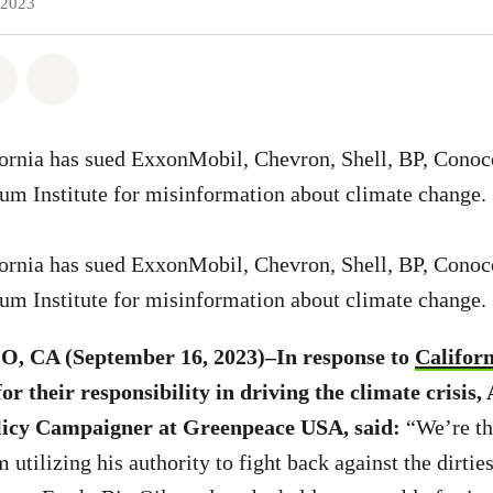
 2023
atsapp
 on Facebook
Share on Twitter
Share via Email
fornia has sued ExxonMobil, Chevron, Shell, BP, Conoc
um Institute for misinformation about climate change.
fornia has sued ExxonMobil, Chevron, Shell, BP, Conoc
um Institute for misinformation about climate change.
 CA (September 16, 2023)–In response to
Califor
or their responsibility in driving the climate crisis
olicy Campaigner at Greenpeace USA, said:
“We’re th
tilizing his authority to fight back against the dirtie