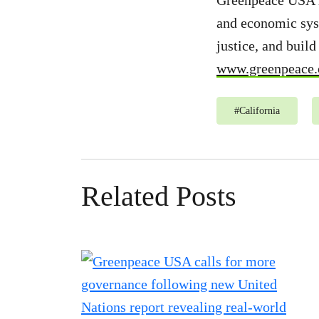
Greenpeace USA is
and economic syst
justice, and buil
www.greenpeace.
#
California
Related Posts