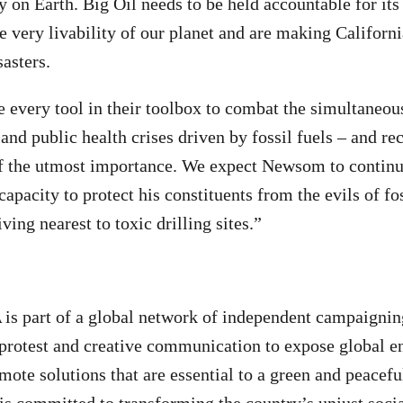
on Earth. Big Oil needs to be held accountable for its l
he very livability of our planet and are making Californ
sasters.
 every tool in their toolbox to combat the simultaneous
 and public health crises driven by fossil fuels – and re
of the utmost importance. We expect Newsom to continu
capacity to protect his constituents from the evils of fos
iving nearest to toxic drilling sites.”
A
is part of a global network of independent campaignin
 protest and creative communication to expose global 
ote solutions that are essential to a green and peaceful