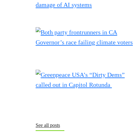
See all posts