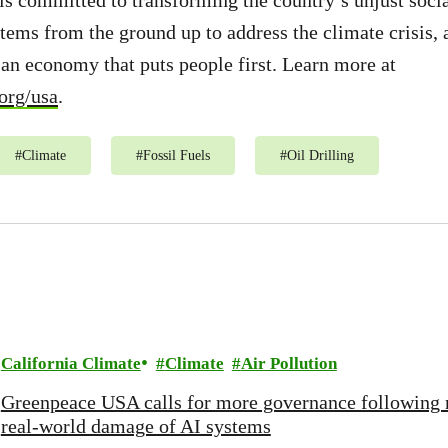
 committed to transforming the country’s unjust socia
ems from the ground up to address the climate crisis, 
d an economy that puts people first. Learn more at
org/usa
.
#
Climate
#
Fossil Fuels
#
Oil Drilling
California Climate
Climate
Air Pollution
Greenpeace USA calls for more governance following 
real-world damage of AI systems