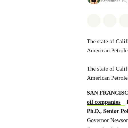
September 16,
Share on Wh
Share
The state of Cali
American Petrole
The state of Cali
American Petrole
SAN FRANCISCO,
oil companies
f
Ph.D., Senior P
Governor Newsom u