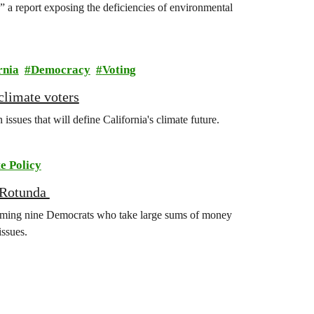
 a report exposing the deficiencies of environmental
rnia
Democracy
Voting
climate voters
ssues that will define California's climate future.
e Policy
l Rotunda
aming nine Democrats who take large sums of money
issues.