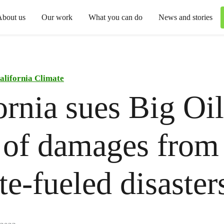
About us
Our work
What you can do
News and stories
alifornia Climate
ornia sues Big Oil
 of damages from
te-fueled disaster