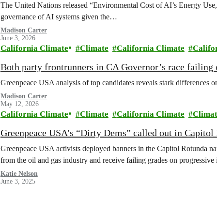
The United Nations released “Environmental Cost of AI’s Energy Use,”
governance of AI systems given the…
Madison Carter
June 3, 2026
California Climate
Climate
California Climate
Califo
Both party frontrunners in CA Governor’s race failing 
Greenpeace USA analysis of top candidates reveals stark differences on i
Madison Carter
May 12, 2026
California Climate
Climate
California Climate
Climat
Greenpeace USA’s “Dirty Dems” called out in Capito
Greenpeace USA activists deployed banners in the Capitol Rotunda n
from the oil and gas industry and receive failing grades on progressive 
Katie Nelson
June 3, 2025