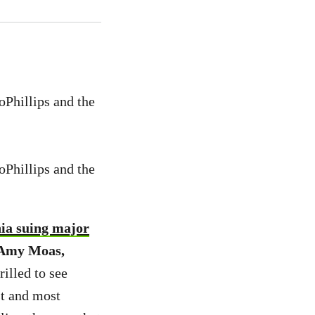
oPhillips and the
oPhillips and the
nia suing major
, Amy Moas,
rilled to see
st and most