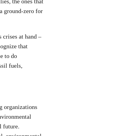
ies, the ones that
ia ground-zero for
 crises at hand –
cognize that
e to do
sil fuels,
g organizations
environmental
 future.