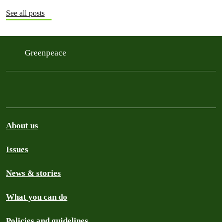
See all posts
Greenpeace
About us
Issues
News & stories
What you can do
Policies and guidelines