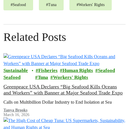
#
Seafood
#
Tuna
#
Workers' Rights
Related Posts
Sustainable
Fisheries
Human Rights
Seafood
Seafood
Tuna
Workers' Rights
Greenpeace USA Declares “Big Seafood Kills Oceans
and Workers” with Banner at Major Seafood Trade Expo
Calls on Multibillion Dollar Industry to End Isolation at Sea
Tanya Brooks
March 16, 2026