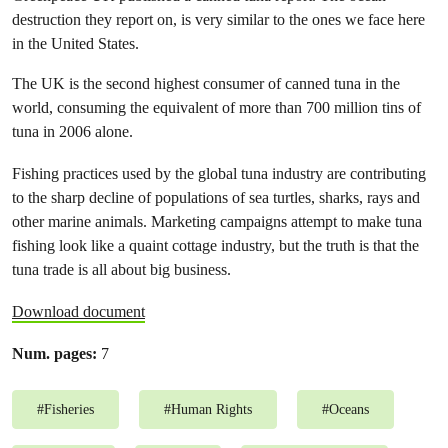
destruction they report on, is very similar to the ones we face here
in the United States.
The UK is the second highest consumer of canned tuna in the
world, consuming the equivalent of more than 700 million tins of
tuna in 2006 alone.
Fishing practices used by the global tuna industry are contributing
to the sharp decline of populations of sea turtles, sharks, rays and
other marine animals. Marketing campaigns attempt to make tuna
fishing look like a quaint cottage industry, but the truth is that the
tuna trade is all about big business.
Download document
Num. pages:
7
#
Fisheries
#
Human Rights
#
Oceans