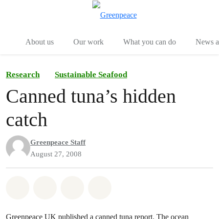
Menu
Togg
About us
Our work
What you can do
News an
Research
Sustainable Seafood
Canned tuna’s hidden
catch
Greenpeace Staff
August 27, 2008
Share on Whatsapp
Share on Facebook
Share on Twitter
Share via Email
Greenpeace UK published a canned tuna report. The ocean