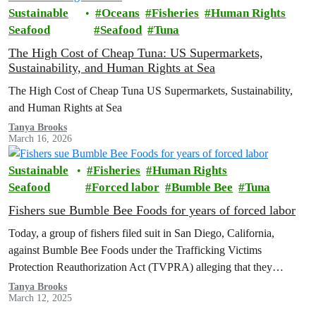
Sustainable
Oceans
Fisheries
Human Rights
Seafood
Seafood
Tuna
The High Cost of Cheap Tuna: US Supermarkets,
Sustainability, and Human Rights at Sea
The High Cost of Cheap Tuna US Supermarkets, Sustainability,
and Human Rights at Sea
Tanya Brooks
March 16, 2026
Sustainable
Fisheries
Human Rights
Seafood
Forced labor
Bumble Bee
Tuna
Fishers sue Bumble Bee Foods for years of forced labor
Today, a group of fishers filed suit in San Diego, California,
against Bumble Bee Foods under the Trafficking Victims
Protection Reauthorization Act (TVPRA) alleging that they
experienced human trafficking and forced labor as they caught tuna
Tanya Brooks
March 12, 2025
that was sold by Bumble Bee in the U.S.