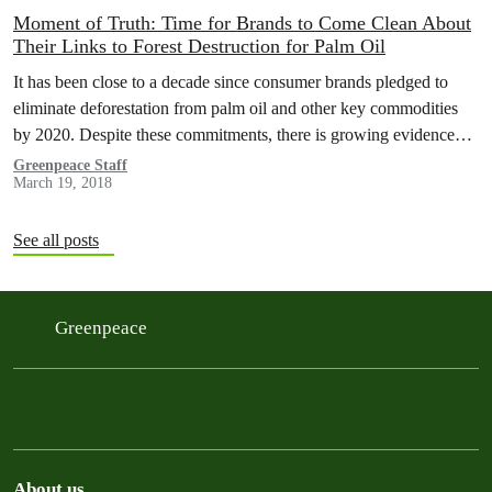
Moment of Truth: Time for Brands to Come Clean About
Their Links to Forest Destruction for Palm Oil
It has been close to a decade since consumer brands pledged to
eliminate deforestation from palm oil and other key commodities
by 2020. Despite these commitments, there is growing evidence…
Greenpeace Staff
March 19, 2018
See all posts
Greenpeace
About us