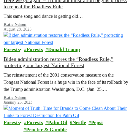
Here we go again – Trump administration begins process
to repeal the Roadless Rule
This same song and dance is getting old…
Katie Nelson
August 28, 2025
Forests
Forests
Donald Trump
Biden administration restores the “Roadless Rule,”
protecting our largest National Forest
The reinstatement of the 2001 conservation measure on the
Tongass National Forest is a huge win in the face of its rollback by
the Trump administration Washington, D.C. (Jan. 25,…
Katie Nelson
January 25, 2023
Forests
Forests
Palm Oil
Nestle
Pepsi
Procter & Gamble