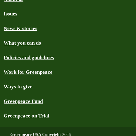
Issues
News & stories
What you can do
Policies and guidelines
Work for Greenpeace
Ways to give
Greenpeace Fund
Greenpeace on Trial
Greenpeace USA Copyright
2026