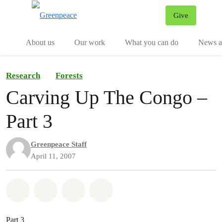
Give
Menu
Tog
About us
Our work
What you can do
News an
Research
Forests
Carving Up The Congo –
Part 3
Greenpeace Staff
April 11, 2007
Share on Whatsapp
Share on Facebook
Share on Twitter
Share via Email
Part 3