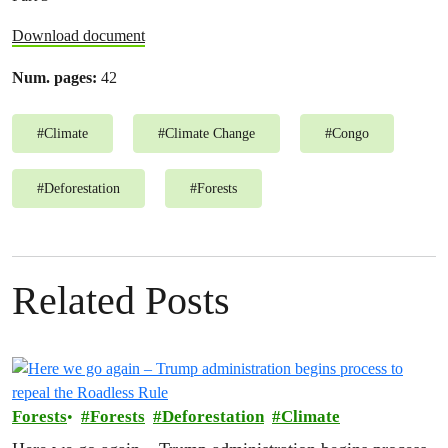
Download document
Num. pages:
42
#
Climate
#
Climate Change
#
Congo
#
Deforestation
#
Forests
Related Posts
Forests
Forests
Deforestation
Climate