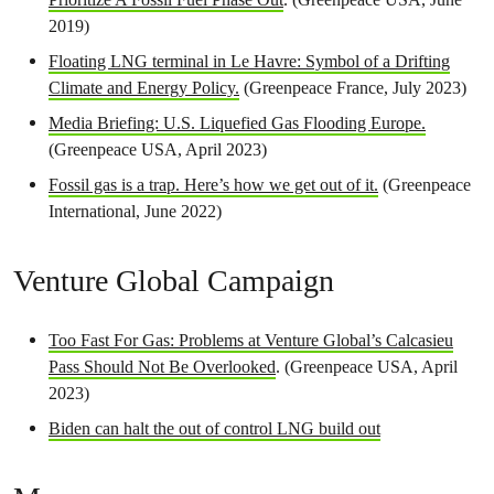
2019)
Floating LNG terminal in Le Havre: Symbol of a Drifting
Climate and Energy Policy.
(Greenpeace France, July 2023)
Media Briefing: U.S. Liquefied Gas Flooding Europe.
(Greenpeace USA, April 2023)
Fossil gas is a trap. Here’s how we get out of it.
(Greenpeace
International, June 2022)
Venture Global Campaign
Too Fast For Gas: Problems at Venture Global’s Calcasieu
Pass Should Not Be Overlooked
. (Greenpeace USA, April
2023)
Biden can halt the out of control LNG build out