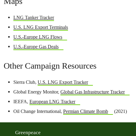
Maps
LNG Tanker Tracker
U.S. LNG Export Terminals
U.S.-Europe LNG Flows
U.S.-Europe Gas Deals
Other Campaign Resources
Sierra Club,
U.S. LNG Export Tracker
Global Energy Monitor,
Global Gas Infrastructure Tracker
IEEFA,
European LNG Tracker
Oil Change International,
Permian Climate Bomb
(2021)
Greenpeace