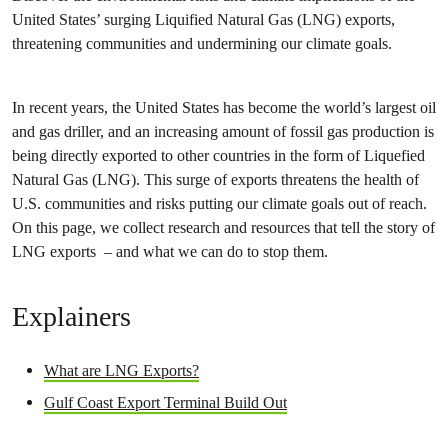
United States’ surging Liquified Natural Gas (LNG) exports,
threatening communities and undermining our climate goals.
In recent years, the United States has become the world’s largest oil
and gas driller, and an increasing amount of fossil gas production is
being directly exported to other countries in the form of Liquefied
Natural Gas (LNG). This surge of exports threatens the health of
U.S. communities and risks putting our climate goals out of reach.
On this page, we collect research and resources that tell the story of
LNG exports – and what we can do to stop them.
Explainers
What are LNG Exports?
Gulf Coast Export Terminal Build Out