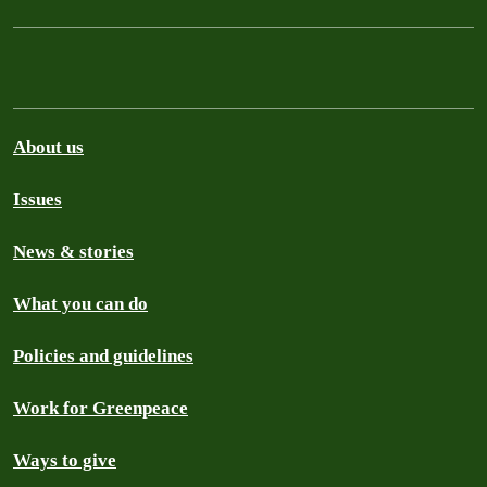
About us
Issues
News & stories
What you can do
Policies and guidelines
Work for Greenpeace
Ways to give