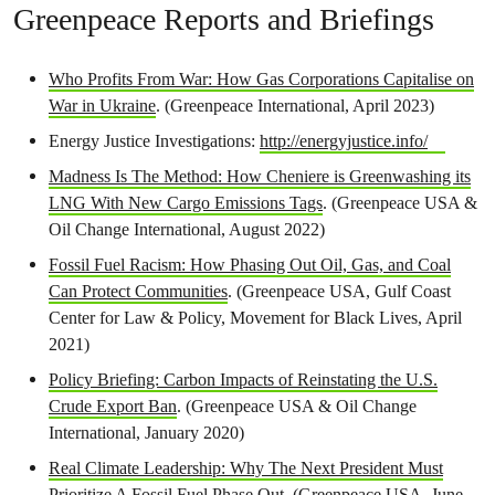
Greenpeace Reports and Briefings
Who Profits From War: How Gas Corporations Capitalise on
War in Ukraine
. (Greenpeace International, April 2023)
Energy Justice Investigations:
http://energyjustice.info/
Madness Is The Method: How Cheniere is Greenwashing its
LNG With New Cargo Emissions Tags
. (Greenpeace USA &
Oil Change International, August 2022)
Fossil Fuel Racism: How Phasing Out Oil, Gas, and Coal
Can Protect Communities
. (Greenpeace USA, Gulf Coast
Center for Law & Policy, Movement for Black Lives, April
2021)
Policy Briefing: Carbon Impacts of Reinstating the U.S.
Crude Export Ban
. (Greenpeace USA & Oil Change
International, January 2020)
Real Climate Leadership: Why The Next President Must
Prioritize A Fossil Fuel Phase Out
. (Greenpeace USA, June