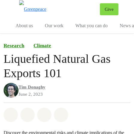
Give
Menu
Tog
About us
Our work
What you can do
News an
Research
Climate
Liquefied Natural Gas
Exports 101
Tim Donaghy
June 2, 2023
Share on Whatsapp
Share on Facebook
Share on Twitter
Share via Email
Discover the environmental risks and climate implications of the