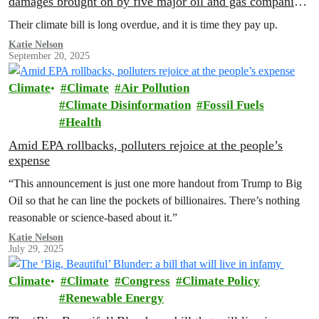
damages brought on by five major oil and gas companies
at NYC Climate Week
Their climate bill is long overdue, and it is time they pay up.
Katie Nelson
September 20, 2025
Climate
Climate
Air Pollution
Climate Disinformation
Fossil Fuels
Health
Amid EPA rollbacks, polluters rejoice at the people’s
expense
“This announcement is just one more handout from Trump to Big
Oil so that he can line the pockets of billionaires. There’s nothing
reasonable or science-based about it.”
Katie Nelson
July 29, 2025
Climate
Climate
Congress
Climate Policy
Renewable Energy