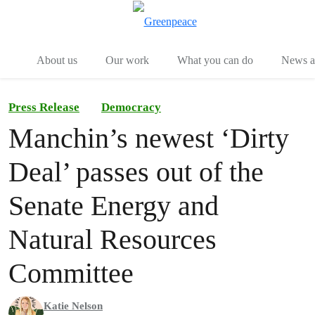
Menu
Togg
About us
Our work
What you can do
News an
Press Release
Democracy
Manchin’s newest ‘Dirty
Deal’ passes out of the
Senate Energy and
Natural Resources
Committee
Katie Nelson