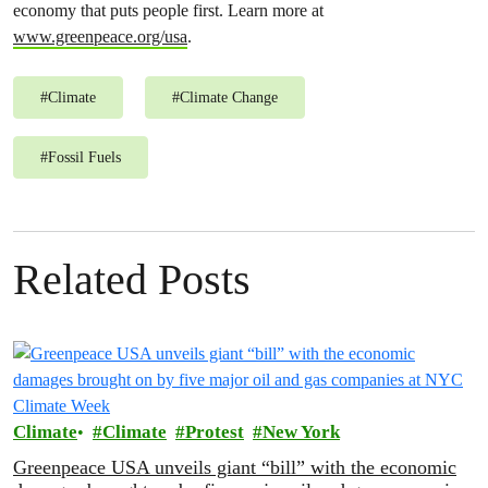
economy that puts people first. Learn more at
www.greenpeace.org/usa
.
#
Climate
#
Climate Change
#
Fossil Fuels
Related Posts
Climate
Climate
Protest
New York
Greenpeace USA unveils giant “bill” with the economic