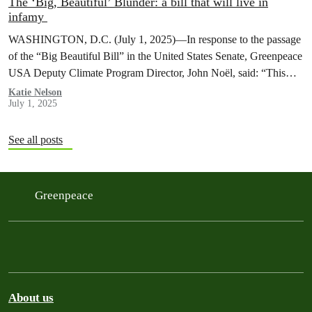
The ‘Big, Beautiful’ Blunder: a bill that will live in
infamy
WASHINGTON, D.C. (July 1, 2025)—In response to the passage
of the “Big Beautiful Bill” in the United States Senate, Greenpeace
USA Deputy Climate Program Director, John Noël, said: “This
is…
Katie Nelson
July 1, 2025
See all posts
Greenpeace
About us