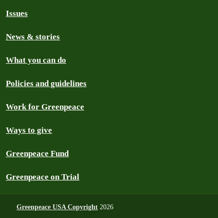
Issues
News & stories
What you can do
Policies and guidelines
Work for Greenpeace
Ways to give
Greenpeace Fund
Greenpeace on Trial
Greenpeace USA Copyright
2026