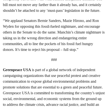
bill must not move any farther than it already has, and it certainly
shouldn’t be attached to any ‘must-pass’ legislation in the future.
“We applaud Senators Bernie Sanders, Mazie Hirono, and Ron
Wyden for opposing this fossil-fueled nightmare, and encourage
others in the Senate to do the same. Manchin’s climate nightmare is
taking us in the wrong direction and endangering entire
communities, all to line the pockets of his fossil fuel hungry
donors. It’s time to reject his proposal – full stop.”
###
Greenpeace USA
is part of a global network of independent
campaigning organizations that use peaceful protest and creative
communication to expose global environmental problems and
promote solutions that are essential to a green and peaceful future.
Greenpeace USA is committed to transforming the country’s unjust
social, environmental, and economic systems from the ground up
to address the climate crisis, advance racial justice, and build an