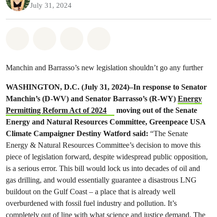
July 31, 2024
Share on Whatsapp
Share on Facebook
Share on Twitter
Share via Email
Manchin and Barrasso’s new legislation shouldn’t go any further
WASHINGTON, D.C. (July 31, 2024)–In response to Senator
Manchin’s (D-WV) and Senator Barrasso’s (R-WY)
Energy
Permitting Reform Act of 2024
moving out of the Senate
Energy and Natural Resources Committee, Greenpeace USA
Climate Campaigner Destiny Watford said:
“The Senate
Energy & Natural Resources Committee’s decision to move this
piece of legislation forward, despite widespread public opposition,
is a serious error. This bill would lock us into decades of oil and
gas drilling, and would essentially guarantee a disastrous LNG
buildout on the Gulf Coast – a place that is already well
overburdened with fossil fuel industry and pollution. It’s
completely out of line with what science and justice demand. The