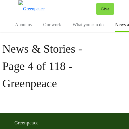
Give
Menu
Tog
About us
Our work
What you can do
News an
News & Stories -
Page 4 of 118 -
Greenpeace
Filter posts
Filtered results
Greenpeace