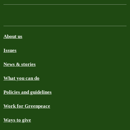
About us
Issues
News & stories
What you can do
Policies and guidelines
Work for Greenpeace
Ways to give