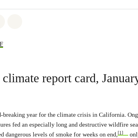
atsapp
 on Facebook
Share on Twitter
Share via Email
DF
limate report card, Januar
-breaking year for the climate crisis in California. On
ures fed an especially long and destructive wildfire se
[1]
ed dangerous levels of smoke for weeks on end,
onl