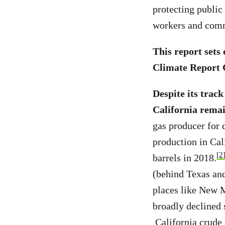
protecting public 
workers and comm
This report sets
Climate Report C
Despite its track
California remai
gas producer for 
production in Cal
[2
barrels in 2018.
(behind Texas and
places like New 
broadly declined 
California crude i