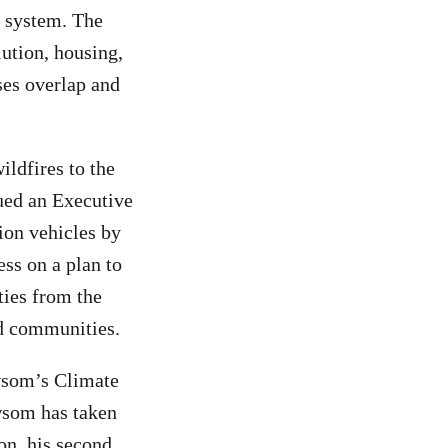
y system. The
ution, housing,
ses overlap and
ldfires to the
sued an Executive
ion vehicles by
ss on a plan to
ties from the
nd communities.
ewsom’s Climate
wsom has taken
on, his second