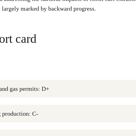
s largely marked by backward progress.
ort card
and gas permits: D+
 production: C-