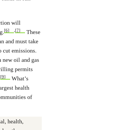
tion will
[6]
,
[7]
g.
These
can and must take
o cut emissions.
n new oil and gas
illing permits
,
[9]
What’s
argest health
communities of
l, health,