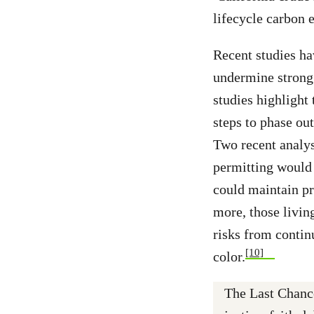
lifecycle carbon 
Recent studies hav
undermine strong 
studies highlight 
steps to phase out
Two recent analys
permitting would 
could maintain pr
more, those livin
risks from contin
[10]
color.
The Last Chance