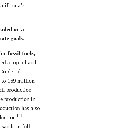
alifornia’s
raded on a
mate goals.
r fossil fuels,
ed a top oil and
Crude oil
 to 169 million
oil production
le production in
roduction has also
[4]
duction.
 sands in full