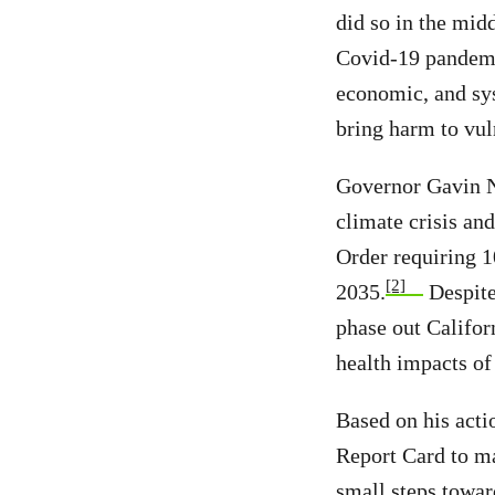
did so in the mid
Covid-19 pandemic
economic, and sys
bring harm to vul
Governor Gavin N
climate crisis an
Order requiring 1
[2]
2035.
Despite
phase out Califor
health impacts of 
Based on his acti
Report Card to m
small steps towar