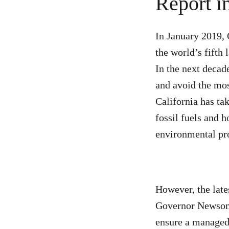
Report i
In January 2019,
the world’s fifth 
In the next decad
and avoid the mos
California has ta
fossil fuels and h
environmental pro
However, the late
Governor Newsom 
ensure a managed 