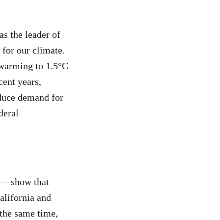
s the leader of
 for our climate.
t warming to 1.5°C
cent years,
reduce demand for
deral
 — show that
alifornia and
 the same time,