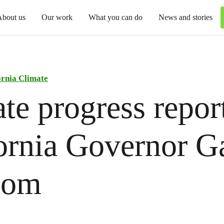
About us
Our work
What you can do
News and stories
ornia Climate
te progress repor
ornia Governor G
som