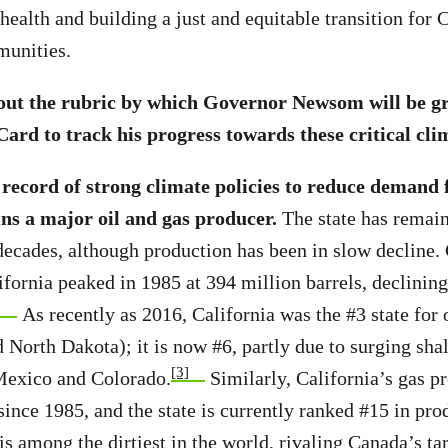
health and building a just and equitable transition for C
unities.
 out the rubric by which Governor Newsom will be g
ard to track his progress towards these critical cli
 record of strong climate policies to reduce demand fo
ns a major oil and gas producer.
The state has remain
decades, although production has been in slow decline. 
ifornia peaked in 1985 at 394 million barrels, declining
]
As recently as 2016, California was the #3 state for 
 North Dakota); it is now #6, partly due to surging sha
[3]
Mexico and Colorado.
Similarly, California’s gas p
since 1985, and the state is currently ranked #15 in pro
s among the dirtiest in the world, rivaling Canada’s tar