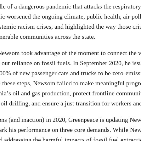
dle of a dangerous pandemic that attacks the respirator
 worsened the ongoing climate, public health, air poll
temic racism crises, and highlighted the way those cri
nerable communities across the state.
ewsom took advantage of the moment to connect the wi
d our reliance on fossil fuels. In September 2020, he is
00% of new passenger cars and trucks to be zero-emiss
 these steps, Newsom failed to make meaningful progre
nia’s oil and gas production, protect frontline communi
oil drilling, and ensure a just transition for workers a
ons (and inaction) in 2020, Greenpeace is updating N
ark his performance on three core demands. While Ne
d addressing the harmful impacts of fossil fuel extracti