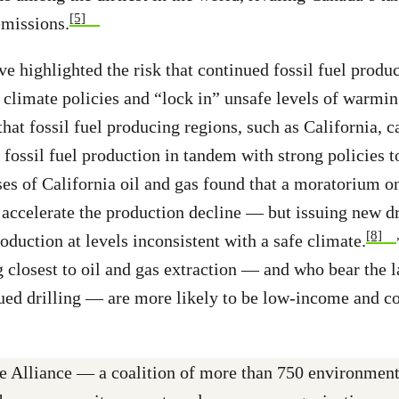
[5]
emissions.
e highlighted the risk that continued fossil fuel produc
climate policies and “lock in” unsafe levels of warmin
that fossil fuel producing regions, such as California, 
 fossil fuel production in tandem with strong policies t
es of California oil and gas found that a moratorium o
accelerate the production decline — but issuing new dr
[8]
oduction at levels inconsistent with a safe climate.
g closest to oil and gas extraction — and who bear the l
ued drilling — are more likely to be low-income and 
 Alliance — a coalition of more than 750 environmenta