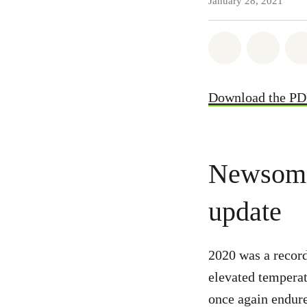
January 28, 2021
Share on Wh
Share
Download the P
Newsom c
update
2020 was a record
elevated temperat
once again endur