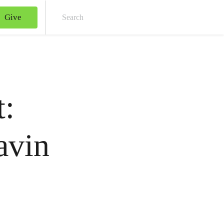
Give
Sear
t:
avin