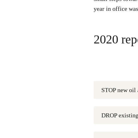
year in office wa
2020 rep
STOP new oil 
DROP existing