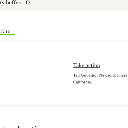
ty buffers: D-
 card
Take action
Tell Governor Newsom: Phase o
California.