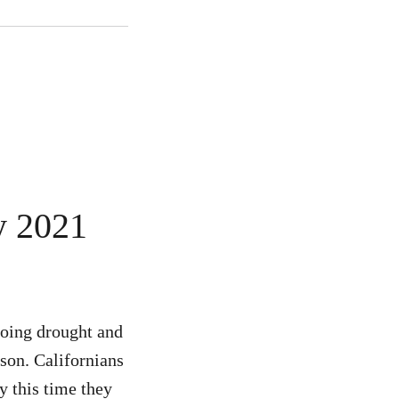
y 2021
going drought and
ason. Californians
y this time they