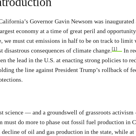
ntroduction
 California’s Governor Gavin Newsom was inaugurated a
largest economy at a time of great peril and opportunity
e, we must cut emissions in half to be on track to limi
[1]
t disastrous consequences of climate change.
In re
ken the lead in the U.S. at enacting strong policies to 
olding the line against President Trump’s rollback of fe
tections.
st science — and a groundswell of grassroots activism
must do more to phase out fossil fuel production in C
decline of oil and gas production in the state, while at