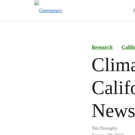
Research
Calif
Clima
Calif
New
Tim Donaghy