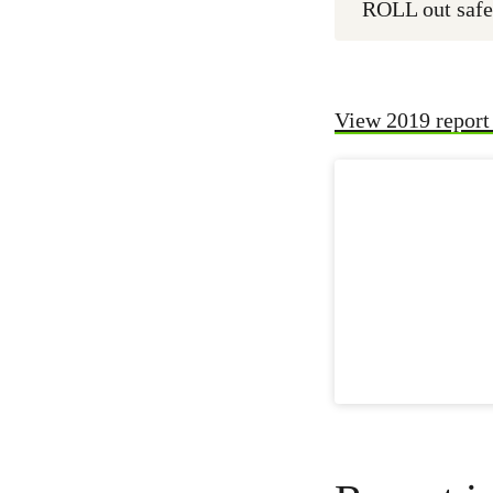
ROLL out safe
View 2019 report