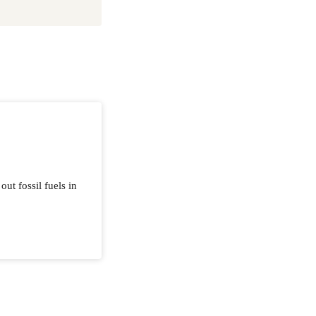
ut fossil fuels in