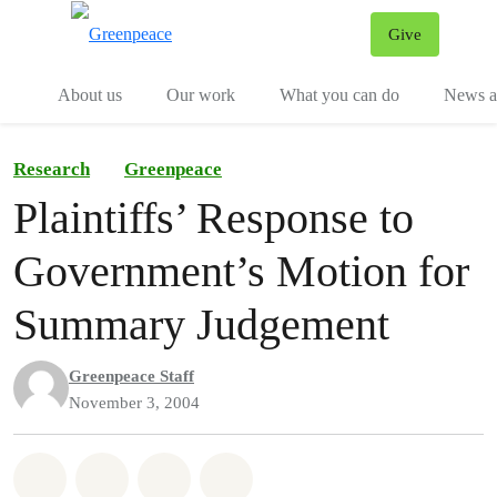
Give
Menu
Tog
About us
Our work
What you can do
News an
Research
Greenpeace
Plaintiffs’ Response to
Government’s Motion for
Summary Judgement
Greenpeace Staff
November 3, 2004
Share on Whatsapp
Share on Facebook
Share on Twitter
Share via Email