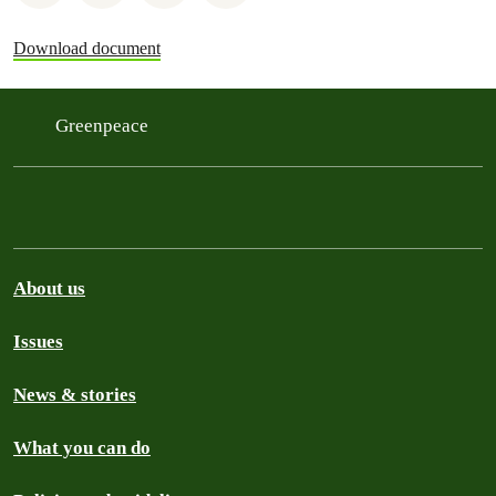
Download document
Greenpeace
About us
Issues
News & stories
What you can do