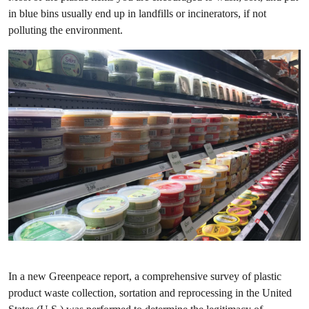
in blue bins usually end up in landfills or incinerators, if not
polluting the environment.
In a new Greenpeace report, a comprehensive survey of plastic
product waste collection, sortation and reprocessing in the United