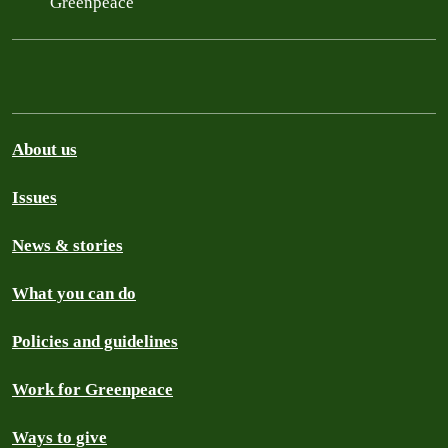
Greenpeace
About us
Issues
News & stories
What you can do
Policies and guidelines
Work for Greenpeace
Ways to give