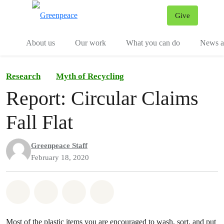
Give
Menu
Tog
About us
Our work
What you can do
News an
Research
Myth of Recycling
Report: Circular Claims
Fall Flat
Greenpeace Staff
February 18, 2020
Share on Whatsapp
Share on Facebook
Share on Twitter
Share via Email
Most of the plastic items you are encouraged to wash, sort, and put