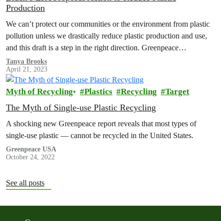
Production
We can’t protect our communities or the environment from plastic
pollution unless we drastically reduce plastic production and use,
and this draft is a step in the right direction. Greenpeace…
Tanya Brooks
April 21, 2023
Myth of Recycling
Plastics
Recycling
Target
The Myth of Single-use Plastic Recycling
A shocking new Greenpeace report reveals that most types of
single-use plastic — cannot be recycled in the United States.
Greenpeace USA
October 24, 2022
See all posts