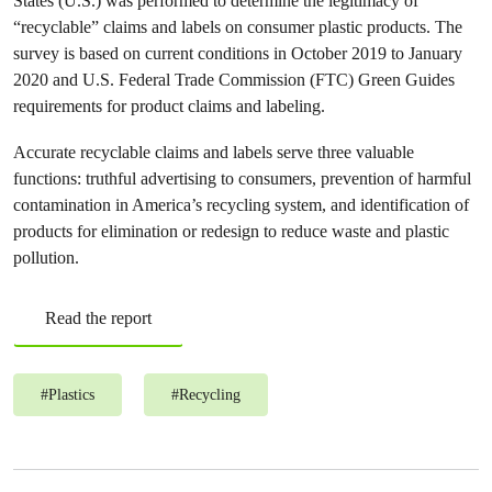
States (U.S.) was performed to determine the legitimacy of
“recyclable” claims and labels on consumer plastic products. The
survey is based on current conditions in October 2019 to January
2020 and U.S. Federal Trade Commission (FTC) Green Guides
requirements for product claims and labeling.
Accurate recyclable claims and labels serve three valuable
functions: truthful advertising to consumers, prevention of harmful
contamination in America’s recycling system, and identification of
products for elimination or redesign to reduce waste and plastic
pollution.
Read the report
#
Plastics
#
Recycling