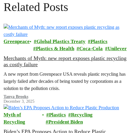
Related Posts
Greenpeace
Global Plastics Treaty
Plastics
Plastics & Health
Coca-Cola
Unilever
Merchants of Myth: new report exposes plastic recycling
as costly failure
A new report from Greenpeace USA reveals plastic recycling has
largely failed after decades of being touted by corporations as a
solution to the pollution crisis.
Tanya Brooks
December 3, 2025
Myth of
Plastics
Recycling
Recycling
President Biden
Biden’s EPA Proposes Action to Reduce Plastic