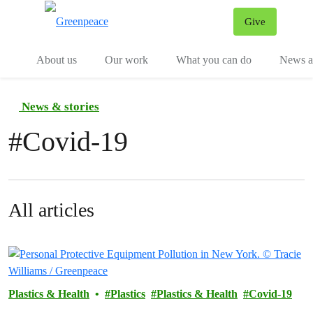
Give
Menu
Tog
About us
Our work
What you can do
News an
News & stories
#
Covid-19
All articles
Plastics & Health
Plastics
Plastics & Health
Covid-19