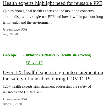
Health experts highlight need for reusable PPE
Quotes from global health experts on the mounting concerns
around disposable, single-use PPE and how it will impact our long-
term health and the environment.
Greenpeace USA
July 28, 2020
Greenpeac
Plastics
Plastics & Health
Recycling
e
Covid-19
Over 125 health experts sign onto statement on
the safety of reusables during COVID-19
125+ health experts sign statement addressing the safety of
reusables and COVID-19.
Greenpeace USA
June 16, 2020