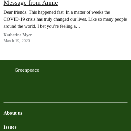
Message from Annie
Dear friends, This happened fast. In a matter of weeks the
COVID-19 crisis has truly changed our lives. Like so many people
around the world, I bet you’re feeling a…
Katherine Myer
March 19, 2020
Greenpeace
About us
Issues