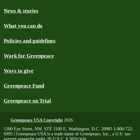
News & stories
What you can do
Policies and guidelines
Work for Greenpeace
Ways to give
Greenpeace Fund
Greenpeace on Trial
Greenpeace USA Copyright
2026
1300 Eye Street, NW, STE 1100 E, Washington, D.C. 20005 1-800-722-
6995 | Greenpeace USA is a trade name of Greenpeace, Inc., a U.S. tax-
exempt nonprofit under 26 U.S.C. § 501(c)(4)