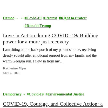
Democra
Covid-19
Protest
Right to Protest
cy
Donald Trump
Love in Action during COVID- 19: Building
power for a more just recovery
I am sitting on the back porch of my parent’s home, receiving
deeply sought after emotional support from my family and the
warm Georgia sun. I flew in from my…
Katherine Myer
May 4, 2020
Democracy
Covid-19
Environmental Justice
COVID-19, Courage, and Collective Action: a