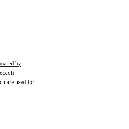
inated by
roccoli
ch are used for