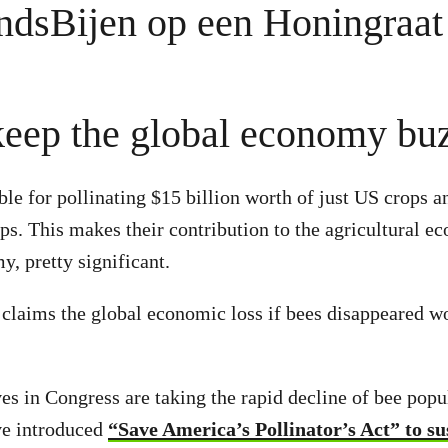
keep the global economy bu
ble for pollinating $15 billion worth of just US crops 
s. This makes their contribution to the agricultural e
y, pretty significant.
y claims the global economic loss if bees disappeared w
es in Congress are taking the rapid decline of bee popu
ve introduced
“Save America’s Pollinator’s Act” to su