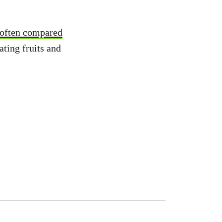
often compared
ating fruits and