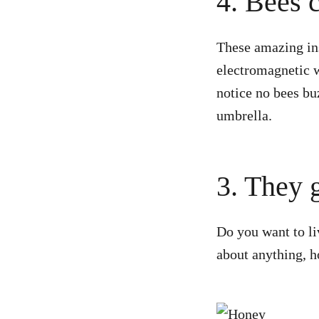
4. Bees 
These amazing ins
electromagnetic 
notice no bees bu
umbrella.
3. They g
Do you want to li
about anything, h