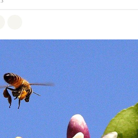
13
atsapp
 on Facebook
Share on Twitter
Share via Email