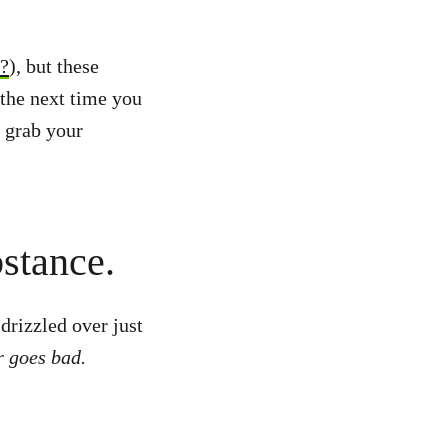
t?
), but these
the next time you
 grab your
bstance.
drizzled over just
r goes bad.