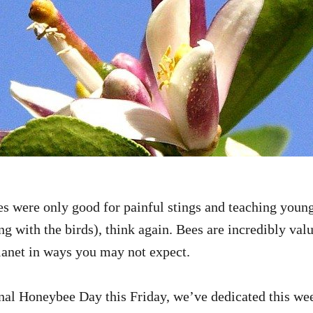
es were only good for painful stings and teaching youn
g with the birds), think again. Bees are incredibly valu
lanet in ways you may not expect.
nal Honeybee Day this Friday, we’ve dedicated this we