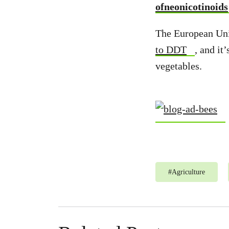
ofneonicotinoids
The European Unio
to DDT
, and it
vegetables.
#
Agriculture