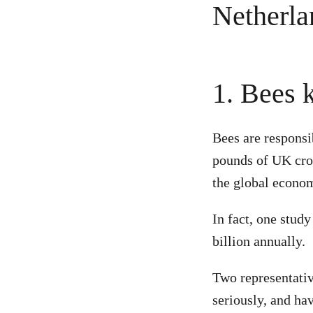
1. Bees 
Bees are responsi
pounds of UK crop
the global econom
In fact, one stud
billion annually.
Two representativ
seriously, and ha