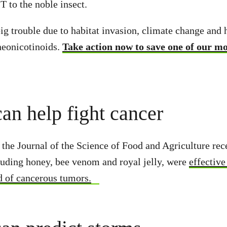
 to the noble insect.
big trouble due to habitat invasion, climate change and
 neonicotinoids.
Take action now to save one of our m
can help fight cancer
 the Journal of the Science of Food and Agriculture rec
luding honey, bee venom and royal jelly, were
effective
d of cancerous tumors.