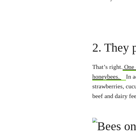
2. They p
That’s right.
One o
honeybees.
In a
strawberries, cuc
beef and dairy fe