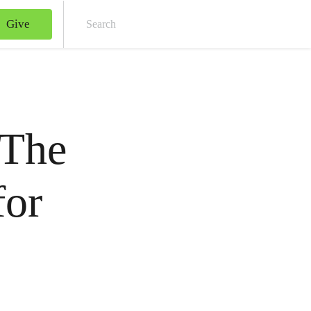
Give
Sear
 The
for