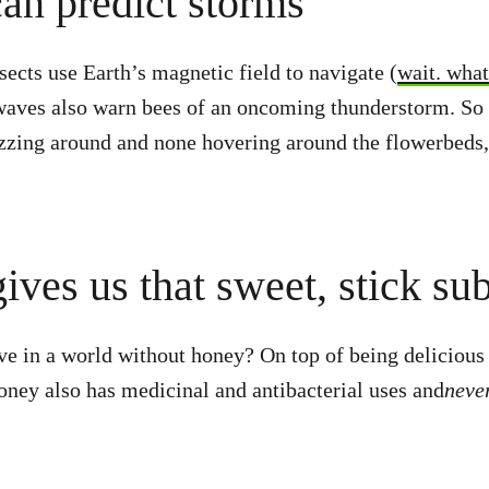
can predict storms
ects use Earth’s magnetic field to navigate (
wait. wha
waves also warn bees of an oncoming thunderstorm. So 
zzing around and none hovering around the flowerbeds,
ives us that sweet, stick su
ve in a world without honey? On top of being delicious 
oney also has medicinal and antibacterial uses and
neve