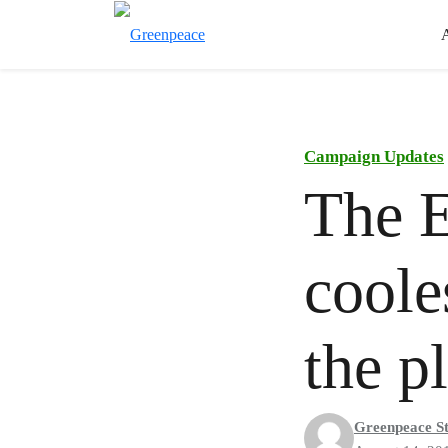
Campaign Updates
The E
coole
the p
Greenpeace St