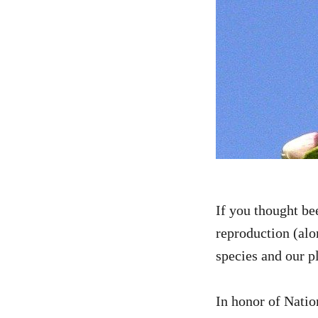
If you thought be
reproduction (alon
species and our p
In honor of Natio