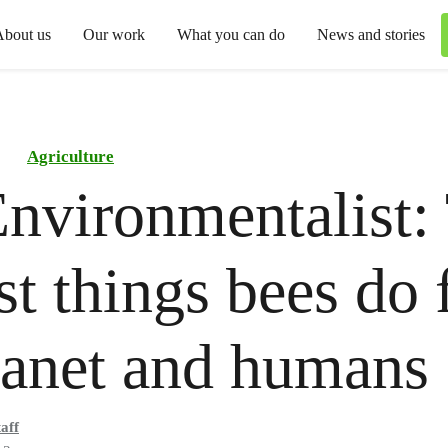
About us
Our work
What you can do
News and stories
Agriculture
nvironmentalist:
st things bees do 
lanet and humans
aff