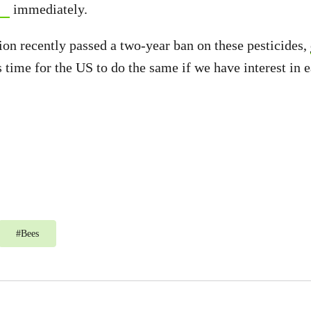
immediately.
n recently passed a two-year ban on these pesticides,
’s time for the US to do the same if we have interest in e
#
Bees