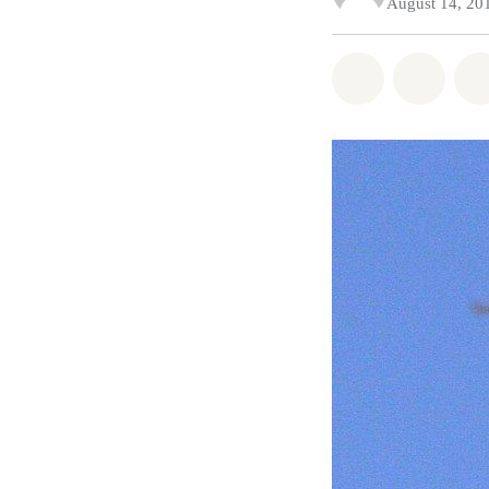
August 14, 20
Share on Wh
Share