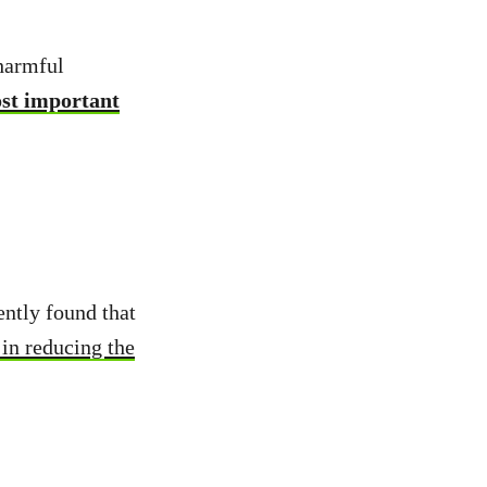
 harmful
ost important
ently found that
 in reducing the