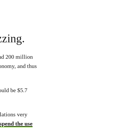
zzing.
and 200 million
conomy, and thus
ould be $5.7
lations very
spend the use