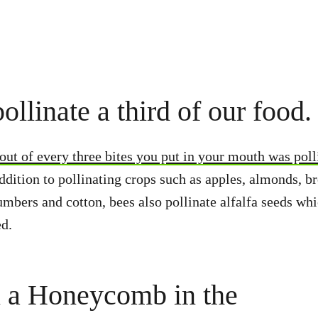
ollinate a third of our food.
ut of every three bites you put in your mouth was poll
ddition to pollinating crops such as apples, almonds, b
umbers and cotton, bees also pollinate alfalfa seeds whi
ed.