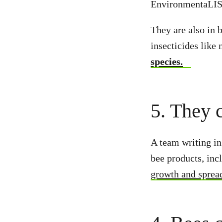
EnvironmentaLIST
They are also in 
insecticides like
species.
5. They 
A team writing in
bee products, inc
growth and sprea