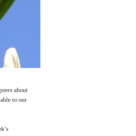
gsters about
able to our
ek’s