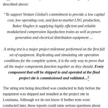
described above:
“To support Venture Global’s commitment to provide a low capital
cost, low operating cost, and fast-to-market LNG production,
Baker Hughes is supplying highly efficient and reliable
modularized compression liquefaction trains as well as power
generation and electrical distribution equipment …
A string test is a major project milestone performed on the first full
set of equipment. Replicating and simulating site operation
conditions for the complete system, it is the only way to prove that
all the major components function together as they should.
Every
component that will be shipped to and operated at the final
6
project site is commissioned and validated…
The string test being described was conducted in Italy before the
equipment was shipped and installed at the project site in
Louisiana. Although we do not know if further tests were
conducted later, these reports could raise serious questions about