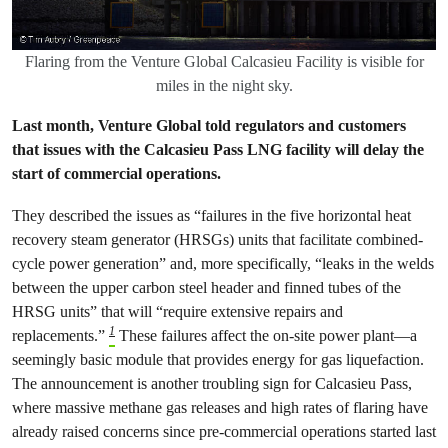
Flaring from the Venture Global Calcasieu Facility is visible for
miles in the night sky.
Last month, Venture Global told regulators and customers
that issues with the Calcasieu Pass LNG facility will delay the
start of commercial operations.
They described the issues as “failures in the five horizontal heat
recovery steam generator (HRSGs) units that facilitate combined-
cycle power generation” and, more specifically, “leaks in the welds
between the upper carbon steel header and finned tubes of the
HRSG units” that will “require extensive repairs and
1
replacements.”
These failures affect the on-site power plant—a
seemingly basic module that provides energy for gas liquefaction.
The announcement is another troubling sign for Calcasieu Pass,
where massive methane gas releases and high rates of flaring have
already raised concerns since pre-commercial operations started last