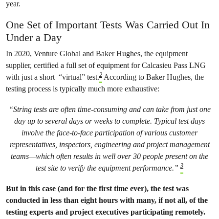
year.
One Set of Important Tests Was Carried Out In
Under a Day
In 2020, Venture Global and Baker Hughes, the equipment
supplier, certified a full set of equipment for Calcasieu Pass LNG
2
with just a short “virtual” test.
According to Baker Hughes, the
testing process is typically much more exhaustive:
“String tests are often time-consuming and can take from just one
day up to several days or weeks to complete. Typical test days
involve the face-to-face participation of various customer
representatives, inspectors, engineering and project management
teams—which often results in well over 30 people present on the
3
test site to verify the equipment performance.”
But in this case (and for the first time ever), the test was
conducted in less than eight hours with many, if not all, of the
testing experts and project executives participating remotely.