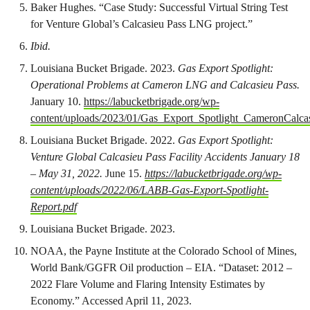
Baker Hughes. “Case Study: Successful Virtual String Test
for Venture Global’s Calcasieu Pass LNG project.”
Ibid.
Louisiana Bucket Brigade. 2023.
Gas Export Spotlight:
Operational Problems at Cameron LNG and Calcasieu Pass.
January 10.
https://labucketbrigade.org/wp-
content/uploads/2023/01/Gas_Export_Spotlight_CameronCalcas
Louisiana Bucket Brigade. 2022.
Gas Export Spotlight:
Venture Global Calcasieu Pass Facility Accidents January 18
– May 31, 2022.
June 15.
https://labucketbrigade.org/wp-
content/uploads/2022/06/LABB-Gas-Export-Spotlight-
Report.pdf
Louisiana Bucket Brigade. 2023.
NOAA, the Payne Institute at the Colorado School of Mines,
World Bank/GGFR Oil production – EIA. “Dataset: 2012 –
2022 Flare Volume and Flaring Intensity Estimates by
Economy.” Accessed April 11, 2023.