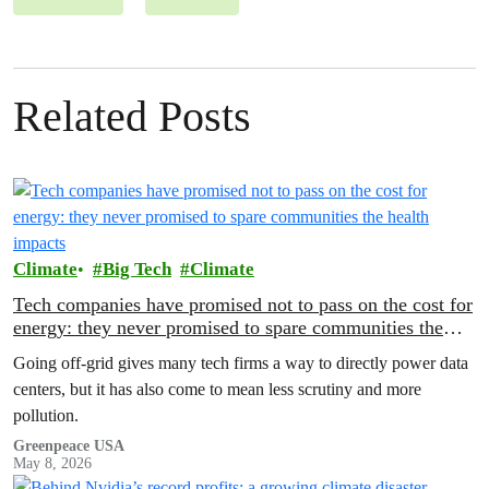
Related Posts
Climate
Big Tech
Climate
Tech companies have promised not to pass on the cost for
energy: they never promised to spare communities the
health impacts
Going off-grid gives many tech firms a way to directly power data
centers, but it has also come to mean less scrutiny and more
pollution.
Greenpeace USA
May 8, 2026