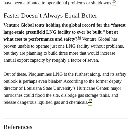
15
have been attributed to operational problems or shutdowns.
Faster Doesn’t Always Equal Better
Venture Global touts holding the global record for the “fastest
large-scale greenfield LNG facility to ever be built,” but at
16
what cost to performance and safety?
Venture Global has
proven unable to operate just one LNG facility without problems,
but they are planning to build three more that would increase
annual export capacity by roughly a factor of seven.
Out of these, Plaquemines LNG is the furthest along, and its safety
outlook is perhaps even bleaker. According to the former deputy
director of Louisiana State University’s Hurricane Center, major
hurricanes could flood the site, dislodge gas storage tanks, and
17
release dangerous liquified gas and chemicals.
References