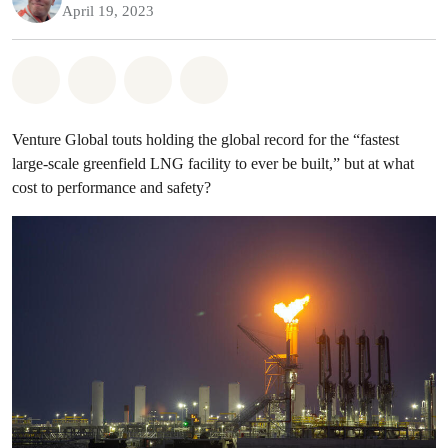
April 19, 2023
Share on Whatsapp
Share on Facebook
Share on Twitter
Share via Email
Venture Global touts holding the global record for the “fastest
large-scale greenfield LNG facility to ever be built,” but at what
cost to performance and safety?