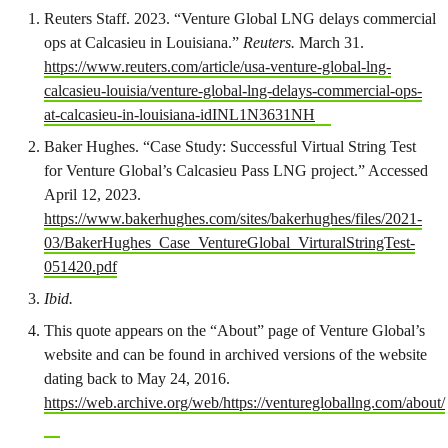
Reuters Staff. 2023. “Venture Global LNG delays commercial
ops at Calcasieu in Louisiana.”
Reuters.
March 31.
https://www.reuters.com/article/usa-venture-global-lng-
calcasieu-louisia/venture-global-lng-delays-commercial-ops-
at-calcasieu-in-louisiana-idINL1N3631NH
Baker Hughes. “Case Study: Successful Virtual String Test
for Venture Global’s Calcasieu Pass LNG project.” Accessed
April 12, 2023.
https://www.bakerhughes.com/sites/bakerhughes/files/2021-
03/BakerHughes_Case_VentureGlobal_VirturalStringTest-
051420.pdf
Ibid.
This quote appears on the “About” page of Venture Global’s
website and can be found in archived versions of the website
dating back to May 24, 2016.
https://web.archive.org/web/https://venturegloballng.com/about/