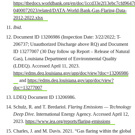
https://thedocs.worldbank.org/en/doc/1ccd33e2f13ebc7cfd9647
0400072023/related/DATA-World-Bank-Gas-Flaring-Data-
2012-2022.xlsx
Ibid
.
Document ID 13206986 (Inspection Date: 3/22/2022; T-
206737; Unauthorized Discharge above RQ) and Document
ID 13277007 (30 Day follow up Report – Release of Natural
Gas), Louisiana Department of Environmental Quality
(LDEQ). Accessed April 11, 2023.
https://edms.deq.louisiana.gov/app/doc/view?doc=13206986
and
https://edms.deq.louisiana.gov/app/doc/view?
doc=13277007
LDEQ Document ID 13206986.
Schulz, R. and T. Bredariol.
Flaring Emissions — Technology
Deep Dive.
International Energy Agency. Accessed April 12,
2023.
https://www.iea.org/reports/flaring-emissions
Charles, J. and M. Davis. 2021. “Gas flaring within the global