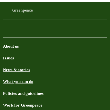
Greenpeace
About us
Issues
News & stories
What you can do
Policies and guidelines
Work for Greenpeace