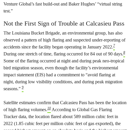
Venture Global’s fast build-out and Baker Hughes’ “virtual string
test.”
Not the First Sign of Trouble at Calcasieu Pass
The Louisiana Bucket Brigade, an environmental group, has also
observed a pattern of high flaring and suspected under-reporting of
7
accidents since the facility began operating in January 2022.
8
During one stretch of time, flaring occurred for 84 out of 90 days.
Some of the flaring occurred at night and during peak neo-tropical
bird migration season, even though the facility’s environmental
impact statement (EIS) had a commitment to “avoid flaring at
night, during low visibility conditions, and during peak migration
9
seasons.”
Satellite estimates confirm that Calcasieu Pass has been the location
10
of high flaring volumes.
According to Global Gas Flaring
Tracker data, the location flared about 589 million cubic feet in
2022 (1.85 cubic feet per million cubic feet of gas exported), the