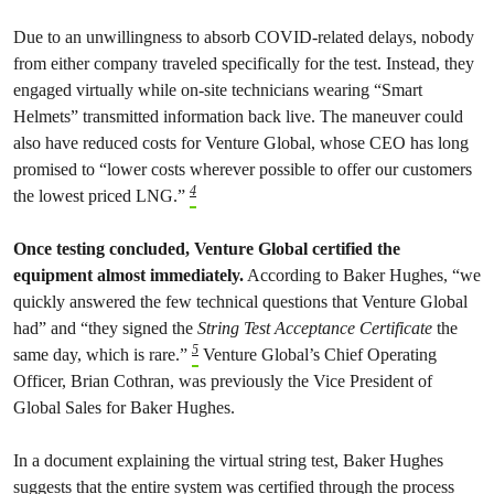
Due to an unwillingness to absorb COVID-related delays, nobody
from either company traveled specifically for the test. Instead, they
engaged virtually while on-site technicians wearing “Smart
Helmets” transmitted information back live. The maneuver could
also have reduced costs for Venture Global, whose CEO has long
promised to “​​lower costs wherever possible to offer our customers
4
the lowest priced LNG.”
Once testing concluded, Venture Global certified the
equipment almost immediately.
According to Baker Hughes, “we
quickly answered the few technical questions that Venture Global
had” and “they signed the
String Test Acceptance Certificate
the
5
same day, which is rare.”
Venture Global’s Chief Operating
Officer, Brian Cothran, was previously the Vice President of
Global Sales for Baker Hughes.
In a document explaining the virtual string test, Baker Hughes
suggests that the entire system was certified through the process