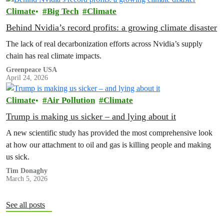
Climate
Big Tech
Climate
Behind Nvidia’s record profits: a growing climate disaster
The lack of real decarbonization efforts across Nvidia’s supply
chain has real climate impacts.
Greenpeace USA
April 24, 2026
Climate
Air Pollution
Climate
Trump is making us sicker – and lying about it
A new scientific study has provided the most comprehensive look
at how our attachment to oil and gas is killing people and making
us sick.
Tim Donaghy
March 5, 2026
See all posts