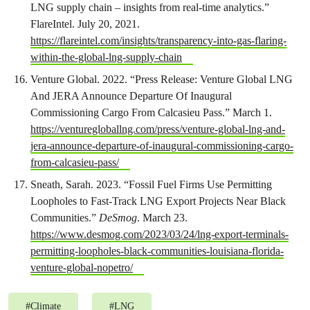
LNG supply chain – insights from real-time analytics.”
FlareIntel. July 20, 2021.
https://flareintel.com/insights/transparency-into-gas-flaring-
within-the-global-lng-supply-chain
Venture Global. 2022. “Press Release: Venture Global LNG
And JERA Announce Departure Of Inaugural
Commissioning Cargo From Calcasieu Pass.” March 1.
https://venturegloballng.com/press/venture-global-lng-and-
jera-announce-departure-of-inaugural-commissioning-cargo-
from-calcasieu-pass/
Sneath, Sarah. 2023. “Fossil Fuel Firms Use Permitting
Loopholes to Fast-Track LNG Export Projects Near Black
Communities.”
DeSmog
. March 23.
https://www.desmog.com/2023/03/24/lng-export-terminals-
permitting-loopholes-black-communities-louisiana-florida-
venture-global-nopetro/
#
Climate
#
LNG