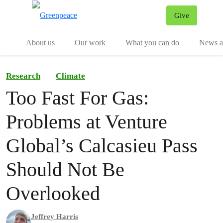
Give
Menu
Tog
About us
Our work
What you can do
News an
Research
Climate
Too Fast For Gas:
Problems at Venture
Global’s Calcasieu Pass
Should Not Be
Overlooked
Jeffrey Harris