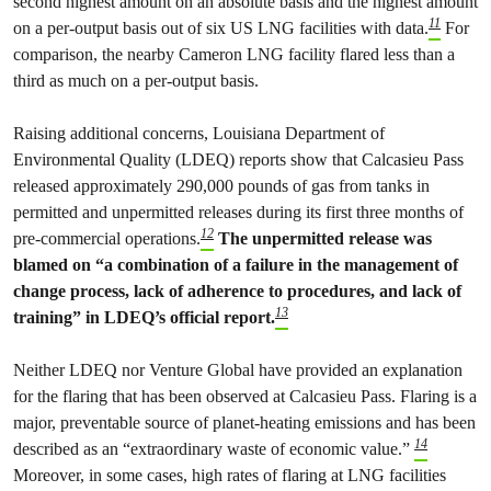
second highest amount on an absolute basis and the highest amount
11
on a per-output basis out of six US LNG facilities with data.
For
comparison, the nearby Cameron LNG facility flared less than a
third as much on a per-output basis.
Raising additional concerns, Louisiana Department of
Environmental Quality (LDEQ) reports show that Calcasieu Pass
released approximately 290,000 pounds of gas from tanks in
permitted and unpermitted releases during its first three months of
12
pre-commercial operations.
The unpermitted release was
blamed on “a combination of a failure in the management of
change process, lack of adherence to procedures, and lack of
13
training” in LDEQ’s official report.
Neither LDEQ nor Venture Global have provided an explanation
for the flaring that has been observed at Calcasieu Pass. Flaring is a
major, preventable source of planet-heating emissions and has been
14
described as an “extraordinary waste of economic value.”
Moreover, in some cases, high rates of flaring at LNG facilities