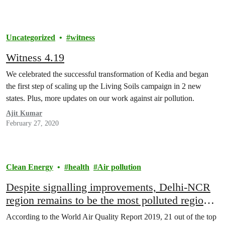
Uncategorized
witness
Witness 4.19
We celebrated the successful transformation of Kedia and began
the first step of scaling up the Living Soils campaign in 2 new
states. Plus, more updates on our work against air pollution.
Ajit Kumar
February 27, 2020
Clean Energy
health
Air pollution
Despite signalling improvements, Delhi-NCR
region remains to be the most polluted region
in the World
According to the World Air Quality Report 2019, 21 out of the top