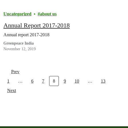
Uncategorized
about us
Annual Report 2017-2018
Annual report 2017-2018
Greenpeace India
November 12, 2019
Prev
1
…
6
7
8
9
10
…
13
Next