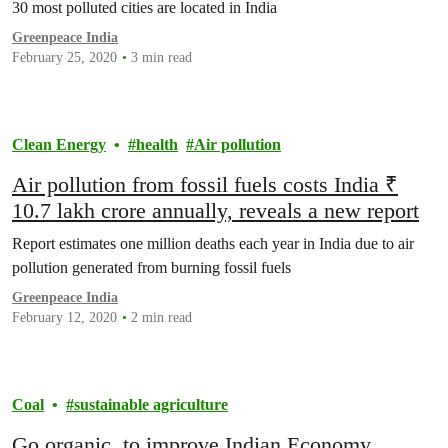
30 most polluted cities are located in India
Greenpeace India
February 25, 2020
3 min read
Clean Energy
health
Air pollution
Air pollution from fossil fuels costs India ₹
10.7 lakh crore annually, reveals a new report
Report estimates one million deaths each year in India due to air
pollution generated from burning fossil fuels
Greenpeace India
February 12, 2020
2 min read
Coal
sustainable agriculture
Go organic, to improve Indian Economy