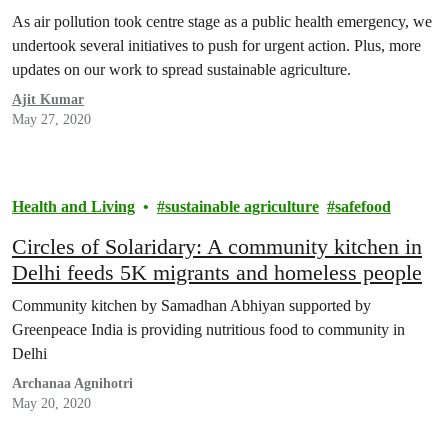
As air pollution took centre stage as a public health emergency, we
undertook several initiatives to push for urgent action. Plus, more
updates on our work to spread sustainable agriculture.
Ajit Kumar
May 27, 2020
Health and Living
sustainable agriculture
safefood
Circles of Solaridary: A community kitchen in
Delhi feeds 5K migrants and homeless people
Community kitchen by Samadhan Abhiyan supported by
Greenpeace India is providing nutritious food to community in
Delhi
Archanaa Agnihotri
May 20, 2020