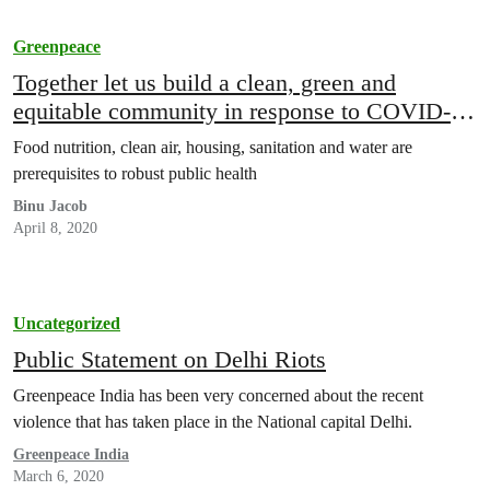
Greenpeace
Together let us build a clean, green and
equitable community in response to COVID-19
pandemic
Food nutrition, clean air, housing, sanitation and water are
prerequisites to robust public health
Binu Jacob
April 8, 2020
Uncategorized
Public Statement on Delhi Riots
Greenpeace India has been very concerned about the recent
violence that has taken place in the National capital Delhi.
Greenpeace India
March 6, 2020