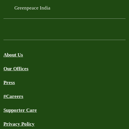
Greenpeace India
About Us
Our Offices
Press
#Careers
Supporter Care
Privacy Policy