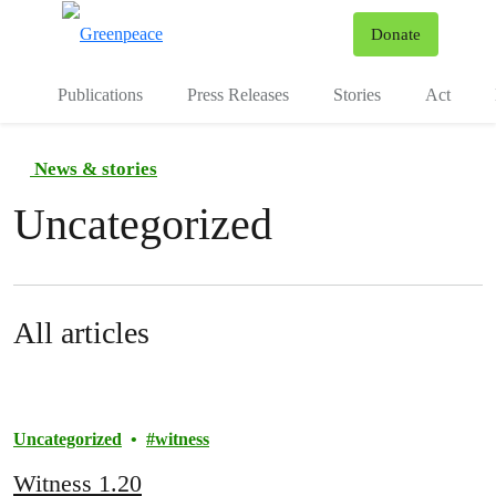
To
Donate
Menu
Publications
Press Releases
Stories
Act
News & stories
Uncategorized
All articles
Uncategorized
witness
Witness 1.20