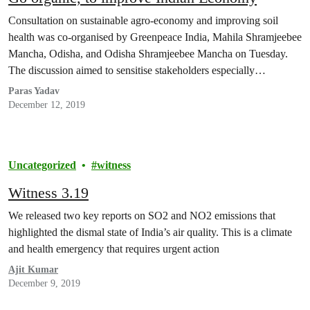
Consultation on sustainable agro-economy and improving soil
health was co-organised by Greenpeace India, Mahila Shramjeebee
Mancha, Odisha, and Odisha Shramjeebee Mancha on Tuesday.
The discussion aimed to sensitise stakeholders especially…
Paras Yadav
December 12, 2019
Uncategorized
witness
Witness 3.19
We released two key reports on SO2 and NO2 emissions that
highlighted the dismal state of India’s air quality. This is a climate
and health emergency that requires urgent action
Ajit Kumar
December 9, 2019