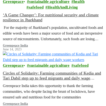
Greenpeace
sustainable agriculture
health
safefood
HealthAndLiving
‘A Game Changer’: For nutritional security and climate
resilience in Jharkhand
For the majority of Jharkhand’s population, uncultivated foods and
edible weeds have been a major source of food and an inexpensive
source of micronutrients. Unfortunately, such foods are losing
their…
Greenpeace India
June 14, 2023
Greenpeace
sustainable agriculture
safefood
Circles of Solidarity: Farming communities of Kedia and
Tari Dabil step up to feed migrants and daily wage
workers
Greenpeace India takes this opportunity to thank the farming
communities, who despite facing the brunt of lockdown, have
ensured safe and nutritious food for the communities
Greenpeace India