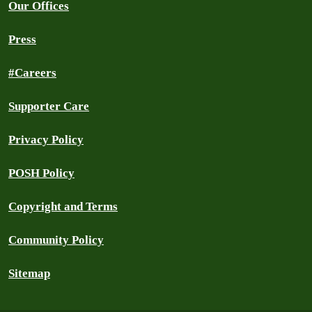
Our Offices
Press
#Careers
Supporter Care
Privacy Policy
POSH Policy
Copyright and Terms
Community Policy
Sitemap