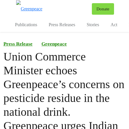
To
Donate
Menu
Publications
Press Releases
Stories
Act
Press Release
Greenpeace
Union Commerce
Minister echoes
Greenpeace’s concerns on
pesticide residue in the
national drink.
Greenpeace urges Indian