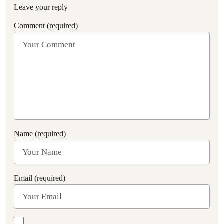
Leave your reply
Comment (required)
Name (required)
Email (required)