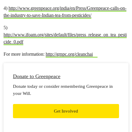
4)
http://www.greenpeace.org/india/en/Press/Greenpeace-calls-on-
the-industry-to-save-Indian-tea-from-pesticides/
5)
http://www.ifoam.org/sites/default/files/press_release_on_tea_pesti
cide_0.pdf
For more information:
http://grnpc.org/cleanchai
Donate to Greenpeace
Donate today or consider remembering Greenpeace in
your Will.
Get Involved