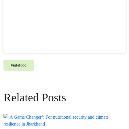
#
safefood
Related Posts