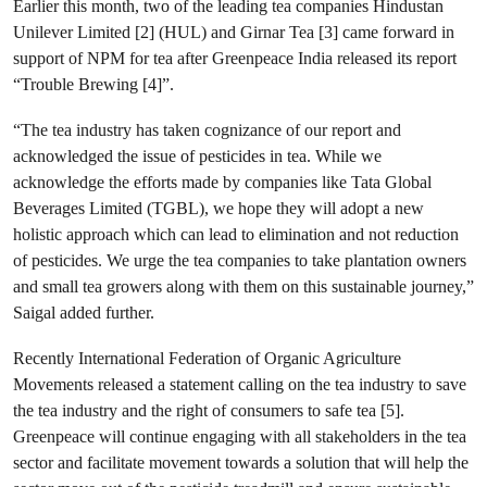
Earlier this month, two of the leading tea companies Hindustan
Unilever Limited [2] (HUL) and Girnar Tea [3] came forward in
support of NPM for tea after Greenpeace India released its report
“Trouble Brewing [4]”.
“The tea industry has taken cognizance of our report and
acknowledged the issue of pesticides in tea. While we
acknowledge the efforts made by companies like Tata Global
Beverages Limited (TGBL), we hope they will adopt a new
holistic approach which can lead to elimination and not reduction
of pesticides. We urge the tea companies to take plantation owners
and small tea growers along with them on this sustainable journey,”
Saigal added further.
Recently International Federation of Organic Agriculture
Movements released a statement calling on the tea industry to save
the tea industry and the right of consumers to safe tea [5].
Greenpeace will continue engaging with all stakeholders in the tea
sector and facilitate movement towards a solution that will help the