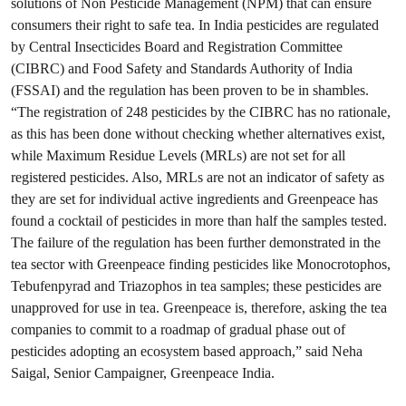
solutions of Non Pesticide Management (NPM) that can ensure
consumers their right to safe tea. In India pesticides are regulated
by Central Insecticides Board and Registration Committee
(CIBRC) and Food Safety and Standards Authority of India
(FSSAI) and the regulation has been proven to be in shambles.
“The registration of 248 pesticides by the CIBRC has no rationale,
as this has been done without checking whether alternatives exist,
while Maximum Residue Levels (MRLs) are not set for all
registered pesticides. Also, MRLs are not an indicator of safety as
they are set for individual active ingredients and Greenpeace has
found a cocktail of pesticides in more than half the samples tested.
The failure of the regulation has been further demonstrated in the
tea sector with Greenpeace finding pesticides like Monocrotophos,
Tebufenpyrad and Triazophos in tea samples; these pesticides are
unapproved for use in tea. Greenpeace is, therefore, asking the tea
companies to commit to a roadmap of gradual phase out of
pesticides adopting an ecosystem based approach,” said Neha
Saigal, Senior Campaigner, Greenpeace India.