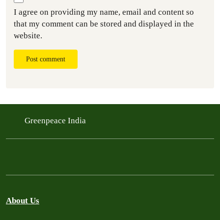
I agree on providing my name, email and content so
that my comment can be stored and displayed in the
website.
Post comment
Greenpeace India
About Us