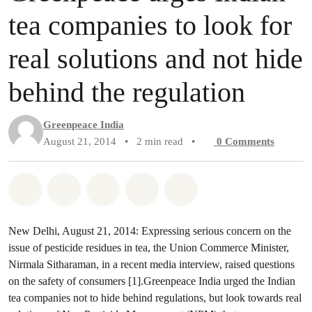
tea companies to look for
real solutions and not hide
behind the regulation
Greenpeace India
August 21, 2014
•
2 min read
•
0
Comments
Share on Whatsapp
Share on Facebook
Share on Twitter
Share via Email
Share on Bluesky
New Delhi, August 21, 2014: Expressing serious concern on the
issue of pesticide residues in tea, the Union Commerce Minister,
Nirmala Sitharaman, in a recent media interview, raised questions
on the safety of consumers [1].Greenpeace India urged the Indian
tea companies not to hide behind regulations, but look towards real