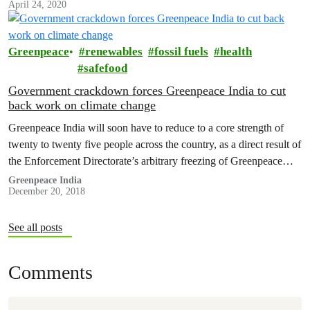
April 24, 2020
Greenpeace
renewables
fossil fuels
health
safefood
Government crackdown forces Greenpeace India to cut
back work on climate change
Greenpeace India will soon have to reduce to a core strength of
twenty to twenty five people across the country, as a direct result of
the Enforcement Directorate’s arbitrary freezing of Greenpeace
India’s accounts.
Greenpeace India
December 20, 2018
See all posts
Comments