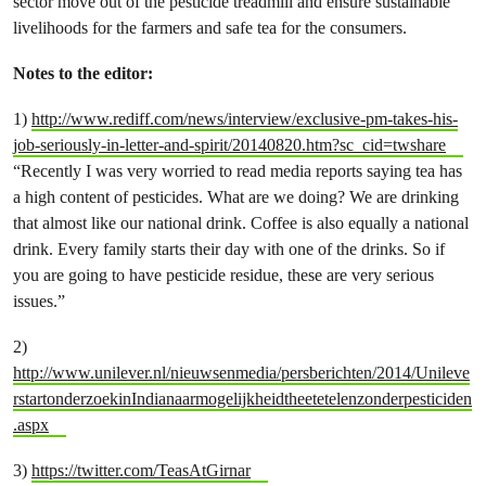
sector move out of the pesticide treadmill and ensure sustainable
livelihoods for the farmers and safe tea for the consumers.
Notes to the editor:
1)
http://www.rediff.com/news/interview/exclusive-pm-takes-his-
job-seriously-in-letter-and-spirit/20140820.htm?sc_cid=twshare
“Recently I was very worried to read media reports saying tea has
a high content of pesticides. What are we doing? We are drinking
that almost like our national drink. Coffee is also equally a national
drink. Every family starts their day with one of the drinks. So if
you are going to have pesticide residue, these are very serious
issues.”
2)
http://www.unilever.nl/nieuwsenmedia/persberichten/2014/Unileve
rstartonderzoekinIndianaarmogelijkheidtheetetelenzonderpesticiden
.aspx
3)
https://twitter.com/TeasAtGirnar