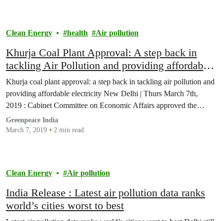
Clean Energy
health
Air pollution
Khurja Coal Plant Approval: A step back in
tackling Air Pollution and providing affordable
electricity
Khurja coal plant approval: a step back in tackling air pollution and
providing affordable electricity New Delhi | Thurs March 7th,
2019 : Cabinet Committee on Economic Affairs approved the…
Greenpeace India
March 7, 2019
2 min read
Clean Energy
Air pollution
India Release : Latest air pollution data ranks
world’s cities worst to best