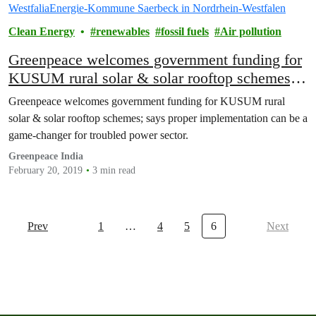
Clean Energy
renewables
fossil fuels
Air pollution
Greenpeace welcomes government funding for
KUSUM rural solar & solar rooftop schemes;
says proper implementation can be a game-
Greenpeace welcomes government funding for KUSUM rural
changer for troubled power sector
solar & solar rooftop schemes; says proper implementation can be a
game-changer for troubled power sector.
Greenpeace India
February 20, 2019
3 min read
Prev
1
…
4
5
6
Next