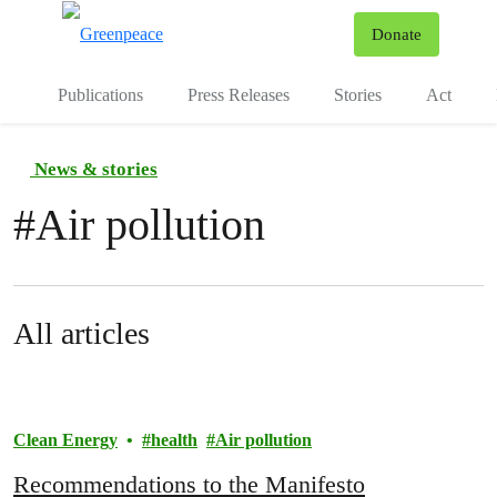
To
Donate
Menu
Publications
Press Releases
Stories
Act
News & stories
#
Air pollution
All articles
Clean Energy
health
Air pollution
Recommendations to the Manifesto