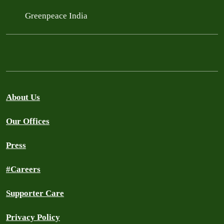
Greenpeace India
About Us
Our Offices
Press
#Careers
Supporter Care
Privacy Policy