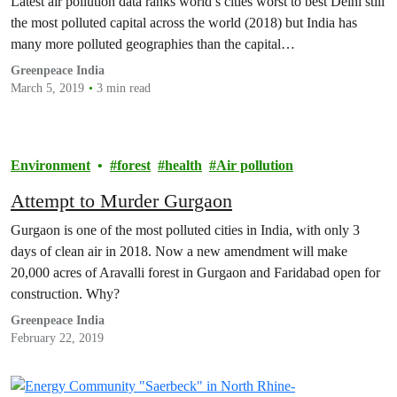
Latest air pollution data ranks world’s cities worst to best Delhi still
the most polluted capital across the world (2018) but India has
many more polluted geographies than the capital…
Greenpeace India
March 5, 2019
3 min read
Environment
forest
health
Air pollution
Attempt to Murder Gurgaon
Gurgaon is one of the most polluted cities in India, with only 3
days of clean air in 2018. Now a new amendment will make
20,000 acres of Aravalli forest in Gurgaon and Faridabad open for
construction. Why?
Greenpeace India
February 22, 2019