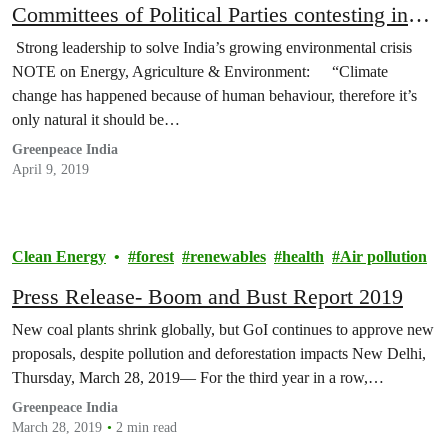
Committees of Political Parties contesting in
Lok Sabha General Elections, 2019
Strong leadership to solve India’s growing environmental crisis
NOTE on Energy, Agriculture & Environment: “Climate
change has happened because of human behaviour, therefore it’s
only natural it should be…
Greenpeace India
April 9, 2019
Clean Energy
forest
renewables
health
Air pollution
Press Release- Boom and Bust Report 2019
New coal plants shrink globally, but GoI continues to approve new
proposals, despite pollution and deforestation impacts New Delhi,
Thursday, March 28, 2019— For the third year in a row,…
Greenpeace India
March 28, 2019
2 min read