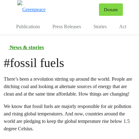
To
Donate
Menu
Publications
Press Releases
Stories
Act
News & stories
#
fossil fuels
There’s been a revolution stirring up around the world. People are
ditching coal and looking at alternate sources of energy that are
clean and at the same time affordable. How things are changing!
We know that fossil fuels are majorly responsible for air pollution
and rising global temperatures. And now, countries around the
world are pledging to keep the global temperature rise below 1.5
degree Celsius.