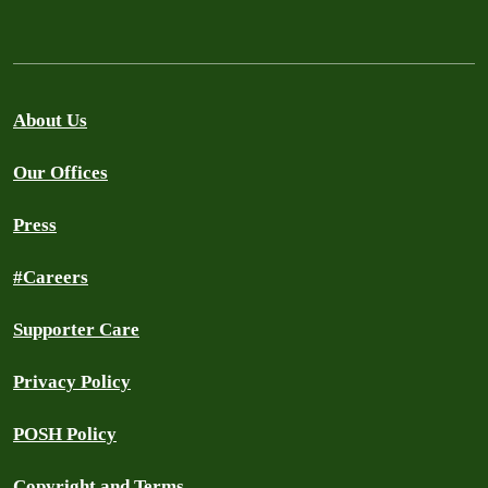
About Us
Our Offices
Press
#Careers
Supporter Care
Privacy Policy
POSH Policy
Copyright and Terms