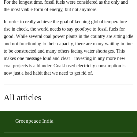
For the longest time, fossil fuels were considered as the only and
the most viable form of energy, but not anymore.
In order to really achieve the goal of keeping global temperature
rise in check, the world needs to say goodbye to fossil fuels for
good. While several coal power plants in the country are sitting idle
and not functioning to their capacity, there are many waiting in line
to be constructed and many others facing water shortages. This
makes one message loud and clear --investing in any more new
coal projects is a blunder. Coal-based electricity consumption is
now just a bad habit that we need to get rid of.
All articles
Greenpeace India