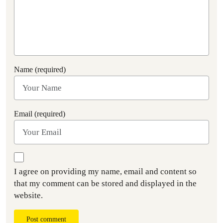
Name (required)
Email (required)
I agree on providing my name, email and content so
that my comment can be stored and displayed in the
website.
Post comment