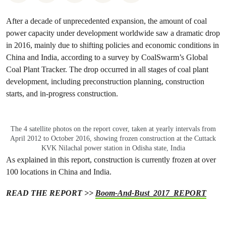
After a decade of unprecedented expansion, the amount of coal
power capacity under development worldwide saw a dramatic drop
in 2016, mainly due to shifting policies and economic conditions in
China and India, according to a survey by CoalSwarm’s Global
Coal Plant Tracker. The drop occurred in all stages of coal plant
development, including preconstruction planning, construction
starts, and in-progress construction.
The 4 satellite photos on the report cover, taken at yearly intervals from
April 2012 to October 2016, showing frozen construction at the Cuttack
KVK Nilachal power station in Odisha state, India
As explained in this report, construction is currently frozen at over
100 locations in China and India.
READ THE REPORT >>
Boom-And-Bust_2017_REPORT