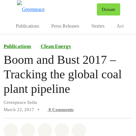
To
Donate
Menu
Publications
Press Releases
Stories
Act
Publications
Clean Energy
Boom and Bust 2017 –
Tracking the global coal
plant pipeline
Greenpeace India
March 22, 2017
•
0
Comments
Share on Whatsapp
Share on Facebook
Share on Twitter
Share via Email
Share on Bluesky