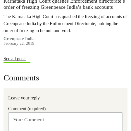
Karnataka High Court quashes Enforcement directorate’s
order of freezing Greenpeace India’s bank accounts
The Karnataka High Court has quashed the freezing of accounts of
Greenpeace India by the Enforcement Directorate, holding the
order of freezing to be null and void.
Greenpeace India
February 22, 2019
See all posts
Comments
Leave your reply
Comment (required)