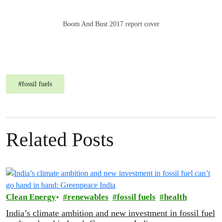
Boom And Bust 2017 report cover
#
fossil fuels
Related Posts
Clean Energy
renewables
fossil fuels
health
India’s climate ambition and new investment in fossil fuel