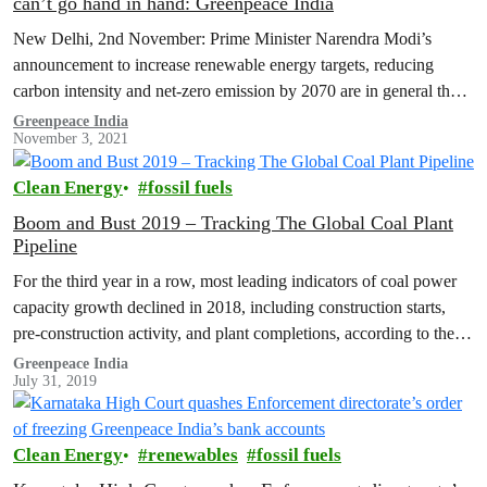
can’t go hand in hand: Greenpeace India
New Delhi, 2nd November: Prime Minister Narendra Modi’s
announcement to increase renewable energy targets, reducing
carbon intensity and net-zero emission by 2070 are in general the
right direction of travel.…
Greenpeace India
November 3, 2021
Clean Energy
fossil fuels
Boom and Bust 2019 – Tracking The Global Coal Plant
Pipeline
For the third year in a row, most leading indicators of coal power
capacity growth declined in 2018, including construction starts,
pre-construction activity, and plant completions, according to the
Global…
Greenpeace India
July 31, 2019
Clean Energy
renewables
fossil fuels