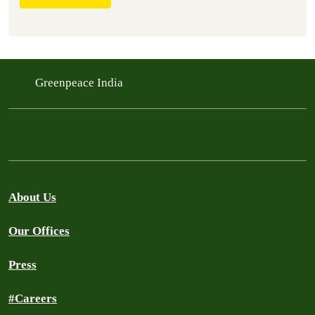
Greenpeace India
About Us
Our Offices
Press
#Careers