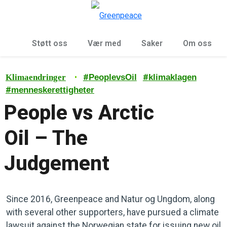
Sø
Meny
Støtt oss
Vær med
Saker
Om oss
•
#
#
Klimaendringer
PeoplevsOil
klimaklagen
#
menneskerettigheter
People vs Arctic
Oil – The
Judgement
Since 2016, Greenpeace and Natur og Ungdom, along
with several other supporters, have pursued a climate
lawsuit against the Norwegian state for issuing new oil