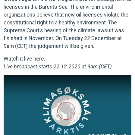
licenses in the Barents Sea. The environmental
organizations believe that new oil licenses violate the
constitutional right to a healthy environment. The
Supreme Court’s hearing of the climate lawsuit was
finished in November. On Tuesday 22 December at
9am (CET) the judgement will be given.
Watch it live here.
Live broadcast starts 22.12.2020 at 9am (CET)