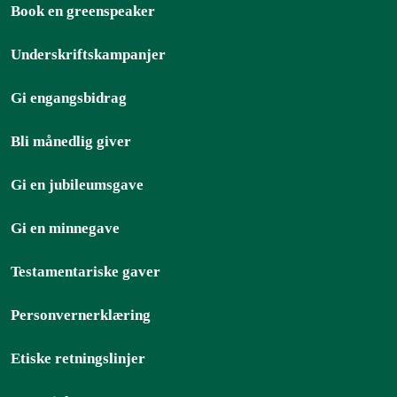
Book en greenspeaker
Underskriftskampanjer
Gi engangsbidrag
Bli månedlig giver
Gi en jubileumsgave
Gi en minnegave
Testamentariske gaver
Personvernerklæring
Etiske retningslinjer