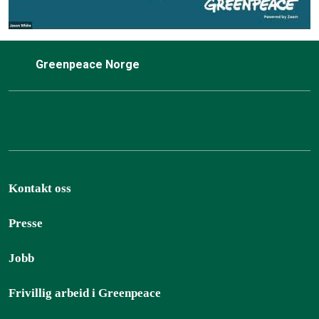
Greenpeace Norge
Kontakt oss
Presse
Jobb
Frivillig arbeid i Greenpeace