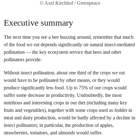
© Axel Kirchhof / Greenpeace
Executive summary
The next time you see a bee buzzing around, remember that much
of the food we eat depends significantly on natural insect-mediated
pollination — the key ecosystem service that bees and other
pollinators provide.
Without insect pollination, about one third of the crops we eat
would have to be pollinated by other means, or they would
produce significantly less food. Up to 75% of our crops would
suffer some decrease in productivity. Undoubtedly, the most
nutritious and interesting crops in our diet (including many key
fruits and vegetables), together with some crops used as fodder in
meat and dairy production, would be badly affected by a decline in
insect pollinators; in particular, the production of apples,
strawberries, tomatoes, and almonds would suffer.