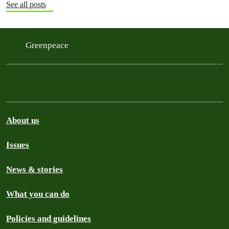
See all posts
Greenpeace
About us
Issues
News & stories
What you can do
Policies and guidelines