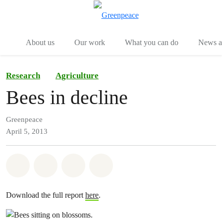
Menu
Togg
About us
Our work
What you can do
News an
Research
Agriculture
Bees in decline
Greenpeace
April 5, 2013
Share on Whatsapp
Share on Facebook
Share on Twitter
Share via Email
Download the full report
here
.