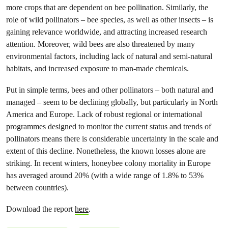
more crops that are dependent on bee pollination. Similarly, the
role of wild pollinators – bee species, as well as other insects – is
gaining relevance worldwide, and attracting increased research
attention. Moreover, wild bees are also threatened by many
environmental factors, including lack of natural and semi-natural
habitats, and increased exposure to man-made chemicals.
Put in simple terms, bees and other pollinators – both natural and
managed – seem to be declining globally, but particularly in North
America and Europe. Lack of robust regional or international
programmes designed to monitor the current status and trends of
pollinators means there is considerable uncertainty in the scale and
extent of this decline. Nonetheless, the known losses alone are
striking. In recent winters, honeybee colony mortality in Europe
has averaged around 20% (with a wide range of 1.8% to 53%
between countries).
Download the report
here
.