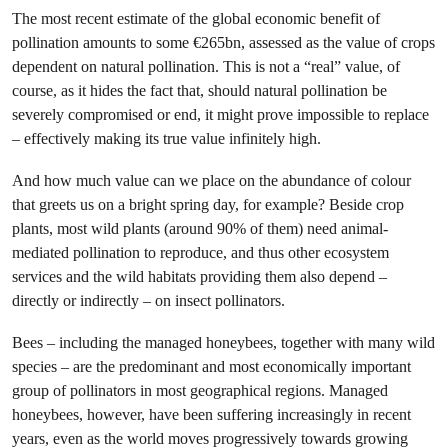
The most recent estimate of the global economic benefit of
pollination amounts to some €265bn, assessed as the value of crops
dependent on natural pollination. This is not a “real” value, of
course, as it hides the fact that, should natural pollination be
severely compromised or end, it might prove impossible to replace
– effectively making its true value infinitely high.
And how much value can we place on the abundance of colour
that greets us on a bright spring day, for example? Beside crop
plants, most wild plants (around 90% of them) need animal-
mediated pollination to reproduce, and thus other ecosystem
services and the wild habitats providing them also depend –
directly or indirectly – on insect pollinators.
Bees – including the managed honeybees, together with many wild
species – are the predominant and most economically important
group of pollinators in most geographical regions. Managed
honeybees, however, have been suffering increasingly in recent
years, even as the world moves progressively towards growing