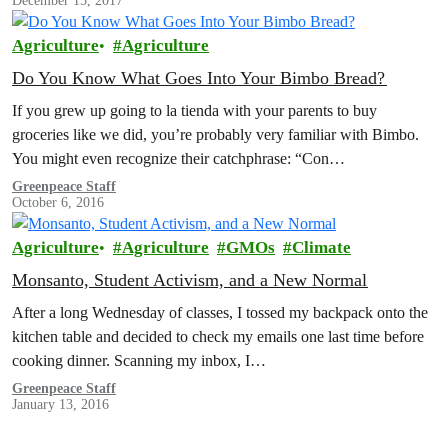
December 15, 2017
Agriculture
Agriculture
Do You Know What Goes Into Your Bimbo Bread?
If you grew up going to la tienda with your parents to buy
groceries like we did, you’re probably very familiar with Bimbo.
You might even recognize their catchphrase: “Con…
Greenpeace Staff
October 6, 2016
Agriculture
Agriculture
GMOs
Climate
Monsanto, Student Activism, and a New Normal
After a long Wednesday of classes, I tossed my backpack onto the
kitchen table and decided to check my emails one last time before
cooking dinner. Scanning my inbox, I…
Greenpeace Staff
January 13, 2016