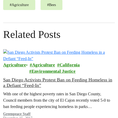
#
Agriculture
#
Bees
Related Posts
Agriculture
Agriculture
California
Environmental Justice
San Diego Activists Protest Ban on Feeding Homeless in
a Defiant “Feed-In”
With one of the highest poverty rates in San Diego County,
Council members from the city of El Cajon recently voted 5-0 to
ban feeding people experiencing homeless in parks…
Greenpeace Staff