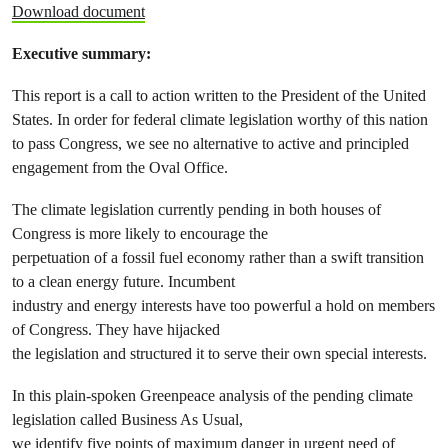
Download document
Executive summary:
This report is a call to action written to the President of the United
States. In order for federal climate legislation worthy of this nation
to pass Congress, we see no alternative to active and principled
engagement from the Oval Office.
The climate legislation currently pending in both houses of
Congress is more likely to encourage the
perpetuation of a fossil fuel economy rather than a swift transition
to a clean energy future. Incumbent
industry and energy interests have too powerful a hold on members
of Congress. They have hijacked
the legislation and structured it to serve their own special interests.
In this plain-spoken Greenpeace analysis of the pending climate
legislation called Business As Usual,
we identify five points of maximum danger in urgent need of