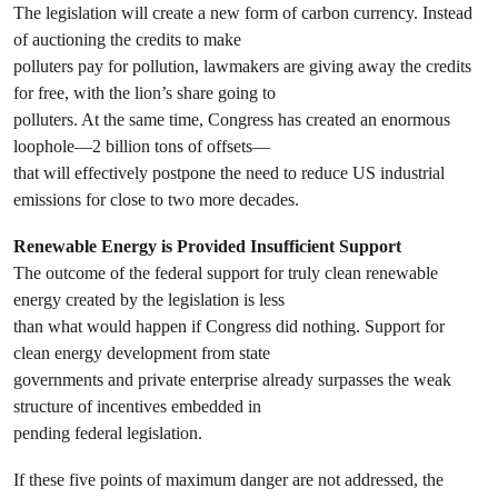
The legislation will create a new form of carbon currency. Instead
of auctioning the credits to make
polluters pay for pollution, lawmakers are giving away the credits
for free, with the lion’s share going to
polluters. At the same time, Congress has created an enormous
loophole—2 billion tons of offsets—
that will effectively postpone the need to reduce US industrial
emissions for close to two more decades.
Renewable Energy is Provided Insufficient Support
The outcome of the federal support for truly clean renewable
energy created by the legislation is less
than what would happen if Congress did nothing. Support for
clean energy development from state
governments and private enterprise already surpasses the weak
structure of incentives embedded in
pending federal legislation.
If these five points of maximum danger are not addressed, the