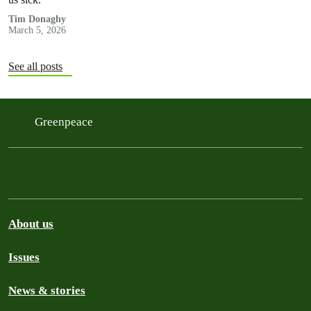
Tim Donaghy
March 5, 2026
See all posts
Greenpeace
About us
Issues
News & stories