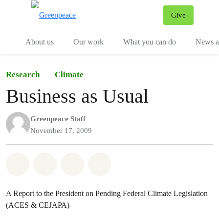
Give
Menu
Tog
About us
Our work
What you can do
News an
Research
Climate
Business as Usual
Greenpeace Staff
November 17, 2009
Share on Whatsapp
Share on Facebook
Share on Twitter
Share via Email
A Report to the President on Pending Federal Climate Legislation
(ACES & CEJAPA)