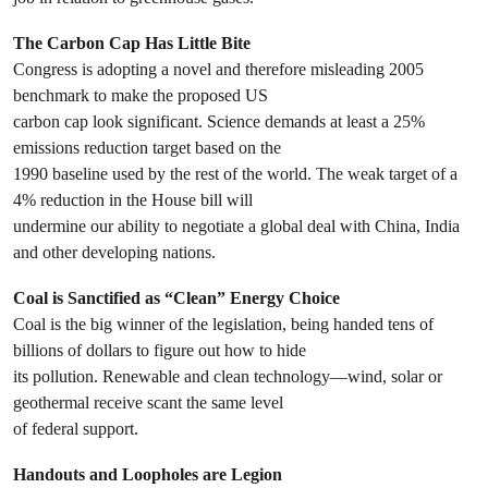
The Carbon Cap Has Little Bite
Congress is adopting a novel and therefore misleading 2005
benchmark to make the proposed US
carbon cap look significant. Science demands at least a 25%
emissions reduction target based on the
1990 baseline used by the rest of the world. The weak target of a
4% reduction in the House bill will
undermine our ability to negotiate a global deal with China, India
and other developing nations.
Coal is Sanctified as “Clean” Energy Choice
Coal is the big winner of the legislation, being handed tens of
billions of dollars to figure out how to hide
its pollution. Renewable and clean technology—wind, solar or
geothermal receive scant the same level
of federal support.
Handouts and Loopholes are Legion