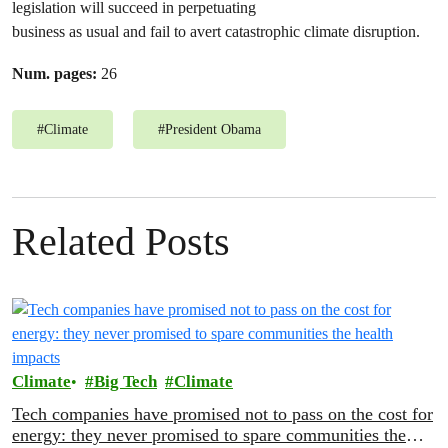
legislation will succeed in perpetuating
business as usual and fail to avert catastrophic climate disruption.
Num. pages:
26
#
Climate
#
President Obama
Related Posts
Climate
Big Tech
Climate
Tech companies have promised not to pass on the cost for
energy: they never promised to spare communities the