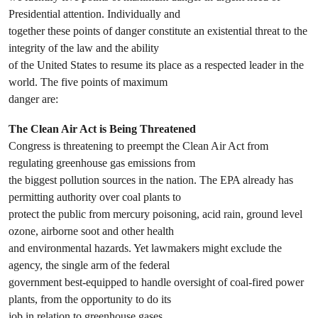
Presidential attention. Individually and
together these points of danger constitute an existential threat to the
integrity of the law and the ability
of the United States to resume its place as a respected leader in the
world. The five points of maximum
danger are:
The Clean Air Act is Being Threatened
Congress is threatening to preempt the Clean Air Act from
regulating greenhouse gas emissions from
the biggest pollution sources in the nation. The EPA already has
permitting authority over coal plants to
protect the public from mercury poisoning, acid rain, ground level
ozone, airborne soot and other health
and environmental hazards. Yet lawmakers might exclude the
agency, the single arm of the federal
government best-equipped to handle oversight of coal-fired power
plants, from the opportunity to do its
job in relation to greenhouse gases.