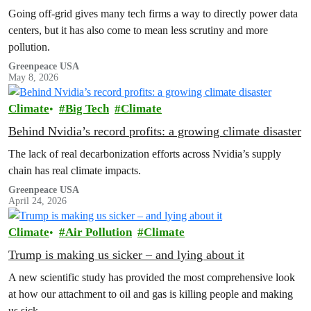
health impacts
Going off-grid gives many tech firms a way to directly power data
centers, but it has also come to mean less scrutiny and more
pollution.
Greenpeace USA
May 8, 2026
Climate
Big Tech
Climate
Behind Nvidia’s record profits: a growing climate disaster
The lack of real decarbonization efforts across Nvidia’s supply
chain has real climate impacts.
Greenpeace USA
April 24, 2026
Climate
Air Pollution
Climate
Trump is making us sicker – and lying about it
A new scientific study has provided the most comprehensive look
at how our attachment to oil and gas is killing people and making
us sick.