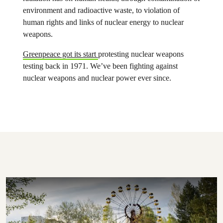
environment and radioactive waste, to violation of
human rights and links of nuclear energy to nuclear
weapons.
Greenpeace got its start
protesting nuclear weapons
testing back in 1971. We’ve been fighting against
nuclear weapons and nuclear power ever since.