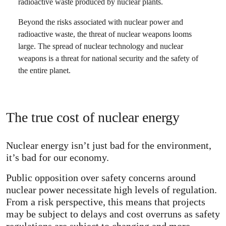
radioactive waste produced by nuclear plants.
Beyond the risks associated with nuclear power and
radioactive waste, the threat of nuclear weapons looms
large. The spread of nuclear technology and nuclear
weapons is a threat for national security and the safety of
the entire planet.
The true cost of nuclear energy
Nuclear energy isn’t just bad for the environment,
it’s bad for our economy.
Public opposition over safety concerns around
nuclear power necessitate high levels of regulation.
From a risk perspective, this means that projects
may be subject to delays and cost overruns as safety
regulations are subject to changing and more