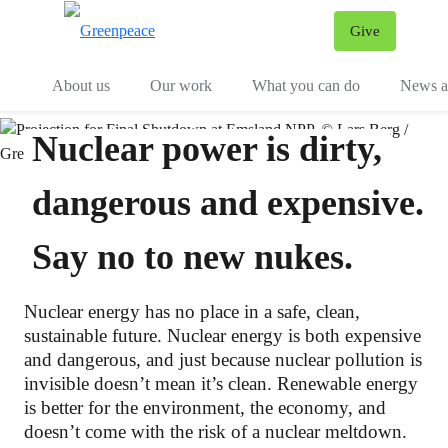
Give
Menu
Tog
About us
Our work
What you can do
News an
Nuclear power is dirty,
dangerous and expensive.
Say no to new nukes.
Nuclear energy has no place in a safe, clean,
sustainable future. Nuclear energy is both expensive
and dangerous, and just because nuclear pollution is
invisible doesn’t mean it’s clean. Renewable energy
is better for the environment, the economy, and
doesn’t come with the risk of a nuclear meltdown.