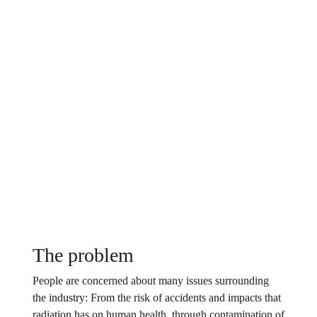
The problem
People are concerned about many issues surrounding
the industry: From the risk of accidents and impacts that
radiation has on human health, through contamination of