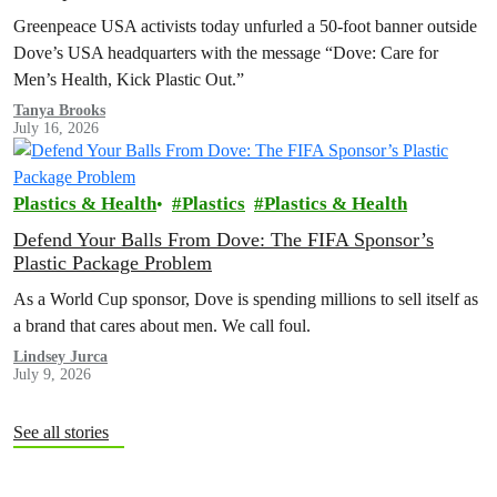
Greenpeace USA activists today unfurled a 50-foot banner outside
Dove’s USA headquarters with the message “Dove: Care for
Men’s Health, Kick Plastic Out.”
Tanya Brooks
July 16, 2026
Plastics & Health
Plastics
Plastics & Health
Defend Your Balls From Dove: The FIFA Sponsor’s
Plastic Package Problem
As a World Cup sponsor, Dove is spending millions to sell itself as
a brand that cares about men. We call foul.
Lindsey Jurca
July 9, 2026
See all stories