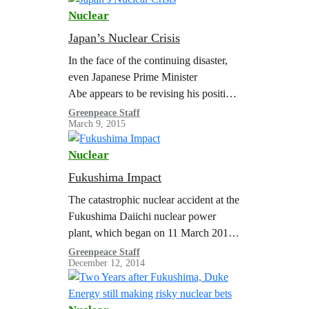
Regulatory…
Nuclear
Japan’s Nuclear Crisis
In the face of the continuing disaster,
even Japanese Prime Minister
Abe appears to be revising his position
of 2013 that the situation at Fukushima
Greenpeace Staff
March 9, 2015
is under control. The INES 7…
Nuclear
Fukushima Impact
The catastrophic nuclear accident at the
Fukushima Daiichi nuclear power
plant, which began on 11 March 2011,
not only crippled four of the reactors at
Greenpeace Staff
December 12, 2014
the site, but also vividly…