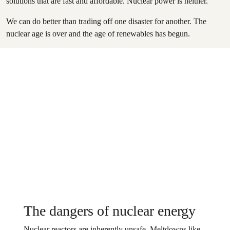
solutions that are fast and affordable. Nuclear power is neither.
We can do better than trading off one disaster for another. The
nuclear age is over and the age of renewables has begun.
The dangers of nuclear energy
Nuclear reactors are inherently unsafe. Meltdowns like