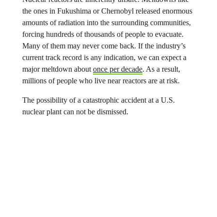
the ones in Fukushima or Chernobyl released enormous
amounts of radiation into the surrounding communities,
forcing hundreds of thousands of people to evacuate.
Many of them may never come back. If the industry’s
current track record is any indication, we can expect a
major meltdown about
once per decade
. As a result,
millions of people who live near reactors are at risk.
The possibility of a catastrophic accident at a U.S.
nuclear plant can not be dismissed.