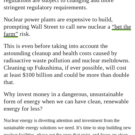
stringent regulatory requirements.
Nuclear power plants are expensive to build,
prompting Wall Street to call new nuclear a
“bet the
farm”
risk.
This is even before taking into account the
astounding cleanup and health costs caused by
radioactive waste pollution and nuclear meltdowns.
Cleaning up Fukushima, if ever possible, will cost
at least $100 billion and could be more than double
that.
Why invest money in a dangerous, unsustainable
form of energy when we can have clean, renewable
energy for less?
Nuclear energy is diverting attention and investment from the
sustainable energy solutions we need. It’s time to stop building new
nuclear facilities, phase out the ones that exist, and focus on clean