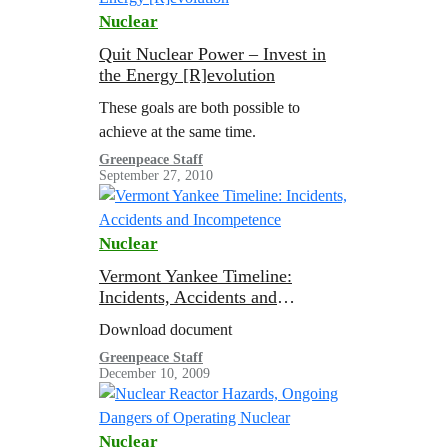
Nuclear
Quit Nuclear Power – Invest in
the Energy [R]evolution
These goals are both possible to
achieve at the same time.
Greenpeace Staff
September 27, 2010
Nuclear
Vermont Yankee Timeline:
Incidents, Accidents and
Incompetence
Download document
Greenpeace Staff
December 10, 2009
Nuclear