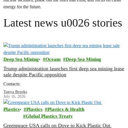
energy for the future.
Latest news u0026 stories
Deep Sea Mining
Oceans
Deep Sea Mining
Trump administration launches first deep sea mining lease
sale despite Pacific opposition
Contacts:
Tanya Brooks
July 16, 2026
Plastics
Plastics
Plastics & Health
Global Plastics Treaty
Greenpeace USA calls on Dove to Kick Plastic Out