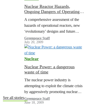
Nuclear Reactor Hazards,
Ongoing Dangers of Operating
Nuclear
A comprehensive assessment of the
hazards of operational reactors, new
‘evolutionary’ designs and future
reactor concepts and the risks
Greenpeace Staff
July 20, 2009
associated with the management of
spent nuclear fuel, this report
describes…
Nuclear
Nuclear Power: a dangerous
waste of time
The nuclear power industry is
attempting to exploit the climate crisis
by aggressively promoting nuclear
technology as a “low-carbon” means of
See all stories
Greenpeace Staff
June 18, 2009
generating electricity. Nuclear power
claims to be safe, cost-effective,…