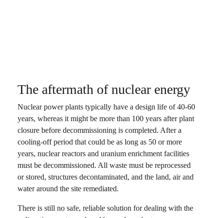
The aftermath of nuclear energy
Nuclear power plants typically have a design life of 40-60
years, whereas it might be more than 100 years after plant
closure before decommissioning is completed. After a
cooling-off period that could be as long as 50 or more
years, nuclear reactors and uranium enrichment facilities
must be decommissioned. All waste must be reprocessed
or stored, structures decontaminated, and the land, air and
water around the site remediated.
There is still no safe, reliable solution for dealing with the