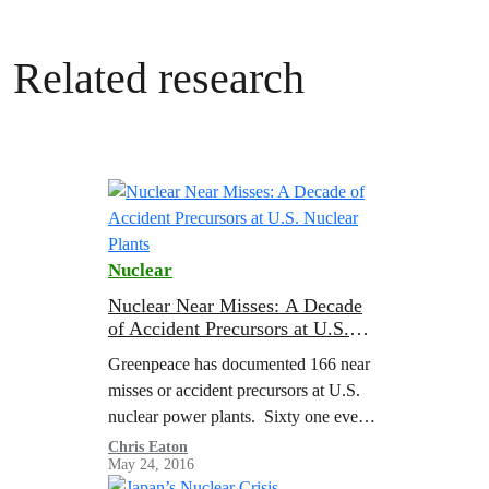
Related research
Nuclear
Nuclear Near Misses: A Decade
of Accident Precursors at U.S.
Nuclear Plants
Greenpeace has documented 166 near
misses or accident precursors at U.S.
nuclear power plants. Sixty one events
and more than one hundred conditions
Chris Eaton
May 24, 2016
were identified by the U.S. Nuclear