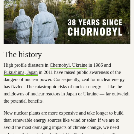
The history
High profile disasters in
Chernobyl, Ukraine
in 1986 and
Fukushima, Japan
in 2011 have raised public awareness of the
dangers of nuclear power. Consequently, zeal for nuclear energy
has fizzled. The catastrophic risks of nuclear energy — like the
meltdowns of nuclear reactors in Japan or Ukraine — far outweigh
the potential benefits.
New nuclear plants are more expensive and take longer to build
than renewable energy sources like wind or solar. If we are to
avoid the most damaging impacts of climate change, we need