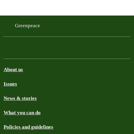
Greenpeace
About us
Issues
News & stories
What you can do
Policies and guidelines