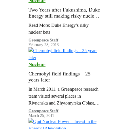
Nuclear
Two Years after Fukushima, Duke
Energy still making risky nuclear
bets
Read More: Duke Energy’s risky
nuclear bets
Greenpeace Staff
February 28, 2013
Nuclear
Chernobyl field findings – 25
years later
In March 2011, a Greenpeace research
team visited several places in
Rivnenska and Zhytomyrska Oblast,
Ukraine, to collect samples of food
Greenpeace Staff
March 25, 2011
products produced in those areas and
which comprise a…