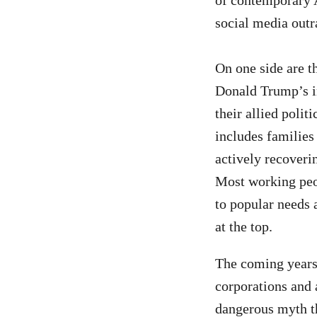
of contemporary Am
social media out
On one side are t
Donald Trump’s i
their allied polit
includes families
actively recoverin
Most working peop
to popular needs 
at the top.
The coming years 
corporations and 
dangerous myth tha