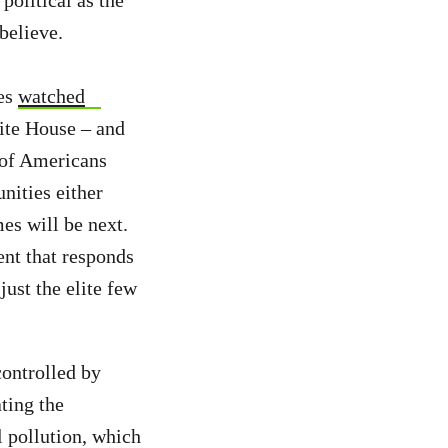
political as the
believe.
ves
watched
ite House – and
y of Americans
nities either
mes will be next.
ent that responds
ust the elite few
ontrolled by
ting the
l pollution, which