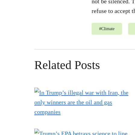
not be silenced. T
refuse to accept t
#
Climate
Related Posts