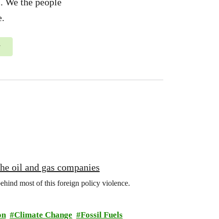
us. We the people
e.
y
 the oil and gas companies
behind most of this foreign policy violence.
on
Climate Change
Fossil Fuels