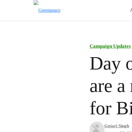
Campaign Updates
Day o
are a
for 
Gujari Singh