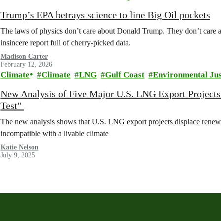
Trump’s EPA betrays science to line Big Oil pockets
The laws of physics don’t care about Donald Trump. They don’t care abo
insincere report full of cherry-picked data.
Madison Carter
February 12, 2026
Climate
Climate
LNG
Gulf Coast
Environmental Jus
New Analysis of Five Major U.S. LNG Export Projects
Test”
The new analysis shows that U.S. LNG export projects displace renew
incompatible with a livable climate
Katie Nelson
July 9, 2025