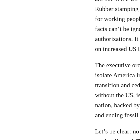
Rubber stamping n
for working peop
facts can’t be ig
authorizations. I
on increased US L
The executive or
isolate America i
transition and ce
without the US, is
nation, backed by
and ending fossil 
Let’s be clear: no