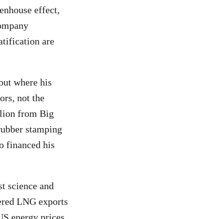
eenhouse effect,
company
atification are
out where his
ors, not the
lion from Big
 rubber stamping
 financed his
st science and
tered LNG exports
S energy prices.