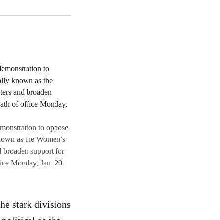
monstration to oppose
 known as the Women’s
 broaden support for
fice Monday, Jan. 20.
the stark divisions