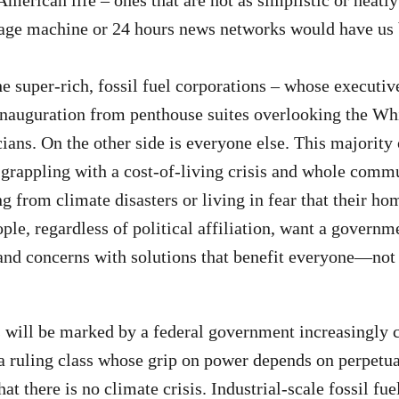
erican life – ones that are not as simplistic or neatly 
rage machine or 24 hours news networks would have us 
he super-rich, fossil fuel corporations – whose executi
nauguration from penthouse suites overlooking the Wh
icians. On the other side is everyone else. This majorit
 grappling with a cost-of-living crisis and whole commu
g from climate disasters or living in fear that their ho
le, regardless of political affiliation, want a governm
and concerns with solutions that benefit everyone—not j
will be marked by a federal government increasingly c
a ruling class whose grip on power depends on perpetua
t there is no climate crisis. Industrial-scale fossil fue