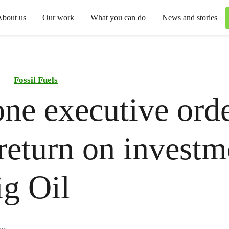
About us
Our work
What you can do
News and stories
Fossil Fuels
ne executive ord
 return on investm
Big Oil