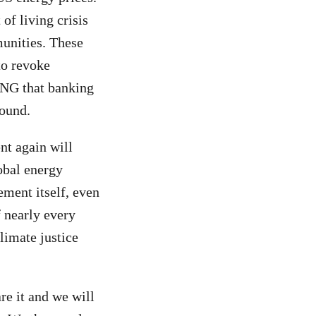
of living crisis
unities. These
to revoke
 LNG that banking
round.
nt again will
lobal energy
ement itself, even
f nearly every
limate justice
re it and we will