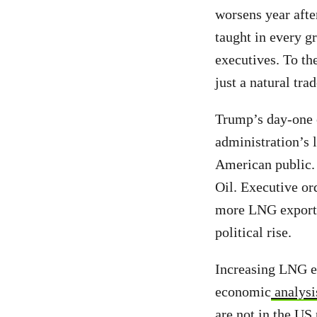
worsens year after
taught in every g
executives. To the
just a natural tr
Trump’s day-one 
administration’s l
American public.
Oil. Executive or
more LNG export
political rise.
Increasing LNG ex
economic
analysi
are not in the US