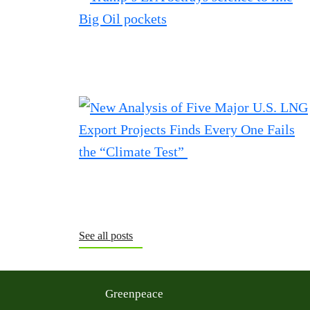
See all posts
Greenpeace