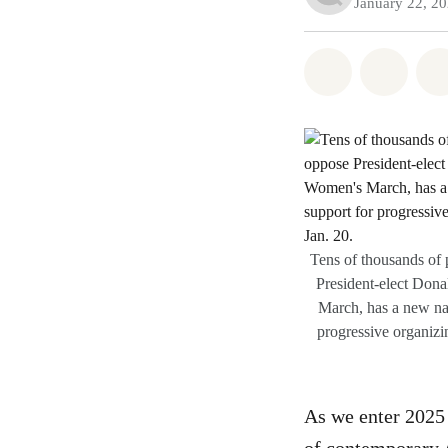
January 22, 2
Share on Wh
Share
Tens of thousands of
President-elect Dona
March, has a new na
progressive organizi
As we enter 2025 a