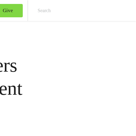
Give
Sear
ers
ent