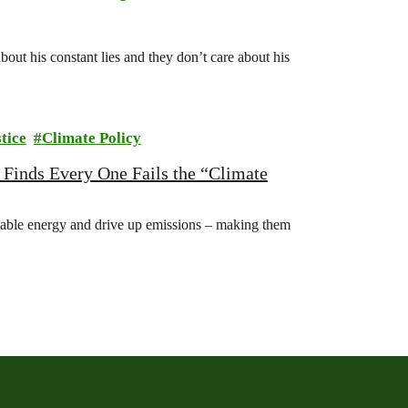
ut his constant lies and they don’t care about his
tice
Climate Policy
 Finds Every One Fails the “Climate
able energy and drive up emissions – making them