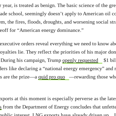
 year, is treated as benign. The basic science of the gr
rade school, seemingly doesn’t apply to American oil 
m, the fires, floods, droughts, and worsening social str
adeoff for “American energy dominance.”
executive orders reveal everything we need to know ab
oyalties lie. They reflect the priorities of his major don
 During his campaign, Trump
openly requested
$1 bil
ders like declaring a “national energy emergency” and
s are the prize—a
quid pro quo
—rewarding those who
ports at this moment is especially perverse as the late
s
from the Department of Energy concludes that unfet
 public interest. LNG exports have already
driven up
U