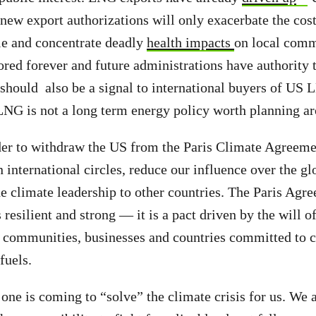
ew export authorizations will only exacerbate the cost 
le and concentrate deadly
health impacts
on local comm
nored forever and future administrations have authority 
t should also be a signal to international buyers of US
NG is not a long term energy policy worth planning a
der to withdraw the US from the Paris Climate Agreeme
n international circles, reduce our influence over the g
de climate leadership to other countries. The Paris Agre
 resilient and strong — it is a pact driven by the will o
 communities, businesses and countries committed to c
fuels.
 one is coming to “solve” the climate crisis for us. We a