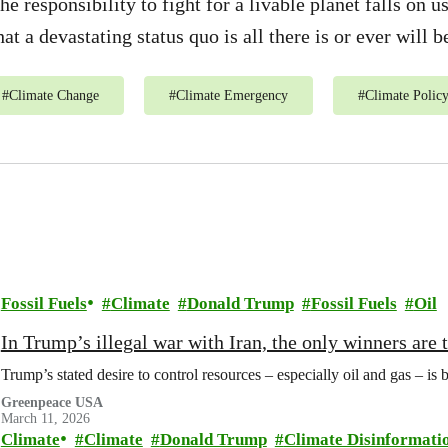
he responsibility to fight for a livable planet falls on 
hat a devastating status quo is all there is or ever will b
#
Climate Change
#
Climate Emergency
#
Climate Polic
Fossil Fuels
Climate
Donald Trump
Fossil Fuels
Oil
In Trump’s illegal war with Iran, the only winners are
Trump’s stated desire to control resources – especially oil and gas – is 
Greenpeace USA
March 11, 2026
Climate
Climate
Donald Trump
Climate Disinformati