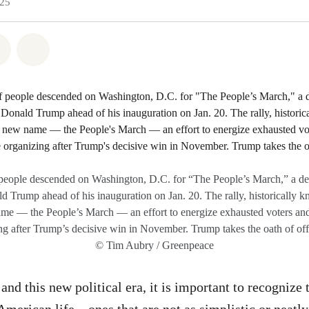
025
atsapp
 on Facebook
Share on Twitter
Share via Email
 people descended on Washington, D.C. for “The People’s March,” a de
ld Trump ahead of his inauguration on Jan. 20. The rally, historically
me — the People’s March — an effort to energize exhausted voters and
ng after Trump’s decisive win in November. Trump takes the oath of of
© Tim Aubry / Greenpeace
nd this new political era, it is important to recognize 