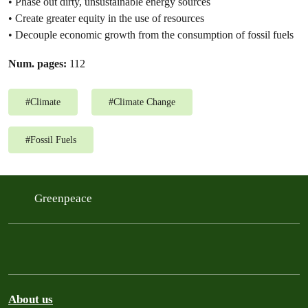
• Phase out dirty, unsustainable energy sources
• Create greater equity in the use of resources
• Decouple economic growth from the consumption of fossil fuels
Num. pages:
112
#
Climate
#
Climate Change
#
Fossil Fuels
Greenpeace
About us