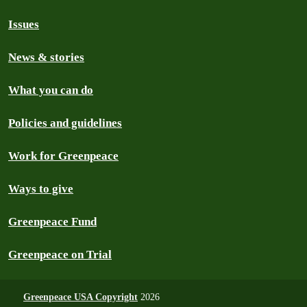
Issues
News & stories
What you can do
Policies and guidelines
Work for Greenpeace
Ways to give
Greenpeace Fund
Greenpeace on Trial
Greenpeace USA Copyright
2026