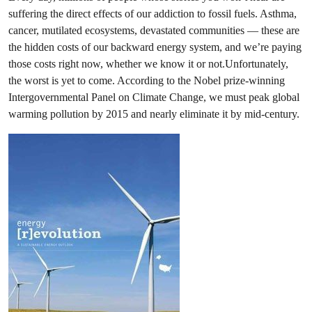
suffering the direct effects of our addiction to fossil fuels. Asthma,
cancer, mutilated ecosystems, devastated communities — these are
the hidden costs of our backward energy system, and we’re paying
those costs right now, whether we know it or not.Unfortunately,
the worst is yet to come. According to the Nobel prize-winning
Intergovernmental Panel on Climate Change, we must peak global
warming pollution by 2015 and nearly eliminate it by mid-century.