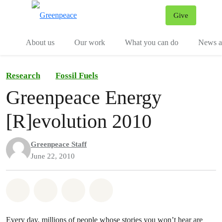
Give
Menu
Tog
About us
Our work
What you can do
News an
Research
Fossil Fuels
Greenpeace Energy
[R]evolution 2010
Greenpeace Staff
June 22, 2010
Share on Whatsapp
Share on Facebook
Share on Twitter
Share via Email
Every day, millions of people whose stories you won’t hear are