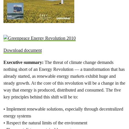
Download document
Executive summary:
The threat of climate change demands
nothing short of an Energy Revolution — a transformation that has
already started, as renewable energy markets exhibit huge and
steady growth. At the core of this revolution will be a change in the
way that energy is produced, distributed and consumed. The five
key principles behind this shift will be to:
• Implement renewable solutions, especially through decentralized
energy systems
• Respect the natural limits of the environment