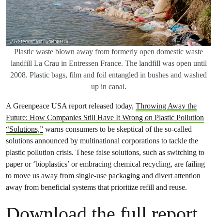
Plastic waste blown away from formerly open domestic waste
landfill La Crau in Entressen France. The landfill was open until
2008. Plastic bags, film and foil entangled in bushes and washed
up in canal.
A Greenpeace USA report released today,
Throwing Away the
Future: How Companies Still Have It Wrong on Plastic Pollution
“Solutions,”
warns consumers to be skeptical of the so-called
solutions announced by multinational corporations to tackle the
plastic pollution crisis. These false solutions, such as switching to
paper or ‘bioplastics’ or embracing chemical recycling, are failing
to move us away from single-use packaging and divert attention
away from beneficial systems that prioritize refill and reuse.
Download the full report.