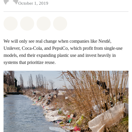
October 1, 2019
Share on Whatsapp
Share on Facebook
Share on Twitter
Share via Email
We will only see real change when companies like Nestlé,
Unilever, Coca-Cola, and PepsiCo, which profit from single-use
models, end their expanding plastic use and invest heavily in
systems that prioritize reuse.