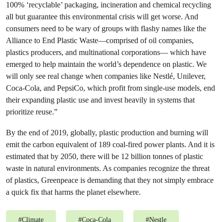
100% ‘recyclable’ packaging, incineration and chemical recycling
all but guarantee this environmental crisis will get worse. And
consumers need to be wary of groups with flashy names like the
Alliance to End Plastic Waste—comprised of oil companies,
plastics producers, and multinational corporations— which have
emerged to help maintain the world’s dependence on plastic. We
will only see real change when companies like Nestlé, Unilever,
Coca-Cola, and PepsiCo, which profit from single-use models, end
their expanding plastic use and invest heavily in systems that
prioritize reuse.”
By the end of 2019, globally, plastic production and burning will
emit the carbon equivalent of 189 coal-fired power plants. And it is
estimated that by 2050, there will be 12 billion tonnes of plastic
waste in natural environments. As companies recognize the threat
of plastics, Greenpeace is demanding that they not simply embrace
a quick fix that harms the planet elsewhere.
#
Climate
#
Coca-Cola
#
Nestle