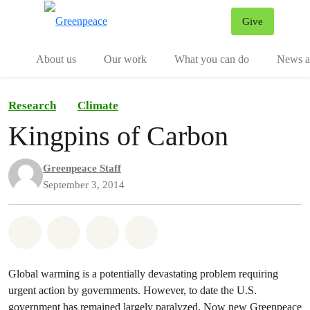
Give
Menu
Tog
About us
Our work
What you can do
News an
Research
Climate
Kingpins of Carbon
Greenpeace Staff
September 3, 2014
Share on Whatsapp
Share on Facebook
Share on Twitter
Share via Email
Global warming is a potentially devastating problem requiring
urgent action by governments. However, to date the U.S.
government has remained largely paralyzed. Now new Greenpeace