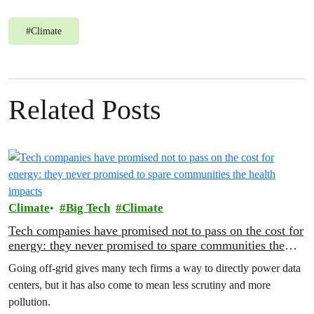
#
Climate
Related Posts
Climate
Big Tech
Climate
Tech companies have promised not to pass on the cost for
energy: they never promised to spare communities the
health impacts
Going off-grid gives many tech firms a way to directly power data
centers, but it has also come to mean less scrutiny and more
pollution.