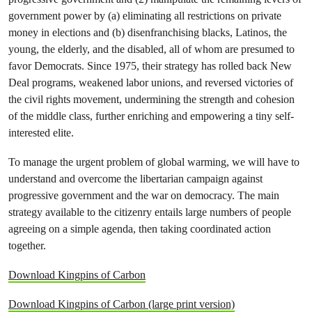
government power by (a) eliminating all restrictions on private
money in elections and (b) disenfranchising blacks, Latinos, the
young, the elderly, and the disabled, all of whom are presumed to
favor Democrats. Since 1975, their strategy has rolled back New
Deal programs, weakened labor unions, and reversed victories of
the civil rights movement, undermining the strength and cohesion
of the middle class, further enriching and empowering a tiny self-
interested elite.
To manage the urgent problem of global warming, we will have to
understand and overcome the libertarian campaign against
progressive government and the war on democracy. The main
strategy available to the citizenry entails large numbers of people
agreeing on a simple agenda, then taking coordinated action
together.
Download Kingpins of Carbon
Download Kingpins of Carbon (large print version)