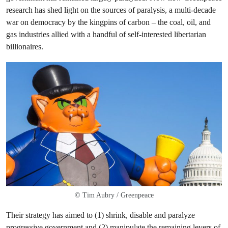
research has shed light on the sources of paralysis, a multi-decade
war on democracy by the kingpins of carbon – the coal, oil, and
gas industries allied with a handful of self-interested libertarian
billionaires.
© Tim Aubry / Greenpeace
Their strategy has aimed to (1) shrink, disable and paralyze
progressive government and (2) manipulate the remaining levers of