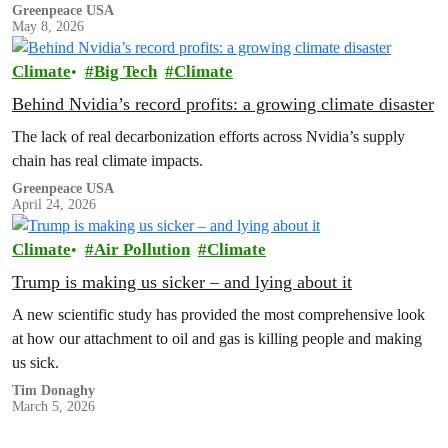
Greenpeace USA
May 8, 2026
Climate
Big Tech
Climate
Behind Nvidia’s record profits: a growing climate disaster
The lack of real decarbonization efforts across Nvidia’s supply
chain has real climate impacts.
Greenpeace USA
April 24, 2026
Climate
Air Pollution
Climate
Trump is making us sicker – and lying about it
A new scientific study has provided the most comprehensive look
at how our attachment to oil and gas is killing people and making
us sick.
Tim Donaghy
March 5, 2026