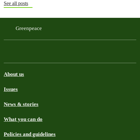
See all posts
Greenpeace
About us
Issues
News & stories
What you can do
Policies and guidelines