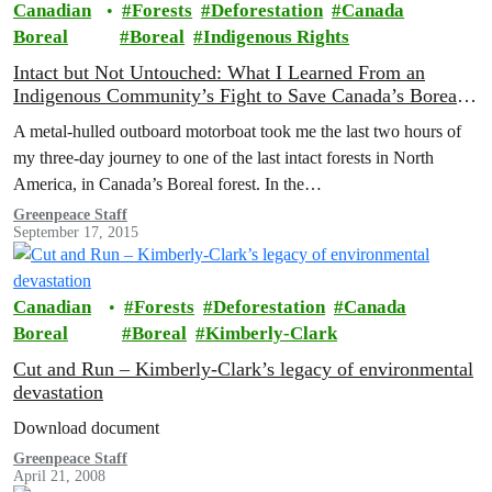
Canadian
Forests
Deforestation
Canada
Boreal
Boreal
Indigenous Rights
Intact but Not Untouched: What I Learned From an
Indigenous Community’s Fight to Save Canada’s Boreal
Forest
A metal-hulled outboard motorboat took me the last two hours of
my three-day journey to one of the last intact forests in North
America, in Canada’s Boreal forest. In the…
Greenpeace Staff
September 17, 2015
Canadian
Forests
Deforestation
Canada
Boreal
Boreal
Kimberly-Clark
Cut and Run – Kimberly-Clark’s legacy of environmental
devastation
Download document
Greenpeace Staff
April 21, 2008