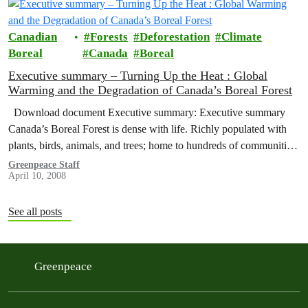
Canadian
Forests
Deforestation
Climate
Boreal
Canada
Boreal
Executive summary – Turning Up the Heat : Global
Warming and the Degradation of Canada’s Boreal Forest
Download document Executive summary: Executive summary
Canada’s Boreal Forest is dense with life. Richly populated with
plants, birds, animals, and trees; home to hundreds of communities;
and a wellspring…
Greenpeace Staff
April 10, 2008
See all posts
Greenpeace