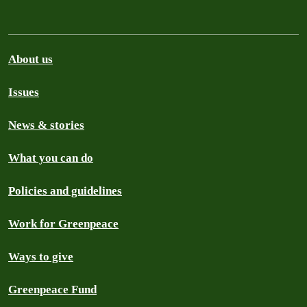
About us
Issues
News & stories
What you can do
Policies and guidelines
Work for Greenpeace
Ways to give
Greenpeace Fund