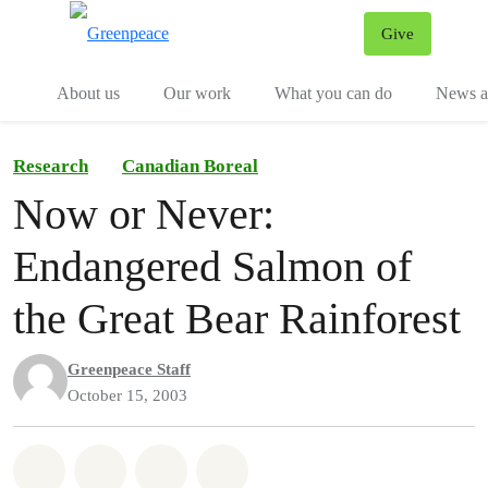
Give
Menu
Tog
About us
Our work
What you can do
News an
Research
Canadian Boreal
Now or Never:
Endangered Salmon of
the Great Bear Rainforest
Greenpeace Staff
October 15, 2003
Share on Whatsapp
Share on Facebook
Share on Twitter
Share via Email