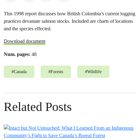
This 1998 report discusses how British Colombia’s current logging
practices devastate salmon stocks. Included are charts of locations
and the species effected.
Download document
Num. pages:
48
#
Canada
#
Forests
#
Wildlife
Related Posts