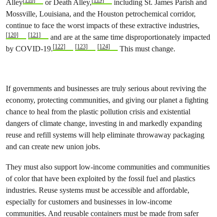
Alley
or Death Alley,
including St. James Parish and
Mossville, Louisiana, and the Houston petrochemical corridor,
continue to face the worst impacts of these extractive industries,
[120]
[121]
and are at the same time disproportionately impacted
[122]
[123]
[124]
by COVID-19.
This must change.
If governments and businesses are truly serious about reviving the
economy, protecting communities, and giving our planet a fighting
chance to heal from the plastic pollution crisis and existential
dangers of climate change, investing in and markedly expanding
reuse and refill systems will help eliminate throwaway packaging
and can create new union jobs.
They must also support low-income communities and communities
of color that have been exploited by the fossil fuel and plastics
industries. Reuse systems must be accessible and affordable,
especially for customers and businesses in low-income
communities. And reusable containers must be made from safer