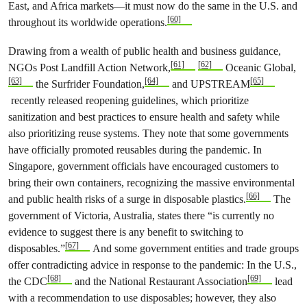
East, and Africa markets—it must now do the same in the U.S. and
[60]
throughout its worldwide operations.
Drawing from a wealth of public health and business guidance,
[61]
[62]
NGOs Post Landfill Action Network,
Oceanic Global,
[63]
[64]
[65]
the Surfrider Foundation,
and UPSTREAM
recently released reopening guidelines, which prioritize
sanitization and best practices to ensure health and safety while
also prioritizing reuse systems. They note that some governments
have officially promoted reusables during the pandemic. In
Singapore, government officials have encouraged customers to
bring their own containers, recognizing the massive environmental
[66]
and public health risks of a surge in disposable plastics.
The
government of Victoria, Australia, states there “is currently no
evidence to suggest there is any benefit to switching to
[67]
disposables.”
And some government entities and trade groups
offer contradicting advice in response to the pandemic: In the U.S.,
[68]
[69]
the CDC
and the National Restaurant Association
lead
with a recommendation to use disposables; however, they also