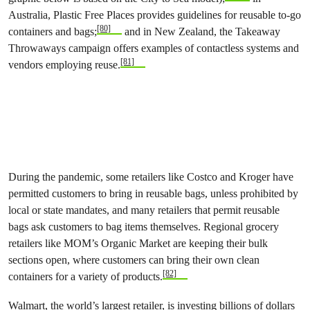
Australia, Plastic Free Places provides guidelines for reusable to-go
[80]
containers and bags;
and in New Zealand, the Takeaway
Throwaways campaign offers examples of contactless systems and
[81]
vendors employing reuse.
During the pandemic, some retailers like Costco and Kroger have
permitted customers to bring in reusable bags, unless prohibited by
local or state mandates, and many retailers that permit reusable
bags ask customers to bag items themselves. Regional grocery
retailers like MOM’s Organic Market are keeping their bulk
sections open, where customers can bring their own clean
[82]
containers for a variety of products.
Walmart, the world’s largest retailer, is investing billions of dollars