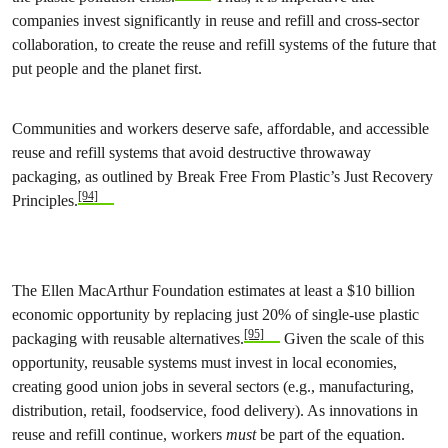
companies invest significantly in reuse and refill and cross-sector
collaboration, to create the reuse and refill systems of the future that
put people and the planet first.
Communities and workers deserve safe, affordable, and accessible
reuse and refill systems that avoid destructive throwaway
packaging, as outlined by Break Free From Plastic’s Just Recovery
[94]
Principles.
The Ellen MacArthur Foundation estimates at least a $10 billion
economic opportunity by replacing just 20% of single-use plastic
[95]
packaging with reusable alternatives.
Given the scale of this
opportunity, reusable systems must invest in local economies,
creating good union jobs in several sectors (e.g., manufacturing,
distribution, retail, foodservice, food delivery). As innovations in
reuse and refill continue, workers
must
be part of the equation.