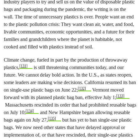
industry players to try and sell us on the value of disposable plastic
bags and packaging during the pandemic, the writing is on the
wall. The time of unnecessary plastics is over. People want an end
to the plastic pollution crisis: They want clean air, water, and food,
livable communities, economic opportunities, and a future for their
families and grandchildren where the planet is habitable, not
cooked and filled with plastics instead of soil.
Climate change, fueled in part by the production of throwaway
[131]
plastics,
is still threatening communities today, and our
future. We cannot delay bold action. In the U.S., as states reopen,
some leaders are making wise decisions. California resumed its ban
[132]
on single-use plastic bags on June 22;
Vermont moved
[133]
forward with its planned plastic bag ban, effective July 1;
Massachusetts rescinded its order that had prohibited reusable bags
[134]
on July 10;
and New Hampshire began allowing reusable
[135]
bags again on July 27,
but has yet to ban single-use plastic
bags. We now need other states that have delayed approval or
implementation of, or that have rescinded, their single-use plastics