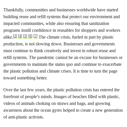
Thankfully, communities and businesses worldwide have started
building reuse and refill systems that protect our environment and
impacted communities, while also ensuring that sanitization
programs instill confidence in reusables for shoppers and workers
[3]
[4]
[5]
[6]
[7]
alike.
The climate crisis, fueled in part by plastic
production, is not slowing down. Businesses and governments
must continue to think creatively and invest in robust reuse and
refill systems. The pandemic cannot be an excuse for businesses or
governments to maintain the status quo and continue to exacerbate
the plastic pollution and climate crises. It is time to turn the page
toward something better.
Over the last few years, the plastic pollution crisis has entered the
forefront of people’s minds. Images of beaches filled with plastic,
videos of animals choking on straws and bags, and growing
awareness about the ocean gyres helped to create a new generation
of anti-plastic activists.