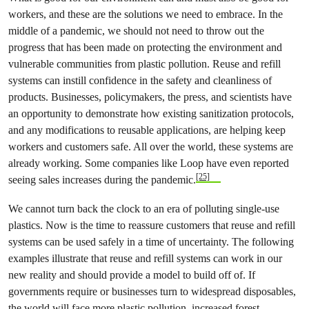
workers, and these are the solutions we need to embrace. In the
middle of a pandemic, we should not need to throw out the
progress that has been made on protecting the environment and
vulnerable communities from plastic pollution. Reuse and refill
systems can instill confidence in the safety and cleanliness of
products. Businesses, policymakers, the press, and scientists have
an opportunity to demonstrate how existing sanitization protocols,
and any modifications to reusable applications, are helping keep
workers and customers safe. All over the world, these systems are
already working. Some companies like Loop have even reported
[25]
seeing sales increases during the pandemic.
We cannot turn back the clock to an era of polluting single-use
plastics. Now is the time to reassure customers that reuse and refill
systems can be used safely in a time of uncertainty. The following
examples illustrate that reuse and refill systems can work in our
new reality and should provide a model to build off of. If
governments require or businesses turn to widespread disposables,
the world will face more plastic pollution, increased forest