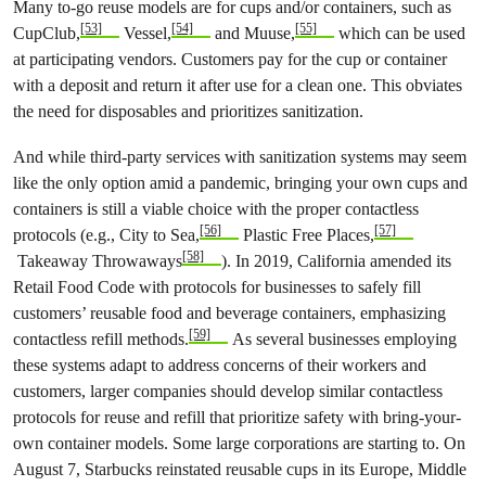
Many to-go reuse models are for cups and/or containers, such as
[53]
[54]
[55]
CupClub,
Vessel,
and Muuse,
which can be used
at participating vendors. Customers pay for the cup or container
with a deposit and return it after use for a clean one. This obviates
the need for disposables and prioritizes sanitization.
And while third-party services with sanitization systems may seem
like the only option amid a pandemic, bringing your own cups and
containers is still a viable choice with the proper contactless
[56]
[57]
protocols (e.g., City to Sea,
Plastic Free Places,
[58]
Takeaway Throwaways
). In 2019, California amended its
Retail Food Code with protocols for businesses to safely fill
customers’ reusable food and beverage containers, emphasizing
[59]
contactless refill methods.
As several businesses employing
these systems adapt to address concerns of their workers and
customers, larger companies should develop similar contactless
protocols for reuse and refill that prioritize safety with bring-your-
own container models. Some large corporations are starting to. On
August 7, Starbucks reinstated reusable cups in its Europe, Middle