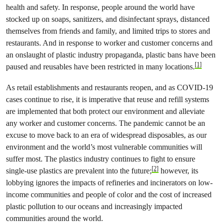
health and safety. In response, people around the world have
stocked up on soaps, sanitizers, and disinfectant sprays, distanced
themselves from friends and family, and limited trips to stores and
restaurants. And in response to worker and customer concerns and
an onslaught of plastic industry propaganda, plastic bans have been
[1]
paused and reusables have been restricted in many locations.
As retail establishments and restaurants reopen, and as COVID-19
cases continue to rise, it is imperative that reuse and refill systems
are implemented that both protect our environment and alleviate
any worker and customer concerns. The pandemic cannot be an
excuse to move back to an era of widespread disposables, as our
environment and the world’s most vulnerable communities will
suffer most. The plastics industry continues to fight to ensure
[2]
single-use plastics are prevalent into the future;
however, its
lobbying ignores the impacts of refineries and incinerators on low-
income communities and people of color and the cost of increased
plastic pollution to our oceans and increasingly impacted
communities around the world.