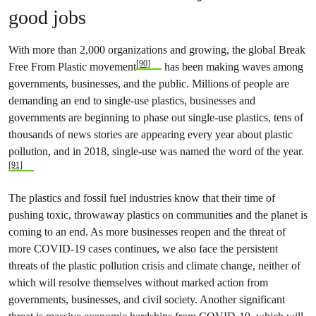
good jobs
With more than 2,000 organizations and growing, the global Break
[90]
Free From Plastic movement
has been making waves among
governments, businesses, and the public. Millions of people are
demanding an end to single-use plastics, businesses and
governments are beginning to phase out single-use plastics, tens of
thousands of news stories are appearing every year about plastic
pollution, and in 2018, single-use was named the word of the year.
[91]
The plastics and fossil fuel industries know that their time of
pushing toxic, throwaway plastics on communities and the planet is
coming to an end. As more businesses reopen and the threat of
more COVID-19 cases continues, we also face the persistent
threats of the plastic pollution crisis and climate change, neither of
which will resolve themselves without marked action from
governments, businesses, and civil society. Another significant