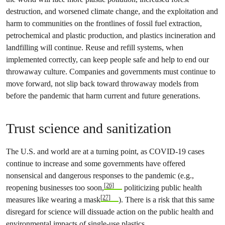
destruction, and worsened climate change, and the exploitation and
harm to communities on the frontlines of fossil fuel extraction,
petrochemical and plastic production, and plastics incineration and
landfilling will continue. Reuse and refill systems, when
implemented correctly, can keep people safe and help to end our
throwaway culture. Companies and governments must continue to
move forward, not slip back toward throwaway models from
before the pandemic that harm current and future generations.
Trust science and sanitization
The U.S. and world are at a turning point, as COVID-19 cases
continue to increase and some governments have offered
nonsensical and dangerous responses to the pandemic (e.g.,
[26]
reopening businesses too soon,
politicizing public health
[27]
measures like wearing a mask
). There is a risk that this same
disregard for science will dissuade action on the public health and
environmental impacts of single-use plastics.