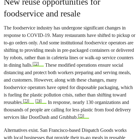
New reuse opportunities for
foodservice and resale
The foodservice industry has undergone significant changes in
response to COVID-19. Many restaurants have shifted to pickup or
to-go orders only. And some institutional foodservice operators are
shifting to providing meals in pre-packaged containers or delivered
by robots, rather than in cafeteria lines or walk-up service counters
[72]
in dining halls.
These modified operations ensure social
distancing and protect both workers preparing and serving meals,
and customers. However, along with these changes, many
foodservice operators have opted for disposable packaging, which
is fueling the plastic pollution crisis, rather than shifting toward
[73]
[74]
reusables.
In response, nearly 130 organizations and
thousands of people are calling for less plastic from food delivery
[75]
services like DoorDash and Grubhub.
Alternatives exist. San Francisco-based Dispatch Goods works
with local businesses that provide their to-go meals in reusable