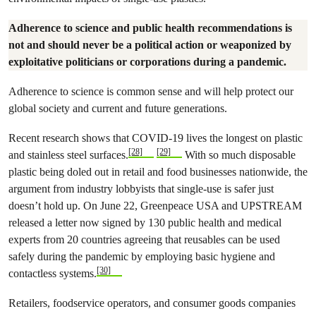
Adherence to science and public health recommendations is
not and should never be a political action or weaponized by
exploitative politicians or corporations during a pandemic.
Adherence to science is common sense and will help protect our
global society and current and future generations.
Recent research shows that COVID-19 lives the longest on plastic
[28]
[29]
and stainless steel surfaces.
With so much disposable
plastic being doled out in retail and food businesses nationwide, the
argument from industry lobbyists that single-use is safer just
doesn’t hold up. On June 22, Greenpeace USA and UPSTREAM
released a letter now signed by 130 public health and medical
experts from 20 countries agreeing that reusables can be used
safely during the pandemic by employing basic hygiene and
[30]
contactless systems.
Retailers, foodservice operators, and consumer goods companies