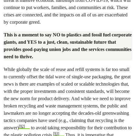
threat is massive economic hardships from COVID-19, which will
continue to put workers, families, and communities at risk. These
crises are connected, and the impacts on all of us are exacerbated
by corporate greed.
This is a moment to say NO to plastics and fossil fuel corporate
giants, and YES to a just, clean, sustainable future that
provides good-paying union jobs and the services communities
need to thrive.
While globally the scale of reuse and refill systems is far too small
to currently offset the tidal wave of single-use packaging, the great
news is there are examples of scaled or scalable technologies that,
with the proper investments and consistent standards, will become
the new norm for product delivery. And while we need to improve
broken recycling and waste management systems, the public and
lawmakers are no longer accepting the decades-old greenwashing
tactics companies have used (e.g., claiming that recycling is the
[92]
answer)
to avoid taking responsibility for their contribution to
[93]
the plastic pollution crisis.
Thus, it is imperative that