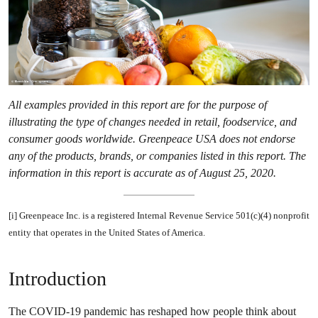
All examples provided in this report are for the purpose of
illustrating the type of changes needed in retail, foodservice, and
consumer goods worldwide. Greenpeace USA does not endorse
any of the products, brands, or companies listed in this report. The
information in this report is accurate as of August 25, 2020.
[i] Greenpeace Inc. is a registered Internal Revenue Service 501(c)(4) nonprofit
entity that operates in the United States of America.
Introduction
The COVID-19 pandemic has reshaped how people think about