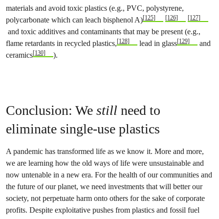
materials and avoid toxic plastics (e.g., PVC, polystyrene,
[125]
[126]
[127]
polycarbonate which can leach bisphenol A)
and toxic additives and contaminants that may be present (e.g.,
[128]
[129]
flame retardants in recycled plastics,
lead in glass
and
[130]
ceramics
).
Conclusion: We
still
need to
eliminate single-use plastics
A pandemic has transformed life as we know it. More and more,
we are learning how the old ways of life were unsustainable and
now untenable in a new era. For the health of our communities and
the future of our planet, we need investments that will better our
society, not perpetuate harm onto others for the sake of corporate
profits. Despite exploitative pushes from plastics and fossil fuel