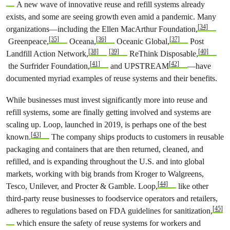
A new wave of innovative reuse and refill systems already
exists, and some are seeing growth even amid a pandemic. Many
[34]
organizations—including the Ellen MacArthur Foundation,
[35]
[36]
[37]
Greenpeace,
Oceana,
Oceanic Global,
Post
[38]
[39]
[40]
Landfill Action Network,
ReThink Disposable,
[41]
[42]
the Surfrider Foundation,
and UPSTREAM
—have
documented myriad examples of reuse systems and their benefits.
While businesses must invest significantly more into reuse and
refill systems, some are finally getting involved and systems are
scaling up. Loop, launched in 2019, is perhaps one of the best
[43]
known.
The company ships products to customers in reusable
packaging and containers that are then returned, cleaned, and
refilled, and is expanding throughout the U.S. and into global
markets, working with big brands from Kroger to Walgreens,
[44]
Tesco, Unilever, and Procter & Gamble. Loop,
like other
third-party reuse businesses to foodservice operators and retailers,
[45]
adheres to regulations based on FDA guidelines for sanitization,
which ensure the safety of reuse systems for workers and