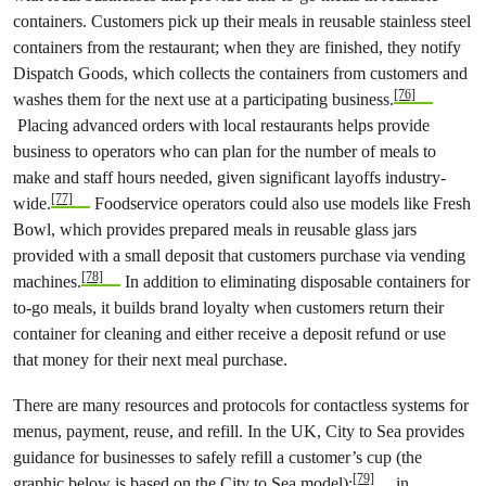
containers. Customers pick up their meals in reusable stainless steel
containers from the restaurant; when they are finished, they notify
Dispatch Goods, which collects the containers from customers and
[76]
washes them for the next use at a participating business.
Placing advanced orders with local restaurants helps provide
business to operators who can plan for the number of meals to
make and staff hours needed, given significant layoffs industry-
[77]
wide.
Foodservice operators could also use models like Fresh
Bowl, which provides prepared meals in reusable glass jars
provided with a small deposit that customers purchase via vending
[78]
machines.
In addition to eliminating disposable containers for
to-go meals, it builds brand loyalty when customers return their
container for cleaning and either receive a deposit refund or use
that money for their next meal purchase.
There are many resources and protocols for contactless systems for
menus, payment, reuse, and refill. In the UK, City to Sea provides
guidance for businesses to safely refill a customer’s cup (the
[79]
graphic below is based on the City to Sea model);
in