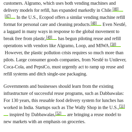
customers. Algramo, which uses both vending machines and
[46]
delivery models for refill, has expanded markedly in Chile.
[47]
In the U.S., Ecopod offers a similar vending machine refill
[48]
format for personal care and cleaning products.
Even Nestlé,
a laggard in many ways in response to the global movement to
[49]
break free from plastic,
has begun piloting reuse and refill
[50]
operations with vendors like Algramo, Loop, and MIWA.
However, the plastic pollution crisis requires so much more than
pilots. Large consumer goods companies, from Nestlé to Unilever,
Coca-Cola, and PepsiCo, must urgently act to ramp up reuse and
refill systems and ditch single-use packaging.
Governments and businesses should learn from the existing
infrastructure of successful reuse programs, such as Dabbawalas:
For 130 years, this reusable food delivery system for lunches has
[51]
worked in India. Startups such as The Wally Shop in the U.S.,
[52]
inspired by Dabbawalas,
are bringing a reuse model to
new markets with an emphasis on groceries.