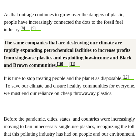
As that outrage continues to grow over the dangers of plastic,
people have increasingly connected the dots to the fossil fuel
[8]
[9]
industry.
The same companies that are destroying our climate are
rapidly expanding petrochemical facilities to increase profits
from single-use plastics and exploiting low-income and Black
[10]
[11]
and Brown communities.
[12]
It is time to stop treating people and the planet as disposable.
To save our climate and ensure healthy communities for everyone,
we must end our reliance on cheap throwaway plastics.
Before the pandemic, cities, states, and countries were increasingly
moving to ban unnecessary single-use plastics, recognizing the toll
that this polluting industry has had on people and our environment.