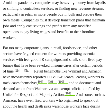
Amid the pandemic, companies may be saving money from layoffs
or shifting to contactless services, or finding new revenue streams,
particularly in retail as more people buy in bulk and prepare their
own meals. Companies must develop transition plans that maintain
jobs and apply cost savings and profits from any modified
operations to pay living wages and benefits to their frontline
workers.
Far too many corporate giants in retail, foodservice, and other
sectors have feigned concern for workers providing essential
services with feel-good PR campaigns and small, short-lived pay
bumps that have been revoked in some cases after certain periods
[96]
[97]
of time.
Retail behemoths like Walmart and Amazon
have inconsistently reported COVID-19 cases, leading workers to
[98]
[99]
[100]
track cases themselves,
and to document and
demand action from Walmart via an exempt solicitation filed by
[101]
United for Respect and Majority Action.
And some, such as
Amazon, have even fired workers who organized to speak out
about the health and death risks warehouse workers face during