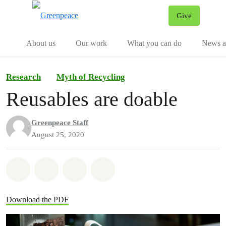
Give
Menu
Tog
About us
Our work
What you can do
News an
Research
Myth of Recycling
Reusables are doable
Greenpeace Staff
August 25, 2020
Share on Whatsapp
Share on Facebook
Share on Twitter
Share via Email
Download the PDF