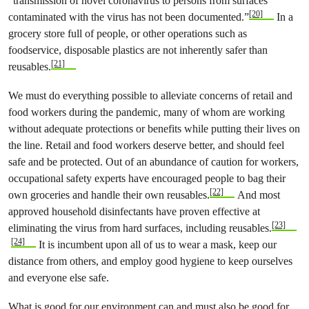
“transmission of novel coronavirus to persons from surfaces
[20]
contaminated with the virus has not been documented.”
In a
grocery store full of people, or other operations such as
foodservice, disposable plastics are not inherently safer than
[21]
reusables.
We must do everything possible to alleviate concerns of retail and
food workers during the pandemic, many of whom are working
without adequate protections or benefits while putting their lives on
the line. Retail and food workers deserve better, and should feel
safe and be protected. Out of an abundance of caution for workers,
occupational safety experts have encouraged people to bag their
[22]
own groceries and handle their own reusables.
And most
approved household disinfectants have proven effective at
[23]
eliminating the virus from hard surfaces, including reusables.
[24]
It is incumbent upon all of us to wear a mask, keep our
distance from others, and employ good hygiene to keep ourselves
and everyone else safe.
What is good for our environment can and must also be good for