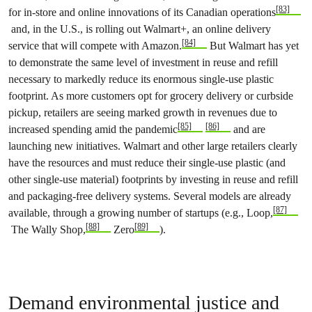
[83]
for in-store and online innovations of its Canadian operations
and, in the U.S., is rolling out Walmart+, an online delivery
[84]
service that will compete with Amazon.
But Walmart has yet
to demonstrate the same level of investment in reuse and refill
necessary to markedly reduce its enormous single-use plastic
footprint. As more customers opt for grocery delivery or curbside
pickup, retailers are seeing marked growth in revenues due to
[85]
[86]
increased spending amid the pandemic
and are
launching new initiatives. Walmart and other large retailers clearly
have the resources and must reduce their single-use plastic (and
other single-use material) footprints by investing in reuse and refill
and packaging-free delivery systems. Several models are already
[87]
available, through a growing number of startups (e.g., Loop,
[88]
[89]
The Wally Shop,
Zero
).
Demand environmental justice and