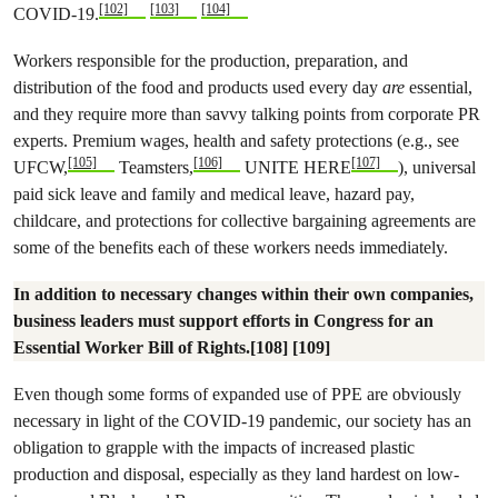
[102]
[103]
[104]
COVID-19.
Workers responsible for the production, preparation, and
distribution of the food and products used every day
are
essential,
and they require more than savvy talking points from corporate PR
experts. Premium wages, health and safety protections (e.g., see
[105]
[106]
[107]
UFCW,
Teamsters,
UNITE HERE
), universal
paid sick leave and family and medical leave, hazard pay,
childcare, and protections for collective bargaining agreements are
some of the benefits each of these workers needs immediately.
In addition to necessary changes within their own companies,
business leaders must support efforts in Congress for an
Essential Worker Bill of Rights.[108] [109]
Even though some forms of expanded use of PPE are obviously
necessary in light of the COVID-19 pandemic, our society has an
obligation to grapple with the impacts of increased plastic
production and disposal, especially as they land hardest on low-