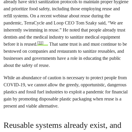
already have strict sanitization protocols to maintain proper hygiene
and prioritize food safety, including those employing reuse and
refill systems. On a recent webinar about reuse during the
pandemic, TerraCycle and Loop CEO Tom Szaky said, “We are
inherently swimming in reuse.” He noted that people already trust
dentists and the medical industry to sanitize medical equipment
[31]
before it is reused.
That same trust is and must continue to be
bestowed on companies and restaurants to sanitize reusables, and
businesses and governments have a role in educating the public
about the safety of reuse.
While an abundance of caution is necessary to protect people from
COVID-19, we cannot allow the greedy, opportunistic, dangerous
plastics and fossil fuel industries to exploit a pandemic for financial
gain by promoting disposable plastic packaging when reuse is a
present and viable alternative.
Reusable systems already exist, and