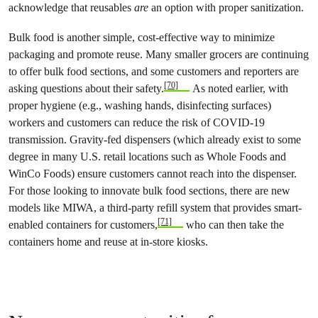
acknowledge that reusables
are
an option with proper sanitization.
Bulk food is another simple, cost-effective way to minimize
packaging and promote reuse. Many smaller grocers are continuing
to offer bulk food sections, and some customers and reporters are
[70]
asking questions about their safety.
As noted earlier, with
proper hygiene (e.g., washing hands, disinfecting surfaces)
workers and customers can reduce the risk of COVID-19
transmission. Gravity-fed dispensers (which already exist to some
degree in many U.S. retail locations such as Whole Foods and
WinCo Foods) ensure customers cannot reach into the dispenser.
For those looking to innovate bulk food sections, there are new
models like MIWA, a third-party refill system that provides smart-
[71]
enabled containers for customers,
who can then take the
containers home and reuse at in-store kiosks.