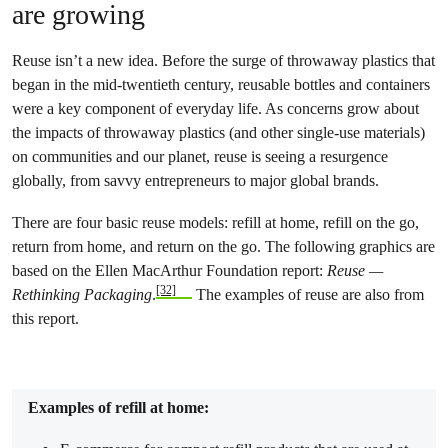
are growing
Reuse isn’t a new idea. Before the surge of throwaway plastics that
began in the mid-twentieth century, reusable bottles and containers
were a key component of everyday life. As concerns grow about
the impacts of throwaway plastics (and other single-use materials)
on communities and our planet, reuse is seeing a resurgence
globally, from savvy entrepreneurs to major global brands.
There are four basic reuse models: refill at home, refill on the go,
return from home, and return on the go. The following graphics are
based on the Ellen MacArthur Foundation report:
Reuse —
[32]
Rethinking Packaging
.
The examples of reuse are also from
this report.
Examples of refill at home: