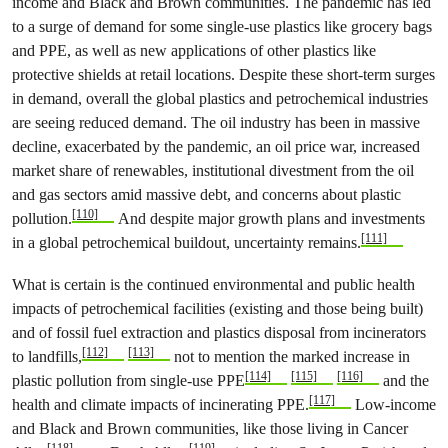
income and Black and Brown communities. The pandemic has led
to a surge of demand for some single-use plastics like grocery bags
and PPE, as well as new applications of other plastics like
protective shields at retail locations. Despite these short-term surges
in demand, overall the global plastics and petrochemical industries
are seeing reduced demand. The oil industry has been in massive
decline, exacerbated by the pandemic, an oil price war, increased
market share of renewables, institutional divestment from the oil
and gas sectors amid massive debt, and concerns about plastic
[110]
pollution.
And despite major growth plans and investments
[111]
in a global petrochemical buildout, uncertainty remains.
What is certain is the continued environmental and public health
impacts of petrochemical facilities (existing and those being built)
and of fossil fuel extraction and plastics disposal from incinerators
[112]
[113]
to landfills,
not to mention the marked increase in
[114]
[115]
[116]
plastic pollution from single-use PPE
and the
[117]
health and climate impacts of incinerating PPE.
Low-income
and Black and Brown communities, like those living in Cancer
[118]
[119]