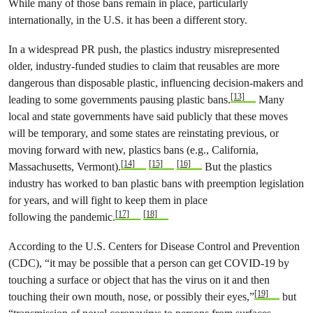
While many of those bans remain in place, particularly
internationally, in the U.S. it has been a different story.
In a widespread PR push, the plastics industry misrepresented
older, industry-funded studies to claim that reusables are more
dangerous than disposable plastic, influencing decision-makers and
[13]
leading to some governments pausing plastic bans.
Many
local and state governments have said publicly that these moves
will be temporary, and some states are reinstating previous, or
moving forward with new, plastics bans (e.g., California,
[14]
[15]
[16]
Massachusetts, Vermont).
But the plastics
industry has worked to ban plastic bans with preemption legislation
for years, and will fight to keep them in place
[17]
[18]
following the pandemic.
According to the U.S. Centers for Disease Control and Prevention
(CDC), “it may be possible that a person can get COVID-19 by
touching a surface or object that has the virus on it and then
[19]
touching their own mouth, nose, or possibly their eyes,”
but