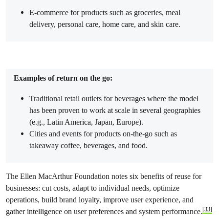
E-commerce for products such as groceries, meal
delivery, personal care, home care, and skin care.
Examples of return on the go:
Traditional retail outlets for beverages where the model
has been proven to work at scale in several geographies
(e.g., Latin America, Japan, Europe).
Cities and events for products on-the-go such as
takeaway coffee, beverages, and food.
The Ellen MacArthur Foundation notes six benefits of reuse for
businesses: cut costs, adapt to individual needs, optimize
operations, build brand loyalty, improve user experience, and
[33]
gather intelligence on user preferences and system performance.