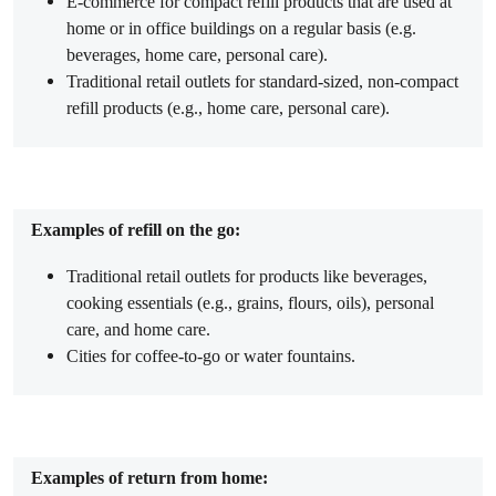
E-commerce for compact refill products that are used at
home or in office buildings on a regular basis (e.g.
beverages, home care, personal care).
Traditional retail outlets for standard-sized, non-compact
refill products (e.g., home care, personal care).
Examples of refill on the go:
Traditional retail outlets for products like beverages,
cooking essentials (e.g., grains, flours, oils), personal
care, and home care.
Cities for coffee-to-go or water fountains.
Examples of return from home: