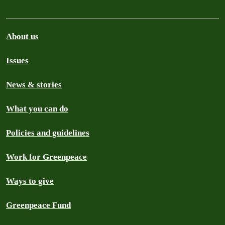
About us
Issues
News & stories
What you can do
Policies and guidelines
Work for Greenpeace
Ways to give
Greenpeace Fund