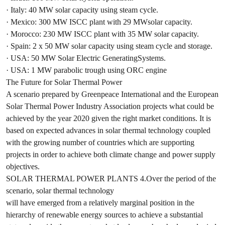
· Italy: 40 MW solar capacity using steam cycle.
· Mexico: 300 MW ISCC plant with 29 MWsolar capacity.
· Morocco: 230 MW ISCC plant with 35 MW solar capacity.
· Spain: 2 x 50 MW solar capacity using steam cycle and storage.
· USA: 50 MW Solar Electric GeneratingSystems.
· USA: 1 MW parabolic trough using ORC engine
The Future for Solar Thermal Power
A scenario prepared by Greenpeace International and the European
Solar Thermal Power Industry Association projects what could be
achieved by the year 2020 given the right market conditions. It is
based on expected advances in solar thermal technology coupled
with the growing number of countries which are supporting
projects in order to achieve both climate change and power supply
objectives.
SOLAR THERMAL POWER PLANTS 4.Over the period of the
scenario, solar thermal technology
will have emerged from a relatively marginal position in the
hierarchy of renewable energy sources to achieve a substantial