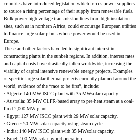
countries have introduced legislation which forces power suppliers
to source a rising percentage of their supply from renewable fuels.
Bulk power high voltage transmission lines from high insulation
sites, such as in northern Africa, could encourage European utilities
to finance large solar plants whose power would be used in
Europe.
These and other factors have led to significant interest in
constructing plants in the sunbelt regions. In addition, interest rates
and capital costs have drastically fallen worldwide, increasing the
viability of capital intensive renewable energy projects. Examples
of specific large solar thermal projects currently planned around the
world, evidence of the “race to be first”, include:
· Algeria: 140 MW ISCC plant with 35 MWsolar capacity.
· Australia: 35 MW CLFR-based array to pre-heat steam at a coal-
fired 2,000 MW plant.
· Egypt: 127 MW ISCC plant with 29 MW solar capacity.
· Greece: 50 MW solar capacity using steam cycle.
· India: 140 MW ISCC plant with 35 MWsolar capacity.
· Israel: 100 MW solar hybrid operation.