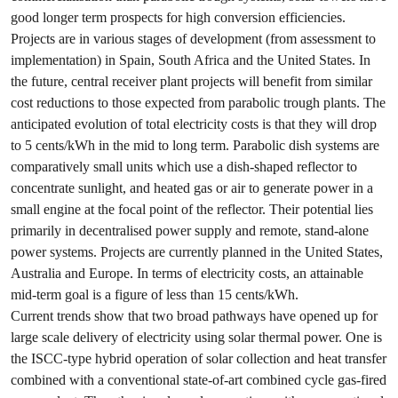
good longer term prospects for high conversion efficiencies.
Projects are in various stages of development (from assessment to
implementation) in Spain, South Africa and the United States. In
the future, central receiver plant projects will benefit from similar
cost reductions to those expected from parabolic trough plants. The
anticipated evolution of total electricity costs is that they will drop
to 5 cents/kWh in the mid to long term. Parabolic dish systems are
comparatively small units which use a dish-shaped reflector to
concentrate sunlight, and heated gas or air to generate power in a
small engine at the focal point of the reflector. Their potential lies
primarily in decentralised power supply and remote, stand-alone
power systems. Projects are currently planned in the United States,
Australia and Europe. In terms of electricity costs, an attainable
mid-term goal is a figure of less than 15 cents/kWh.
Current trends show that two broad pathways have opened up for
large scale delivery of electricity using solar thermal power. One is
the ISCC-type hybrid operation of solar collection and heat transfer
combined with a conventional state-of-art combined cycle gas-fired