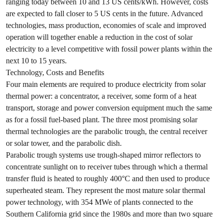
ranging today between 10 and 13 US cents/kWh. However, costs
are expected to fall closer to 5 US cents in the future. Advanced
technologies, mass production, economies of scale and improved
operation will together enable a reduction in the cost of solar
electricity to a level competitive with fossil power plants within the
next 10 to 15 years.
Technology, Costs and Benefits
Four main elements are required to produce electricity from solar
thermal power: a concentrator, a receiver, some form of a heat
transport, storage and power conversion equipment much the same
as for a fossil fuel-based plant. The three most promising solar
thermal technologies are the parabolic trough, the central receiver
or solar tower, and the parabolic dish.
Parabolic trough systems use trough-shaped mirror reflectors to
concentrate sunlight on to receiver tubes through which a thermal
transfer fluid is heated to roughly 400°C and then used to produce
superheated steam. They represent the most mature solar thermal
power technology, with 354 MWe of plants connected to the
Southern California grid since the 1980s and more than two square