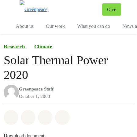
Give
Menu
Tog
About us
Our work
What you can do
News an
Research
Climate
Solar Thermal Power
2020
Greenpeace Staff
October 1, 2003
Share on Whatsapp
Share on Facebook
Share on Twitter
Share via Email
Download document