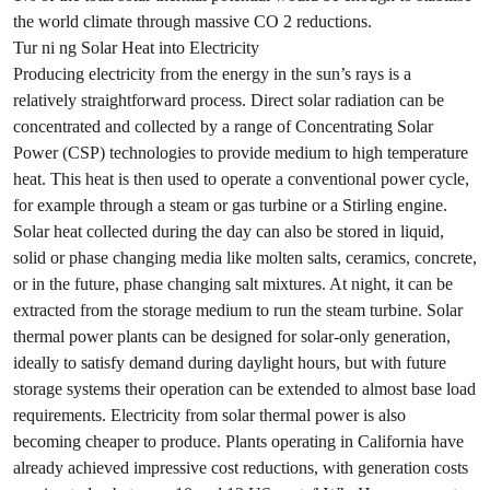
the world climate through massive CO 2 reductions.
Tur ni ng Solar Heat into Electricity
Producing electricity from the energy in the sun’s rays is a
relatively straightforward process. Direct solar radiation can be
concentrated and collected by a range of Concentrating Solar
Power (CSP) technologies to provide medium to high temperature
heat. This heat is then used to operate a conventional power cycle,
for example through a steam or gas turbine or a Stirling engine.
Solar heat collected during the day can also be stored in liquid,
solid or phase changing media like molten salts, ceramics, concrete,
or in the future, phase changing salt mixtures. At night, it can be
extracted from the storage medium to run the steam turbine. Solar
thermal power plants can be designed for solar-only generation,
ideally to satisfy demand during daylight hours, but with future
storage systems their operation can be extended to almost base load
requirements. Electricity from solar thermal power is also
becoming cheaper to produce. Plants operating in California have
already achieved impressive cost reductions, with generation costs