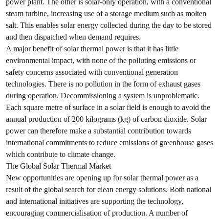
power plant. The other is solar-only operation, with a conventional
steam turbine, increasing use of a storage medium such as molten
salt. This enables solar energy collected during the day to be stored
and then dispatched when demand requires.
A major benefit of solar thermal power is that it has little
environmental impact, with none of the polluting emissions or
safety concerns associated with conventional generation
technologies. There is no pollution in the form of exhaust gases
during operation. Decommissioning a system is unproblematic.
Each square metre of surface in a solar field is enough to avoid the
annual production of 200 kilograms (kg) of carbon dioxide. Solar
power can therefore make a substantial contribution towards
international commitments to reduce emissions of greenhouse gases
which contribute to climate change.
The Global Solar Thermal Market
New opportunities are opening up for solar thermal power as a
result of the global search for clean energy solutions. Both national
and international initiatives are supporting the technology,
encouraging commercialisation of production. A number of