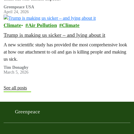
Greenpeace USA
April 24, 2026
Climate
Air Pollution
Climate
Trump is making us sicker – and lying about it
A new scientific study has provided the most comprehensive look
at how our attachment to oil and gas is killing people and making
us sick.
Tim Donaghy
March 5, 2026
See all posts
Greenpeace