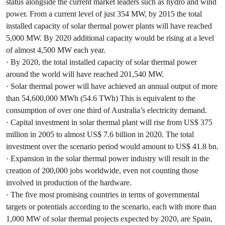
status alongside the current market leaders such as hydro and wind
power. From a current level of just 354 MW, by 2015 the total
installed capacity of solar thermal power plants will have reached
5,000 MW. By 2020 additional capacity would be rising at a level
of almost 4,500 MW each year.
· By 2020, the total installed capacity of solar thermal power
around the world will have reached 201,540 MW.
· Solar thermal power will have achieved an annual output of more
than 54,600,000 MWh (54.6 TWh) This is equivalent to the
consumption of over one third of Australia’s electricity demand.
· Capital investment in solar thermal plant will rise from US$ 375
million in 2005 to almost US$ 7.6 billion in 2020. The total
investment over the scenario period would amount to US$ 41.8 bn.
· Expansion in the solar thermal power industry will result in the
creation of 200,000 jobs worldwide, even not counting those
involved in production of the hardware.
· The five most promising countries in terms of governmental
targets or potentials according to the scenario, each with more than
1,000 MW of solar thermal projects expected by 2020, are Spain,