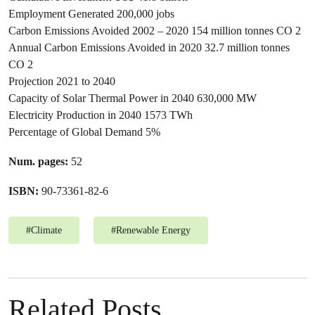
Employment Generated 200,000 jobs
Carbon Emissions Avoided 2002 – 2020 154 million tonnes CO 2
Annual Carbon Emissions Avoided in 2020 32.7 million tonnes
CO 2
Projection 2021 to 2040
Capacity of Solar Thermal Power in 2040 630,000 MW
Electricity Production in 2040 1573 TWh
Percentage of Global Demand 5%
Num. pages:
52
ISBN:
90-73361-82-6
#
Climate
#
Renewable Energy
Related Posts