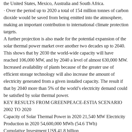
the United States, Mexico, Australia and South Africa.
· Over the period up to 2020 a total of 154 million tonnes of carbon
dioxide would be saved from being emitted into the atmosphere,
making an important contribution to international climate protection
targets.
A further projection is also made for the potential expansion of the
solar thermal power market over another two decades up to 2040.
This shows that by 2030 the world-wide capacity will have
reached 106,000 MW, and by 2040 a level of almost 630,000 MW.
Increased availability of plants because of the greater use of
efficient storage technology will also increase the amount of
electricity generated from a given installed capacity. The result if
that by 2040 more than 5% of the world’s electricity demand could
be satisfied by solar thermal power.
KEY RESULTS FROM GREENPEACE-ESTIA SCENARIO
2002 TO 2020
Capacity of Solar Thermal Power in 2020 21,540 MW Electricity
Production in 2020 54,600,000 MWh (54.6 TWh)
Cumulative Investment US$ 41.8 billion