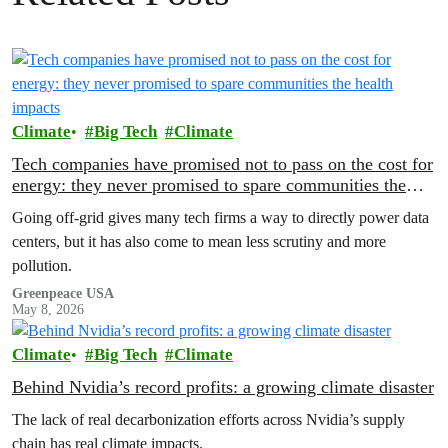
Climate
Big Tech
Climate
Tech companies have promised not to pass on the cost for
energy: they never promised to spare communities the
health impacts
Going off-grid gives many tech firms a way to directly power data
centers, but it has also come to mean less scrutiny and more
pollution.
Greenpeace USA
May 8, 2026
Climate
Big Tech
Climate
Behind Nvidia’s record profits: a growing climate disaster
The lack of real decarbonization efforts across Nvidia’s supply
chain has real climate impacts.