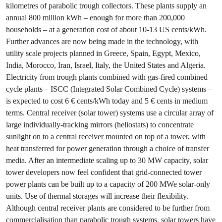
kilometres of parabolic trough collectors. These plants supply an
annual 800 million kWh – enough for more than 200,000
households – at a generation cost of about 10-13 US cents/kWh.
Further advances are now being made in the technology, with
utility scale projects planned in Greece, Spain, Egypt, Mexico,
India, Morocco, Iran, Israel, Italy, the United States and Algeria.
Electricity from trough plants combined with gas-fired combined
cycle plants – ISCC (Integrated Solar Combined Cycle) systems –
is expected to cost 6 € cents/kWh today and 5 € cents in medium
terms. Central receiver (solar tower) systems use a circular array of
large individually-tracking mirrors (heliostats) to concentrate
sunlight on to a central receiver mounted on top of a tower, with
heat transferred for power generation through a choice of transfer
media. After an intermediate scaling up to 30 MW capacity, solar
tower developers now feel confident that grid-connected tower
power plants can be built up to a capacity of 200 MWe solar-only
units. Use of thermal storages will increase their flexibility.
Although central receiver plants are considered to be further from
commercialisation than parabolic trough systems, solar towers have