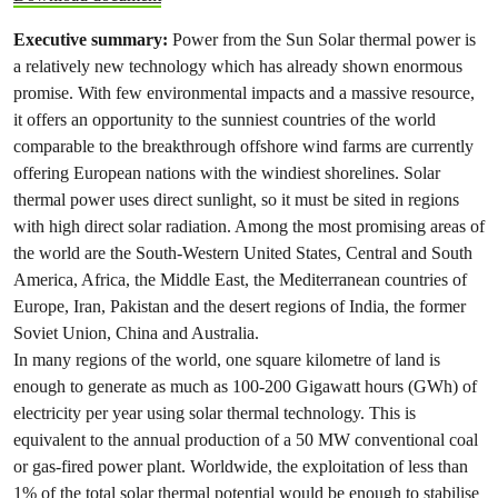
Executive summary:
Power from the Sun Solar thermal power is
a relatively new technology which has already shown enormous
promise. With few environmental impacts and a massive resource,
it offers an opportunity to the sunniest countries of the world
comparable to the breakthrough offshore wind farms are currently
offering European nations with the windiest shorelines. Solar
thermal power uses direct sunlight, so it must be sited in regions
with high direct solar radiation. Among the most promising areas of
the world are the South-Western United States, Central and South
America, Africa, the Middle East, the Mediterranean countries of
Europe, Iran, Pakistan and the desert regions of India, the former
Soviet Union, China and Australia.
In many regions of the world, one square kilometre of land is
enough to generate as much as 100-200 Gigawatt hours (GWh) of
electricity per year using solar thermal technology. This is
equivalent to the annual production of a 50 MW conventional coal
or gas-fired power plant. Worldwide, the exploitation of less than
1% of the total solar thermal potential would be enough to stabilise