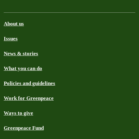
About us
Issues
News & stories
What you can do
Policies and guidelines
Work for Greenpeace
Ways to give
Greenpeace Fund