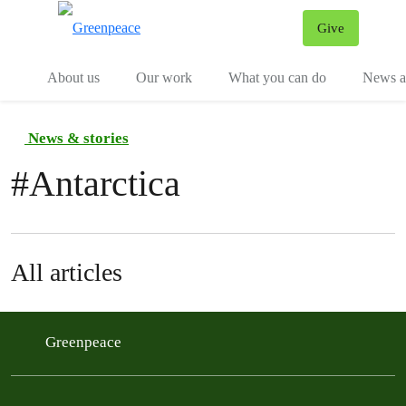
Give
Menu
Tog
About us
Our work
What you can do
News an
News & stories
#
Antarctica
All articles
Greenpeace