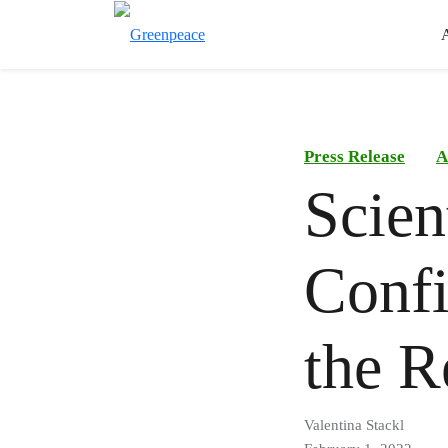
Press Release
A
Scien
Confi
the R
Valentina Stackl