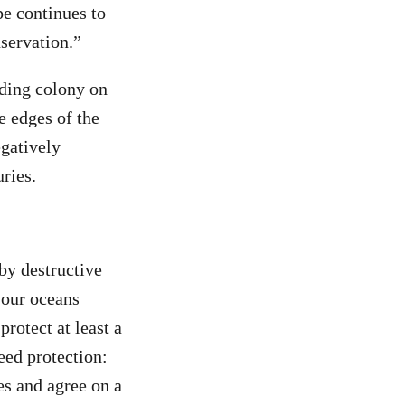
pe continues to
nservation.”
ding colony on
e edges of the
egatively
uries
.
 by destructive
 our oceans
 protect at least a
eed protection:
es and agree on a