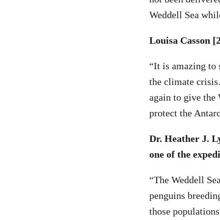
Weddell Sea while
Louisa Casson [2
“It is amazing to 
the climate crisis
again to give the
protect the Antarc
Dr. Heather J. L
one of the expedi
“The Weddell Sea 
penguins breeding
those populations