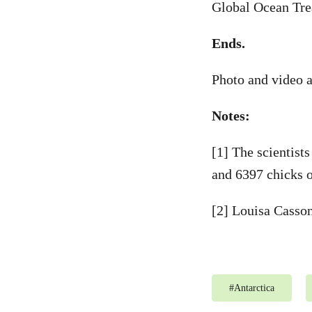
Global Ocean Tre
Ends.
Photo and video a
Notes:
[1] The scientist
and 6397 chicks o
[2] Louisa Casso
#
Antarctica