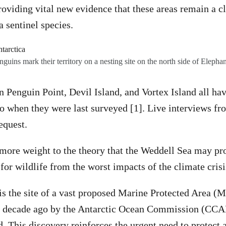
providing vital new evidence that these areas remain a c
a sentinel species.
guins mark their territory on a nesting site on the north side of Elephan
n Penguin Point, Devil Island, and Vortex Island all ha
to when they were last surveyed [1]. Live interviews fr
equest.
more weight to the theory that the Weddell Sea may pr
 for wildlife from the worst impacts of the climate cris
s the site of a vast proposed Marine Protected Area (MP
a decade ago by the Antarctic Ocean Commission (CC
d. This discovery reinforces the urgent need to protect 