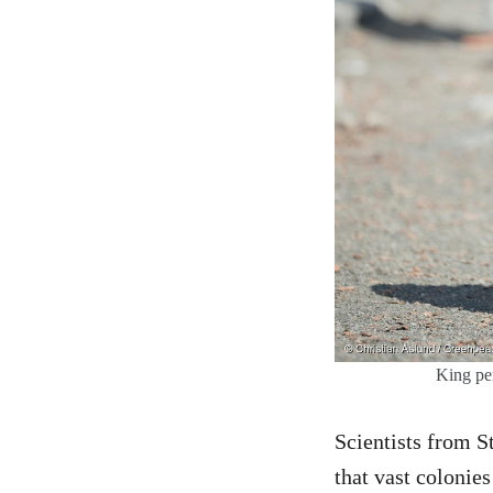
King pen
Scientists from S
that vast colonie