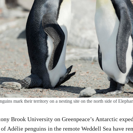
guins mark their territory on a nesting site on the north side of Elephan
tony Brook University on Greenpeace’s Antarctic exped
s of Adélie penguins in the remote Weddell Sea have re