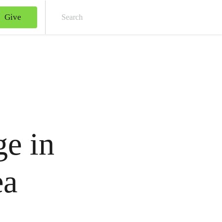
Give
Sear
e in
ea