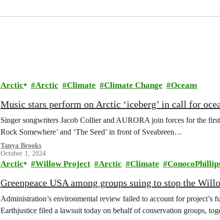
Arctic
Arctic
Climate
Climate Change
Oceans
Music stars perform on Arctic ‘iceberg’ in call for oce
Singer songwriters Jacob Collier and AURORA join forces for the first
Rock Somewhere’ and ‘The Seed’ in front of Sveabreen…
Tanya Brooks
October 1, 2024
Arctic
Willow Project
Arctic
Climate
ConocoPhillip
Greenpeace USA among groups suing to stop the Willow
Administration’s environmental review failed to account for projec
Earthjustice filed a lawsuit today on behalf of conservation groups,