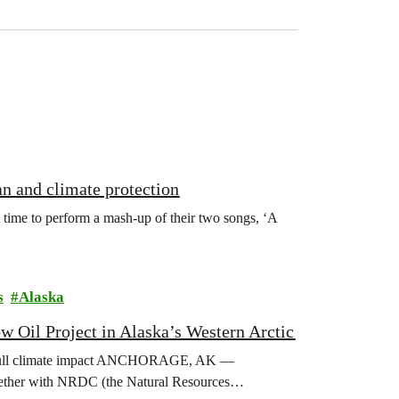
an and climate protection
 time to perform a mash-up of their two songs, ‘A
s
Alaska
 Oil Project in Alaska’s Western Arctic
t’s full climate impact ANCHORAGE, AK —
 together with NRDC (the Natural Resources…