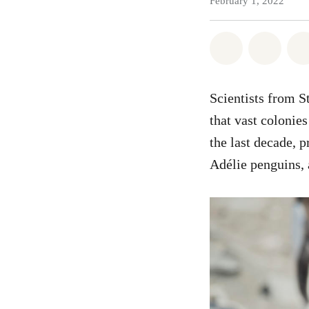
February 1, 2022
Share on Wh
Share
Scientists from S
that vast colonie
the last decade, 
Adélie penguins, 