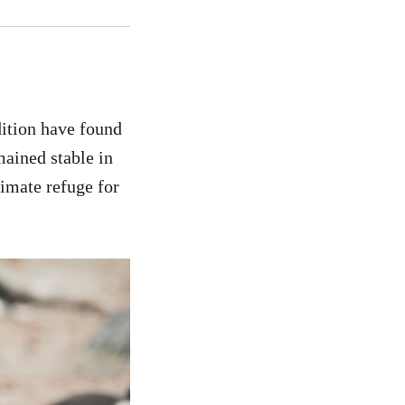
ition have found
mained stable in
limate refuge for