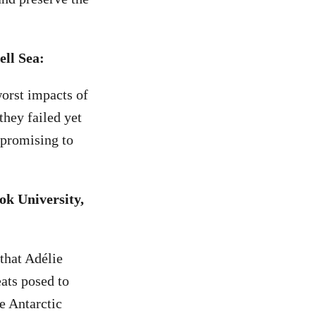
ell Sea:
worst impacts of
they failed yet
 promising to
ok University,
that Adélie
eats posed to
e Antarctic