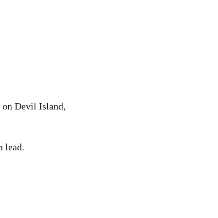
 on Devil Island,
 lead.