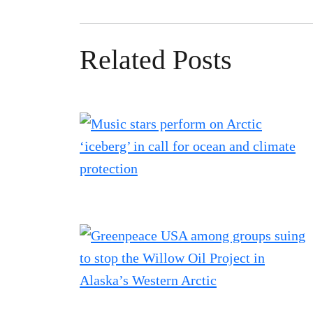
Related Posts