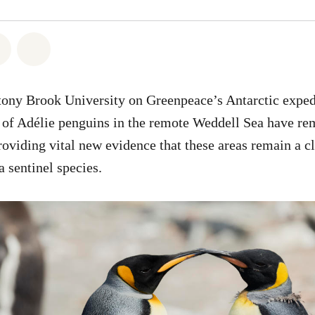
atsapp
 on Facebook
Share on Twitter
Share via Email
tony Brook University on Greenpeace’s Antarctic exped
s of Adélie penguins in the remote Weddell Sea have re
providing vital new evidence that these areas remain a c
a sentinel species.