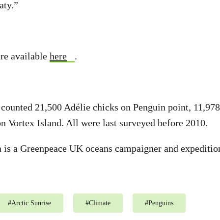
aty.”
re available
here
.
s counted 21,500 Adélie chicks on Penguin point, 11,978
n Vortex Island. All were last surveyed before 2010.
n is a Greenpeace UK oceans campaigner and expedition
#
Arctic Sunrise
#
Climate
#
Penguins