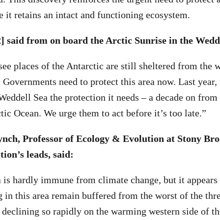
 it retains an intact and functioning ecosystem.
] said from on board the Arctic Sunrise in the Wedd
see places of the Antarctic are still sheltered from the 
. Governments need to protect this area now. Last year, 
 Weddell Sea the protection it needs – a decade on from
tic Ocean. We urge them to act before it’s too late.”
ynch, Professor of Ecology & Evolution at Stony Bro
tion’s leads, said:
is hardly immune from climate change, but it appears 
 in this area remain buffered from the worst of the thr
 declining so rapidly on the warming western side of th