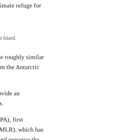
limate refuge for
t Island.
ve roughly similar
om the Antarctic
ovide an
is.
A), first
AMLR), which has
and preserve the