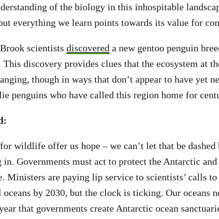
derstanding of the biology in this inhospitable landsca
but everything we learn points towards its value for co
 Brook scientists
discovered
a new gentoo penguin bree
 This discovery provides clues that the ecosystem at th
anging, though in ways that don’t appear to have yet n
ie penguins who have called this region home for cent
d:
for wildlife offer us hope – we can’t let that be dashed
 in. Governments must act to protect the Antarctic and
e. Ministers are paying lip service to scientists’ calls to
l oceans by 2030, but the clock is ticking. Our oceans n
e year that governments create Antarctic ocean sanctuari