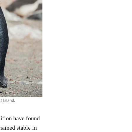
t Island.
ition have found
mained stable in