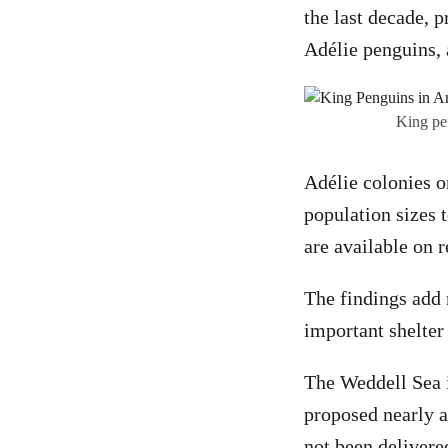
the last decade, 
Adélie penguins, 
King pen
Adélie colonies o
population sizes 
are available on r
The findings add 
important shelter
The Weddell Sea i
proposed nearly 
not been delivere