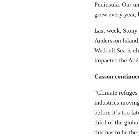
Peninsula. Our un
grow every year, 
Last week, Stony
Andersson Island.
Weddell Sea is ch
impacted the Adél
Casson continue
“Climate refuges 
industries moving
before it’s too lat
third of the globa
this has to be th