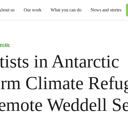
About us
Our work
What you can do
News and stories
rctic
tists in Antarctic
rm Climate Refug
emote Weddell S