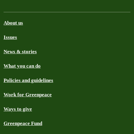
About us
Issues
News & stories
What you can do
Policies and guidelines
Work for Greenpeace
Ways to give
Greenpeace Fund