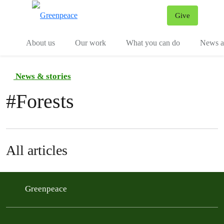
Give
Menu
Tog
About us
Our work
What you can do
News an
News & stories
#
Forests
All articles
Greenpeace