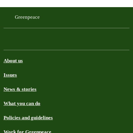
Greenpeace
About us
Issues
News & stories
What you can do
Policies and guidelines
Work for Greenpeace