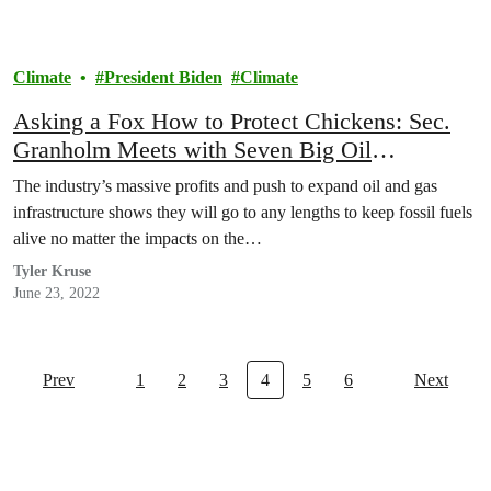
Climate
President Biden
Climate
Asking a Fox How to Protect Chickens: Sec.
Granholm Meets with Seven Big Oil
Executives Profiting from High Gas Prices
The industry’s massive profits and push to expand oil and gas
infrastructure shows they will go to any lengths to keep fossil fuels
alive no matter the impacts on the…
Tyler Kruse
June 23, 2022
Prev
1
2
3
4
5
6
Next