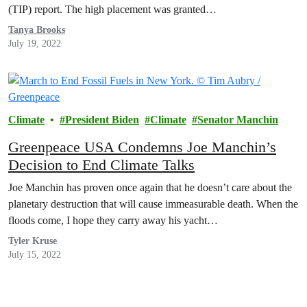
(TIP) report. The high placement was granted…
Tanya Brooks
July 19, 2022
Climate
President Biden
Climate
Senator Manchin
Greenpeace USA Condemns Joe Manchin’s
Decision to End Climate Talks
Joe Manchin has proven once again that he doesn’t care about the
planetary destruction that will cause immeasurable death. When the
floods come, I hope they carry away his yacht…
Tyler Kruse
July 15, 2022