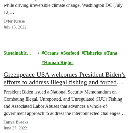
while driving irreversible climate change. Washington DC (July
12,…
Tyler Kruse
July 13, 2022
Sustainable
Oceans
Seafood
Fisheries
Tuna
Seafood
Human Rights
Greenpeace USA welcomes President Biden’s
efforts to address illegal fishing and forced
labor in seafood supply chains, while noting
President Biden issued a National Security Memorandum on
more action is needed
Combating Illegal, Unreported, and Unregulated (IUU) Fishing
and Associated Labor Abuses that advances a whole-of-
government approach to address the interconnected challenges
of…
Tanya Brooks
June 27, 2022