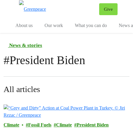
Give
Menu
Tog
About us
Our work
What you can do
News an
News & stories
#
President Biden
All articles
Climate
Fossil Fuels
Climate
President Biden