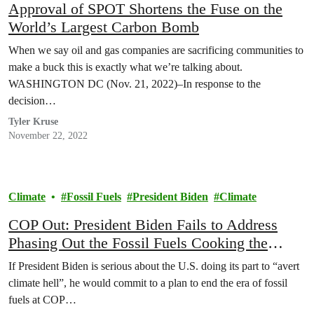
Approval of SPOT Shortens the Fuse on the
World’s Largest Carbon Bomb
When we say oil and gas companies are sacrificing communities to
make a buck this is exactly what we’re talking about.
WASHINGTON DC (Nov. 21, 2022)–In response to the
decision…
Tyler Kruse
November 22, 2022
Climate
Fossil Fuels
President Biden
Climate
COP Out: President Biden Fails to Address
Phasing Out the Fossil Fuels Cooking the
Climate
If President Biden is serious about the U.S. doing its part to “avert
climate hell”, he would commit to a plan to end the era of fossil
fuels at COP…