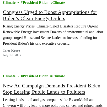
Climate
President Biden
Climate
Congress Urged to Boost Appropriations for
Biden’s Clean Energy Orders
Rising Energy Prices, Climate-fueled Disasters Require Urgent
Renewable Energy Investment Dozens of environmental and labor
groups urged House and Senate leaders to increase funding for
President Biden’s historic executive orders…
Tyler Kruse
July 14, 2022
Climate
President Biden
Climate
New Ad Campaign Demands President Biden
Stop Leasing Public Lands to Polluters
Leasing lands to oil and gas companies like ExxonMobil and
Chevron will only lead to more pollution, cancer, and ruined lands