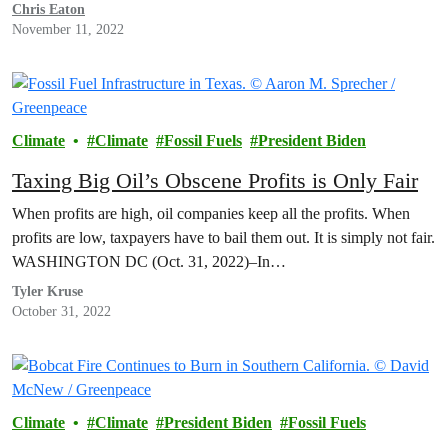
Chris Eaton
November 11, 2022
Climate
Climate
Fossil Fuels
President Biden
Taxing Big Oil’s Obscene Profits is Only Fair
When profits are high, oil companies keep all the profits. When
profits are low, taxpayers have to bail them out. It is simply not fair.
WASHINGTON DC (Oct. 31, 2022)–In…
Tyler Kruse
October 31, 2022
Climate
Climate
President Biden
Fossil Fuels