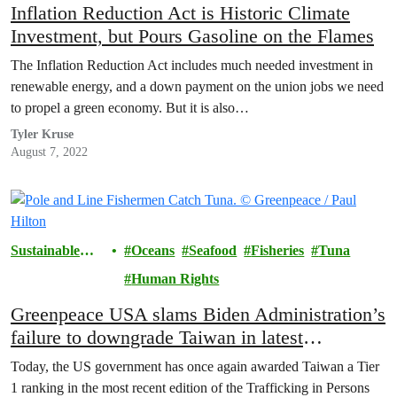
Inflation Reduction Act is Historic Climate
Investment, but Pours Gasoline on the Flames
The Inflation Reduction Act includes much needed investment in
renewable energy, and a down payment on the union jobs we need
to propel a green economy. But it is also…
Tyler Kruse
August 7, 2022
Sustainable
Oceans
Seafood
Fisheries
Tuna
Seafood
Human Rights
Greenpeace USA slams Biden Administration’s
failure to downgrade Taiwan in latest
Trafficking in Persons report
Today, the US government has once again awarded Taiwan a Tier
1 ranking in the most recent edition of the Trafficking in Persons