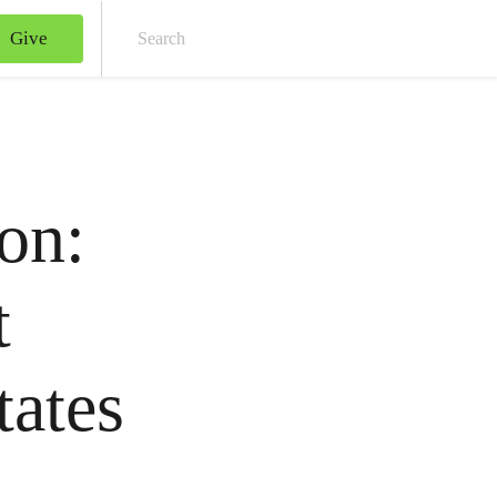
Give
Sear
on:
t
tates