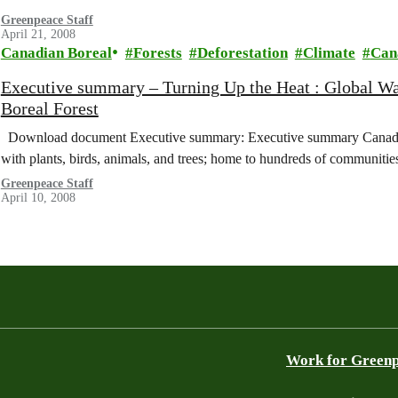
Greenpeace Staff
April 21, 2008
Canadian Boreal
Forests
Deforestation
Climate
Can
Executive summary – Turning Up the Heat : Global Wa
Boreal Forest
Download document Executive summary: Executive summary Canada’s B
with plants, birds, animals, and trees; home to hundreds of communiti
Greenpeace Staff
April 10, 2008
Work for Green