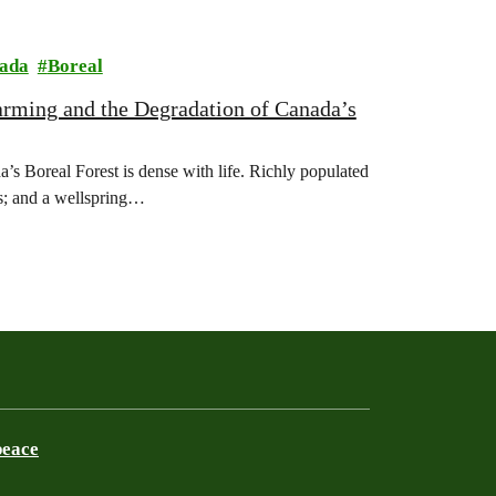
ada
Boreal
rming and the Degradation of Canada’s
oreal Forest is dense with life. Richly populated
es; and a wellspring…
peace