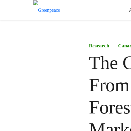
Research
Canad
The C
From 
Fores
Mark