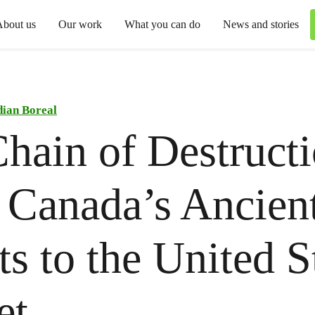
About us
Our work
What you can do
News and stories
ian Boreal
hain of Destructi
Canada’s Ancien
ts to the United S
et