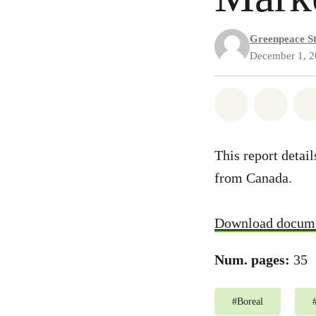
Greenpeace St
December 1, 
Share on Wh
Share
This report detai
from Canada.
Download docum
Num. pages:
35
#
Boreal