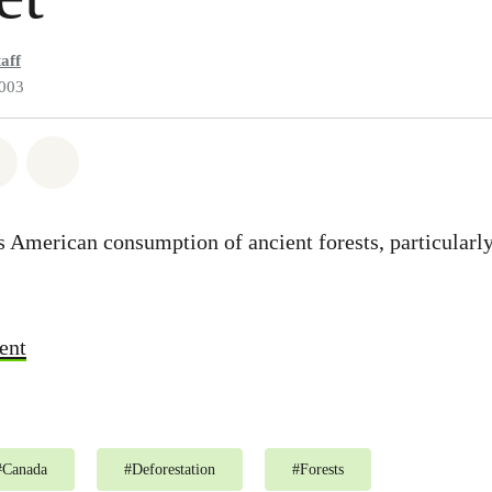
aff
2003
atsapp
 on Facebook
Share on Twitter
Share via Email
ls American consumption of ancient forests, particular
ent
#
Canada
#
Deforestation
#
Forests