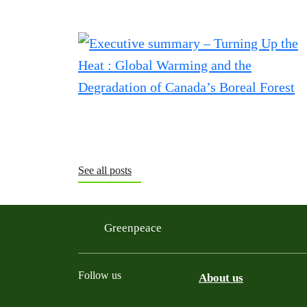
See all posts
Greenpeace
Follow us
About us