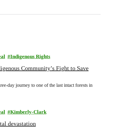
eal
Indigenous Rights
digenous Community’s Fight to Save
e-day journey to one of the last intact forests in
eal
Kimberly-Clark
al devastation