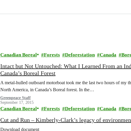
Canadian Boreal
Forests
Deforestation
Canada
Bor
Intact but Not Untouched: What I Learned From an In
Canada’s Boreal Forest
A metal-hulled outboard motorboat took me the last two hours of my thre
North America, in Canada’s Boreal forest. In the…
Greenpeace Staff
September 17, 2015
Canadian Boreal
Forests
Deforestation
Canada
Bor
Cut and Run – Kimberly-Clark’s legacy of environment
Download document