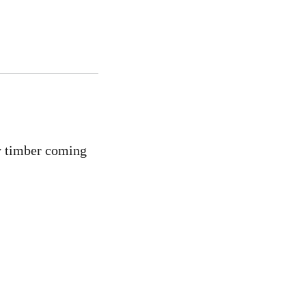
ly timber coming