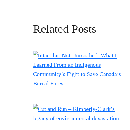
Related Posts