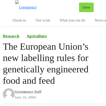
Give
Menu
Tog
About us
Our work
What you can do
News an
Research
Agriculture
The European Union’s
new labelling rules for
genetically engineered
food and feed
Greenpeace Staff
June 16, 2004