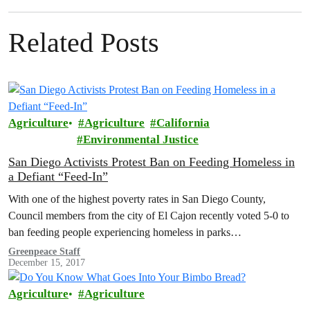
Related Posts
Agriculture
Agriculture
California
Environmental Justice
San Diego Activists Protest Ban on Feeding Homeless in
a Defiant “Feed-In”
With one of the highest poverty rates in San Diego County,
Council members from the city of El Cajon recently voted 5-0 to
ban feeding people experiencing homeless in parks…
Greenpeace Staff
December 15, 2017
Agriculture
Agriculture