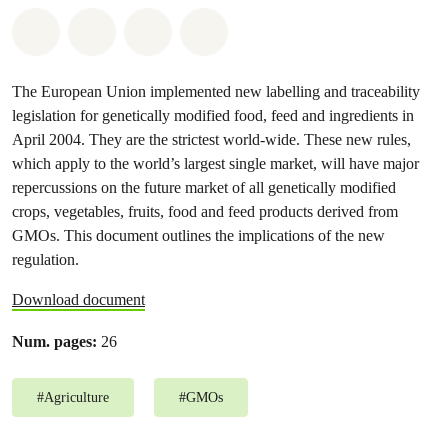
Share on Whatsapp
Share on Facebook
Share on Twitter
Share via Email
The European Union implemented new labelling and traceability
legislation for genetically modified food, feed and ingredients in
April 2004. They are the strictest world-wide. These new rules,
which apply to the world’s largest single market, will have major
repercussions on the future market of all genetically modified
crops, vegetables, fruits, food and feed products derived from
GMOs. This document outlines the implications of the new
regulation.
Download document
Num. pages:
26
#
Agriculture
#
GMOs