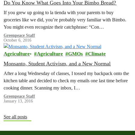
Do You Know What Goes Into Your Bimbo Bread?
If you grew up going to la tienda with your parents to buy
groceries like we did, you’re probably very familiar with Bimbo.
You might even recognize their catchphrase: “Con…
Greenpeace Staff
October 6, 2016
Agriculture
Agriculture
GMOs
Climate
Monsanto, Student Activism, and a New Normal
After a long Wednesday of classes, I tossed my backpack onto the
kitchen table and decided to check my emails one last time before
cooking dinner. Scanning my inbox, I…
Greenpeace Staff
January 13, 2016
See all posts