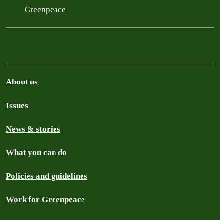
Greenpeace
About us
Issues
News & stories
What you can do
Policies and guidelines
Work for Greenpeace