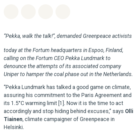
Jaa Whatsapp
Jaa Facebook
Jaa Email
Share on Bluesky
“Pekka, walk the talk!”, demanded Greenpeace activists
today at the Fortum headquarters in Espoo, Finland,
calling on the Fortum CEO Pekka Lundmark to
denounce the attempts of its associated company
Uniper to hamper the coal phase out in the Netherlands.
“Pekka Lundmark has talked a good game on climate,
assuring his commitment to the Paris Agreement and
its 1.5°C warming limit [1]. Now it is the time to act
accordingly and stop hiding behind excuses,” says
Olli
Tiainen
, climate campaigner of Greenpeace in
Helsinki.