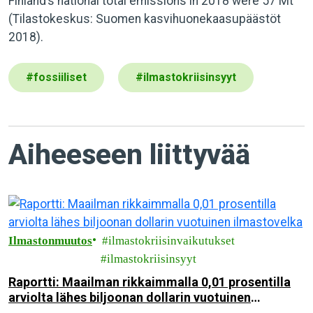
Finland’s national total emissions in 2018 were 57 Mt
(Tilastokeskus: Suomen kasvihuonekaasupäästöt
2018).
#
fossiiliset
#
ilmastokriisinsyyt
Aiheeseen liittyvää
Ilmastonmuutos
ilmastokriisinvaikutukset
ilmastokriisinsyyt
Raportti: Maailman rikkaimmalla 0,01 prosentilla
arviolta lähes biljoonan dollarin vuotuinen
ilmastovelka