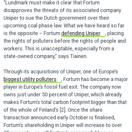
“Lundmark must make it clear that Fortum
disapproves the threats of its associated company
Uniper to sue the Dutch government over their
upcoming coal phase law. What we have heard so far
is the opposite
–
Fortum
defending Uniper
, placing
the rights of polluters before the rights of people and
workers. This is unacceptable, especially from a
state-owned company,” says Tiainen.
Through its acquisitions of Uniper, one of Europe’s
biggest utility polluters
, Fortum has become a major
player in Europe’s fossil fuel exit. The company now
owns just under 50 percent of Uniper, which already
makes Fortum’s total carbon footprint bigger than that
of the whole of Finland’s [2]. Once the share
transaction announced early October is finalised,
Fortum’s shareholding in Uniper will increase to over