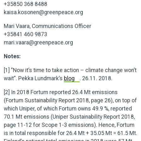
+35850 368 8488
kaisa.kosonen@greenpeace.org
Mari Vaara, Communications Officer
+35841 460 9873
mari.vaara@greenpeace.org
Notes:
[1]
”Now it’s time to take action – climate change won’t
wait”. Pekka Lundmark’s
blog
. 26.11. 2018.
[2]
In 2018 Fortum reported 26.4 Mt emissions
(Fortum Sustainability Report 2018, page 26), on top of
which Uniper, of which Fortum owns 49.9 %, reported
70.1 Mt emissions (Uniper Sustainability Report 2018,
page 11-12 for Scope 1-3 emissions). Hence, Fortum
is in total responsible for 26.4 Mt + 35.05 Mt = 61.5 Mt.