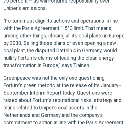
70 percent – as will Fortum’s responsibility over
Uniper’s emissions.
“Fortum must align its actions and operations in line
with the Paris Agreement 1.5°C limit. That means,
among other things, closing all its coal plants in Europe
by 2030. Selling those plans or even opening a new
coal plant, the disputed Datteln 4 in Germany, would
nullify Fortum’s claims of leading the clean energy
transformation in Europe,” says Tiainen.
Greenpeace was not the only one questioning
Fortum’s green rhetoric at the release of its January–
September Interim Report today. Questions were
raised about Fortum’s reputational risks, strategy and
plans related to Uniper’s coal assets in the
Netherlands and Germany and the company’s
commitment to action in line with the Paris Agreement.