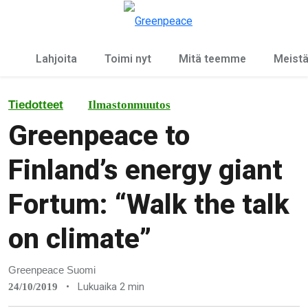
Ky
Valikko
Lahjoita
Toimi nyt
Mitä teemme
Meist
Tiedotteet
Ilmastonmuutos
Greenpeace to
Finland’s energy giant
Fortum: “Walk the talk
on climate”
Greenpeace Suomi
•
Lukuaika 2 min
24/10/2019