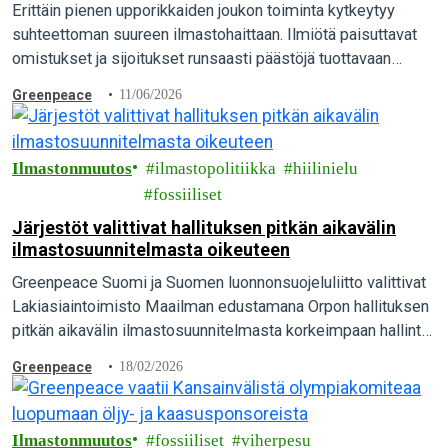
Erittäin pienen upporikkaiden joukon toiminta kytkeytyy
suhteettoman suureen ilmastohaittaan. Ilmiötä paisuttavat
omistukset ja sijoitukset runsaasti päästöjä tuottavaan
toimintaan sekä hiili-intensiivinen elämäntapa, paljastaa
Greenpeace
11/06/2026
tuore kansainvälinen raportti.
Ilmastonmuutos
ilmastopolitiikka
hiilinielu
fossiiliset
Järjestöt valittivat hallituksen pitkän aikavälin
ilmastosuunnitelmasta oikeuteen
Greenpeace Suomi ja Suomen luonnonsuojeluliitto valittivat
Lakiasiaintoimisto Maailman edustamana Orpon hallituksen
pitkän aikavälin ilmastosuunnitelmasta korkeimpaan hallinto-
oikeuteen. Suomen pitäisi olla hiilineutraali vuonna 2035,
Greenpeace
18/02/2026
mutta pääministeri Orpon hallituksen suunnitelmalla siihen ei
päästä…
Ilmastonmuutos
fossiiliset
viherpesu