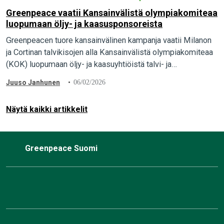
Greenpeace vaatii Kansainvälistä olympiakomiteaa
luopumaan öljy- ja kaasusponsoreista
Greenpeacen tuore kansainvälinen kampanja vaatii Milanon
ja Cortinan talvikisojen alla Kansainvälistä olympiakomiteaa
(KOK) luopumaan öljy- ja kaasuyhtiöistä talvi- ja
paraolympialaisten sponsoreina. Italialainen öljy- ja
Juuso Janhunen
06/02/2026
kaasuyhtiö Eni on yksi talviolympialaisten pääsponsoreista.
…
Näytä kaikki artikkelit
Greenpeace Suomi