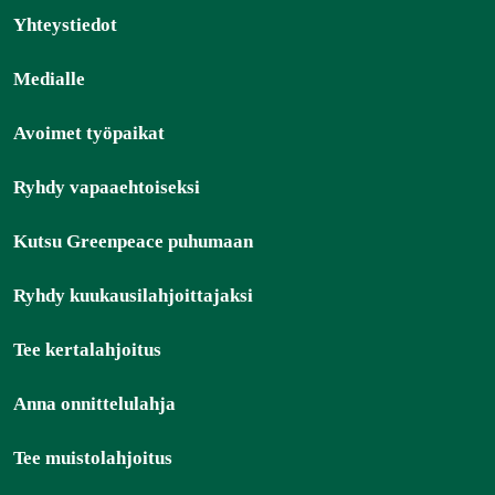
Yhteystiedot
Medialle
Avoimet työpaikat
Ryhdy vapaaehtoiseksi
Kutsu Greenpeace puhumaan
Ryhdy kuukausilahjoittajaksi
Tee kertalahjoitus
Anna onnittelulahja
Tee muistolahjoitus