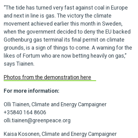
“The tide has turned very fast against coal in Europe
and next in line is gas. The victory the climate
movement achieved earlier this month in Sweden,
when the government decided to deny the EU backed
Gothenburg gas terminal its final permit on climate
grounds, is a sign of things to come. A warning for the
likes of Fortum who are now betting heavily on gas,”
says Tiainen.
Photos from the demonstration here
For more information:
Olli Tiainen, Climate and Energy Campaigner
+35840 164 8606
olli.tiainen@greenpeace.org
Kaisa Kosonen, Climate and Energy Campaigner