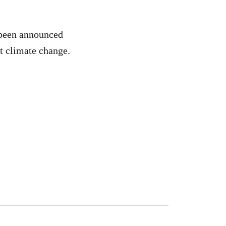
 been announced
at climate change.