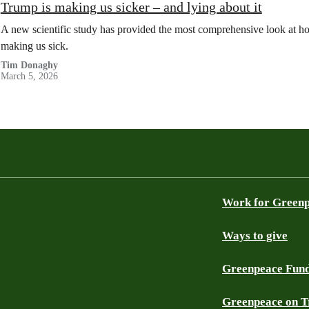
Trump is making us sicker – and lying about it
A new scientific study has provided the most comprehensive look at how
making us sick.
Tim Donaghy
March 5, 2026
Work for Green
Ways to give
Greenpeace Fun
Greenpeace on T