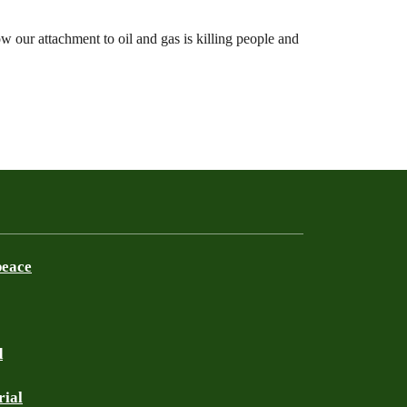
 our attachment to oil and gas is killing people and
peace
d
rial