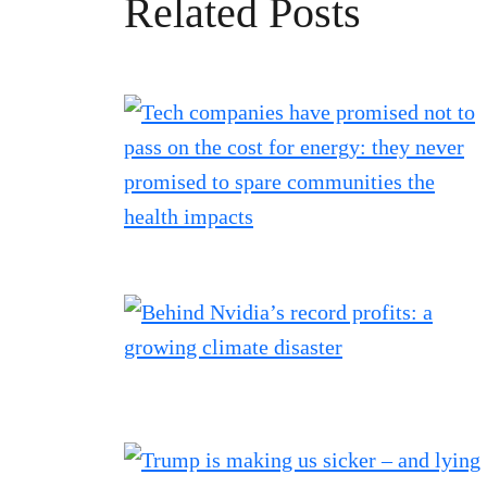
Related Posts