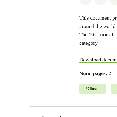
This document pr
around the world 
The 10 actions ha
category.
Download docum
Num. pages:
2
#
Climate