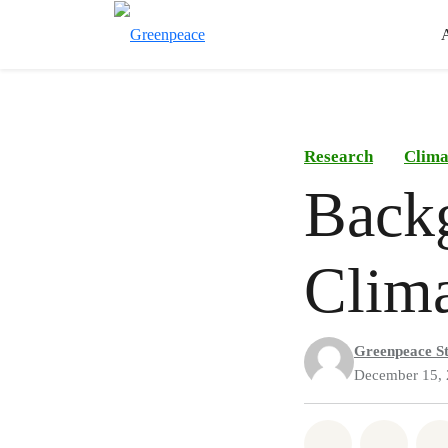
Research
Clima
Backg
Clima
Greenpeace St
December 15,
Share on Wh
Share