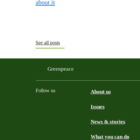
See all posts
Greenpeace
Follow us
About us
Issues
Instagram
Bluesky
Linkedin
Facebook
News & stories
What you can do