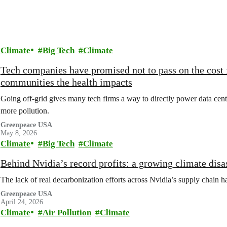
Climate
Big Tech
Climate
Tech companies have promised not to pass on the cost 
communities the health impacts
Going off-grid gives many tech firms a way to directly power data cente
more pollution.
Greenpeace USA
May 8, 2026
Climate
Big Tech
Climate
Behind Nvidia’s record profits: a growing climate disa
The lack of real decarbonization efforts across Nvidia’s supply chain ha
Greenpeace USA
April 24, 2026
Climate
Air Pollution
Climate