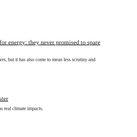
for energy: they never promised to spare
rs, but it has also come to mean less scrutiny and
ster
s real climate impacts.