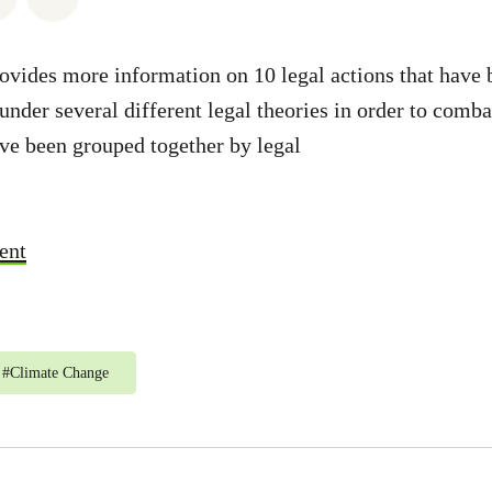
ovides more information on 10 legal actions that have
under several different legal theories in order to comb
ve been grouped together by legal
ent
#
Climate Change