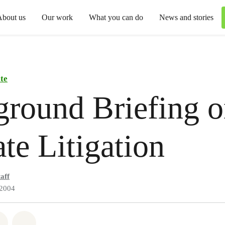
About us
Our work
What you can do
News and stories
te
round Briefing 
te Litigation
aff
 2004
atsapp
 on Facebook
Share on Twitter
Share via Email