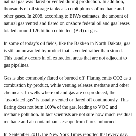
natural gas was flared or vented during production. In addition,
thousands of oil storage tanks also emit plumes of methane and
other gases. In 2008, according to EPA’s estimates, the amount of
natural gas vented and flared on onshore federal oil and gas leases
totaled around 126 billion cubic feet (Bcf) of gas.
In some of today’s oil fields, like the Bakken in North Dakota, gas
is still an unwanted byproduct that is vented rather than stored.
This usually occurs in oil extraction areas that are not adjacent to
gas pipelines.
Gas is also commonly flared or burned off. Flaring emits CO2 as a
combustion by-product, while venting releases methane and other
chemicals. In wells where oil and gas are co-produced, the
“associated gas” is usually vented or flared off continuously. This
flaring does not burn 100% of the gas, leading to VOC and
methane pollution. In fact scientists are not sure how much residual
methane and air contaminants escape from flares unburned.
In September 2011, the New York Times reported that every day,