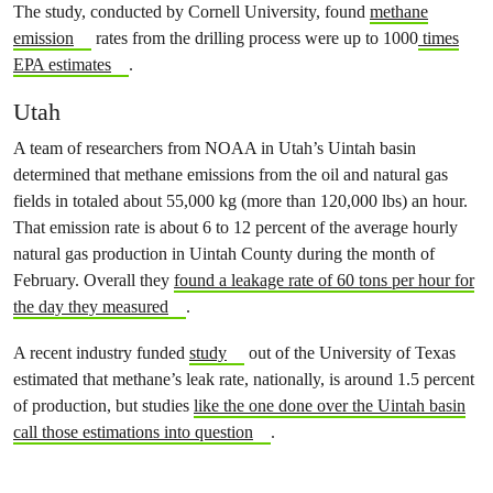
The study, conducted by Cornell University, found
methane
emission
rates from the drilling process were up to 1000
times
EPA estimates
.
Utah
A team of researchers from NOAA in Utah’s Uintah basin
determined that methane emissions from the oil and natural gas
fields in totaled about 55,000 kg (more than 120,000 lbs) an hour.
That emission rate is about 6 to 12 percent of the average hourly
natural gas production in Uintah County during the month of
February. Overall they
found a leakage rate of 60 tons per hour for
the day they measured
.
A recent industry funded
study
out of the University of Texas
estimated that methane’s leak rate, nationally, is around 1.5 percent
of production, but studies
like the one done over the Uintah basin
call those estimations into question
.