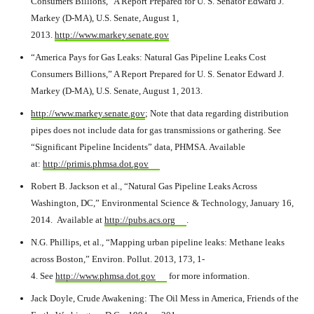
Consumers Billions,” A Report Prepared for U. S. Senator Edward J.
Markey (D-MA), U.S. Senate, August 1,
2013.
http://www.markey.senate.gov
“America Pays for Gas Leaks: Natural Gas Pipeline Leaks Cost
Consumers Billions,” A Report Prepared for U. S. Senator Edward J.
Markey (D-MA), U.S. Senate, August 1, 2013.
http://www.markey.senate.gov
; Note that data regarding distribution
pipes does not include data for gas transmissions or gathering. See
“Significant Pipeline Incidents” data, PHMSA. Available
at:
http://primis.phmsa.dot.gov
Robert B. Jackson et al., “Natural Gas Pipeline Leaks Across
Washington, DC,” Environmental Science & Technology, January 16,
2014. Available at
http://pubs.acs.org
.
N.G. Phillips, et al., “Mapping urban pipeline leaks: Methane leaks
across Boston,” Environ. Pollut. 2013, 173, 1-
4. See
http://www.phmsa.dot.gov
for more information.
Jack Doyle, Crude Awakening: The Oil Mess in America, Friends of the