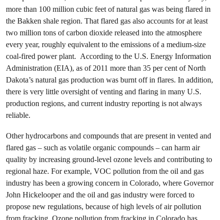
more than 100 million cubic feet of natural gas was being flared in
the Bakken shale region. That flared gas also accounts for at least
two million tons of carbon dioxide released into the atmosphere
every year, roughly equivalent to the emissions of a medium-size
coal-fired power plant. According to the U.S. Energy Information
Administration (EIA), as of 2011 more than 35 per cent of North
Dakota’s natural gas production was burnt off in flares. In addition,
there is very little oversight of venting and flaring in many U.S.
production regions, and current industry reporting is not always
reliable.
Other hydrocarbons and compounds that are present in vented and
flared gas – such as volatile organic compounds – can harm air
quality by increasing ground-level ozone levels and contributing to
regional haze. For example, VOC pollution from the oil and gas
industry has been a growing concern in Colorado, where Governor
John Hickelooper and the oil and gas industry were forced to
propose new regulations, because of high levels of air pollution
from fracking. Ozone pollution from fracking in Colorado has