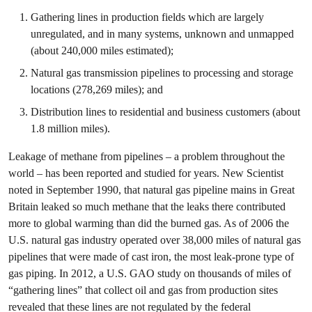
Gathering lines in production fields which are largely
unregulated, and in many systems, unknown and unmapped
(about 240,000 miles estimated);
Natural gas transmission pipelines to processing and storage
locations (278,269 miles); and
Distribution lines to residential and business customers (about
1.8 million miles).
Leakage of methane from pipelines – a problem throughout the
world – has been reported and studied for years. New Scientist
noted in September 1990, that natural gas pipeline mains in Great
Britain leaked so much methane that the leaks there contributed
more to global warming than did the burned gas. As of 2006 the
U.S. natural gas industry operated over 38,000 miles of natural gas
pipelines that were made of cast iron, the most leak-prone type of
gas piping. In 2012, a U.S. GAO study on thousands of miles of
“gathering lines” that collect oil and gas from production sites
revealed that these lines are not regulated by the federal