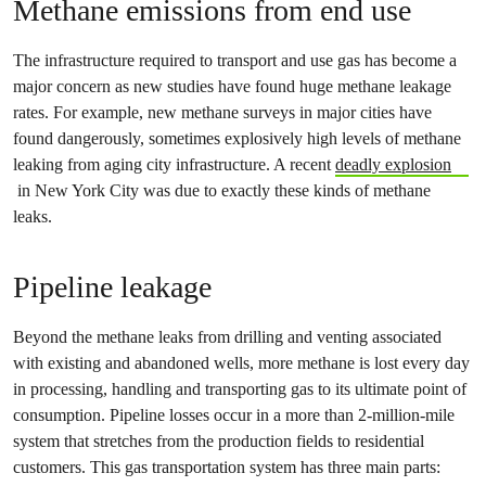
Methane emissions from end use
The infrastructure required to transport and use gas has become a
major concern as new studies have found huge methane leakage
rates. For example, new methane surveys in major cities have
found dangerously, sometimes explosively high levels of methane
leaking from aging city infrastructure. A recent
deadly explosion
in New York City was due to exactly these kinds of methane
leaks.
Pipeline leakage
Beyond the methane leaks from drilling and venting associated
with existing and abandoned wells, more methane is lost every day
in processing, handling and transporting gas to its ultimate point of
consumption. Pipeline losses occur in a more than 2-million-mile
system that stretches from the production fields to residential
customers. This gas transportation system has three main parts: