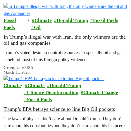
Fossil
Climate
Donald Trump
Fossil Fuels
Fuels
Oil
In Trump’s illegal war with Iran, the only winners are the
oil and gas companies
Trump’s stated desire to control resources – especially oil and gas –
is behind most of this foreign policy violence.
Greenpeace USA
March 11, 2026
Climate
Climate
Donald Trump
Climate Disinformation
Climate Change
Fossil Fuels
Trump’s EPA betrays science to line Big Oil pockets
The laws of physics don’t care about Donald Trump. They don’t
care about his constant lies and they don’t care about his insincere