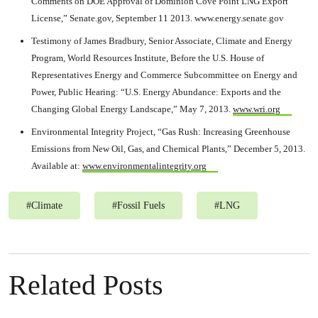
Comments on DOE Approval of Dominion Cove Point LNG Export
License,” Senate.gov, September 11 2013. www.energy.senate.gov
Testimony of James Bradbury, Senior Associate, Climate and Energy
Program, World Resources Institute, Before the U.S. House of
Representatives Energy and Commerce Subcommittee on Energy and
Power, Public Hearing: “U.S. Energy Abundance: Exports and the
Changing Global Energy Landscape,” May 7, 2013.
www.wri.org
Environmental Integrity Project, “Gas Rush: Increasing Greenhouse
Emissions from New Oil, Gas, and Chemical Plants,” December 5, 2013.
Available at:
www.environmentalintegrity.org
#
Climate
#
Fossil Fuels
#
LNG
Related Posts