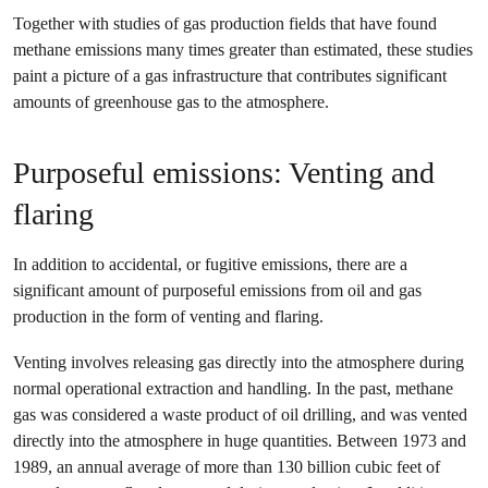
Together with studies of gas production fields that have found
methane emissions many times greater than estimated, these studies
paint a picture of a gas infrastructure that contributes significant
amounts of greenhouse gas to the atmosphere.
Purposeful emissions: Venting and
flaring
In addition to accidental, or fugitive emissions, there are a
significant amount of purposeful emissions from oil and gas
production in the form of venting and flaring.
Venting involves releasing gas directly into the atmosphere during
normal operational extraction and handling. In the past, methane
gas was considered a waste product of oil drilling, and was vented
directly into the atmosphere in huge quantities. Between 1973 and
1989, an annual average of more than 130 billion cubic feet of