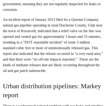
government, meaning they are not regularly inspected for leaks or
corrosion.
An incident report of January 2013 filed for a Questar Company
natural gas pipeline operating in rural Duchesne County, Utah near
the town of Roosevelt, indicated that a relief valve on the line was
opened and vented gas for approximately 3 hours and 55 minutes,
resulting in a “DOT reportable incident” of some 3 million
standard cubic feet or more of unintentionally released gas. This
report also indicated that the release occurred in “a very rural area,”
and that there were “no off-site impacts reported.” These are the
kinds of methane releases that are likely occurring throughout the
oil and gas patch nationwide.
Urban distribution pipelines: Markey
report
There is a widespread national problem with gas leaks and pipeline