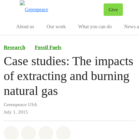
Give
Menu
Tog
About us
Our work
What you can do
News an
Research
Fossil Fuels
Case studies: The impacts
of extracting and burning
natural gas
Greenpeace USA
July 1, 2015
Share on Whatsapp
Share on Facebook
Share on Twitter
Share via Email