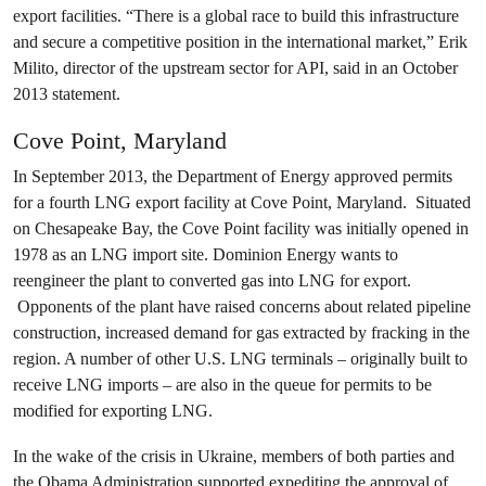
export facilities. “There is a global race to build this infrastructure
and secure a competitive position in the international market,” Erik
Milito, director of the upstream sector for API, said in an October
2013 statement.
Cove Point, Maryland
In September 2013, the Department of Energy approved permits
for a fourth LNG export facility at Cove Point, Maryland. Situated
on Chesapeake Bay, the Cove Point facility was initially opened in
1978 as an LNG import site. Dominion Energy wants to
reengineer the plant to converted gas into LNG for export.
Opponents of the plant have raised concerns about related pipeline
construction, increased demand for gas extracted by fracking in the
region. A number of other U.S. LNG terminals – originally built to
receive LNG imports – are also in the queue for permits to be
modified for exporting LNG.
In the wake of the crisis in Ukraine, members of both parties and
the Obama Administration supported expediting the approval of