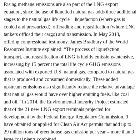
Rising methane emissions are also part of the LNG export
equation, since the use of liquefied natural gas adds three additional
stages to the natural gas life-cycle – liquefaction (where gas is
cooled and pressurized), offloading and regasification (where LNG
tankers offload their cargo) and transmission. In May 2013,
offering congressional testimony, James Bradbury of the World
Resources Institute explained: “The process of liquefaction,
transport, and regasification of LNG is highly emissions-intensive,
increasing by 15 percent the total life cycle GHG emissions
associated with exported U.S. natural gas, compared to natural gas
that is produced and consumed domestically. These added
upstream emissions also significantly reduce the relative advantage
that natural gas would have over higher-emitting fuels, like coal
and oil.” In 2014, the Environmental Integrity Project estimated
that of the 21 new LNG export terminals projected for
development by the Federal Energy Regulatory Commission, 9
have obtained or applied for Clean Air Act permits that add up to
29 million tons of greenhouse gas emission per year – more than 3
large coal plants combined.