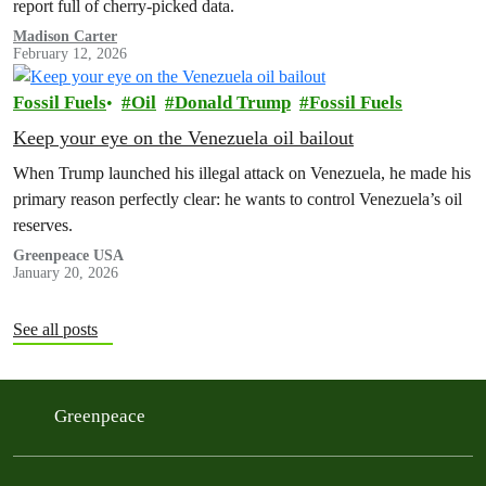
report full of cherry-picked data.
Madison Carter
February 12, 2026
Fossil Fuels
Oil
Donald Trump
Fossil Fuels
Keep your eye on the Venezuela oil bailout
When Trump launched his illegal attack on Venezuela, he made his
primary reason perfectly clear: he wants to control Venezuela’s oil
reserves.
Greenpeace USA
January 20, 2026
See all posts
Greenpeace