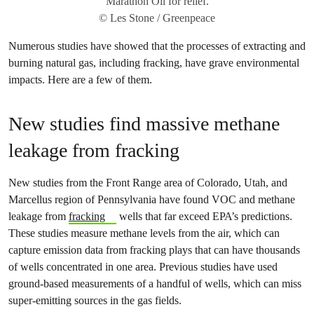
Marathon Oil for relief.
© Les Stone / Greenpeace
Numerous studies have showed that the processes of extracting and
burning natural gas, including fracking, have grave environmental
impacts. Here are a few of them.
New studies find massive methane
leakage from fracking
New studies from the Front Range area of Colorado, Utah, and
Marcellus region of Pennsylvania have found VOC and methane
leakage from
fracking
wells that far exceed EPA’s predictions.
These studies measure methane levels from the air, which can
capture emission data from fracking plays that can have thousands
of wells concentrated in one area. Previous studies have used
ground-based measurements of a handful of wells, which can miss
super-emitting sources in the gas fields.