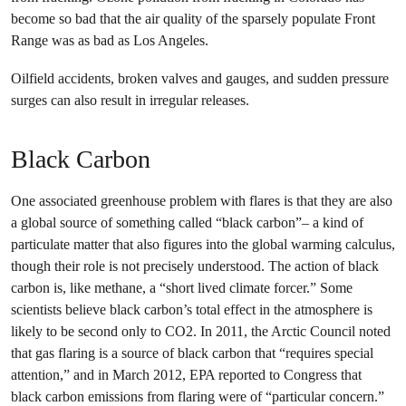
become so bad that the air quality of the sparsely populate Front
Range was as bad as Los Angeles.
Oilfield accidents, broken valves and gauges, and sudden pressure
surges can also result in irregular releases.
Black Carbon
One associated greenhouse problem with flares is that they are also
a global source of something called “black carbon”– a kind of
particulate matter that also figures into the global warming calculus,
though their role is not precisely understood. The action of black
carbon is, like methane, a “short lived climate forcer.” Some
scientists believe black carbon’s total effect in the atmosphere is
likely to be second only to CO2. In 2011, the Arctic Council noted
that gas flaring is a source of black carbon that “requires special
attention,” and in March 2012, EPA reported to Congress that
black carbon emissions from flaring were of “particular concern.”