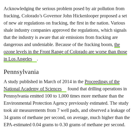
Acknowledging the serious problem posed by air pollution from
fracking, Colorado’s Governor John Hickenlooper proposed a set
of new air regulations on fracking, the first in the nation. Various
shale industry companies approved the regulations, which signals
that the industry is aware that air emissions from fracking are
dangerous and undeniable. Because of the fracking boom,
the
ozone levels in the Front Range of Colorado are worse than those
in Los Angeles
.
Pennsylvania
A study published in March of 2014 in the
Proceedings of the
National Academy of Sciences
found that drilling operations in
Pennsylvania emitted 100 to 1,000 times more methane than the
Environmental Protection Agency previously estimated. The study
took air measurements from 7 well pads, and observed a leakage of
34 grams of methane per second, on average, much higher than the
EPA-estimated 0.04 grams to 0.30 grams of methane per second.