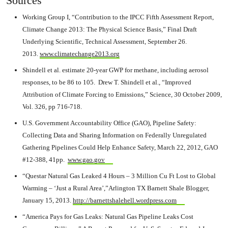
Sources
Working Group I, “Contribution to the IPCC Fifth Assessment Report,
Climate Change 2013: The Physical Science Basis,” Final Draft
Underlying Scientific, Technical Assessment, September 26.
2013.
www.climatechange2013.org
Shindell et al. estimate 20-year GWP for methane, including aerosol
responses, to be 86 to 105. Drew T. Shindell et al., “Improved
Attribution of Climate Forcing to Emissions,” Science, 30 October 2009,
Vol. 326, pp 716-718.
U.S. Government Accountability Office (GAO), Pipeline Safety:
Collecting Data and Sharing Information on Federally Unregulated
Gathering Pipelines Could Help Enhance Safety, March 22, 2012, GAO
#12-388, 41pp.
www.gao.gov
“Questar Natural Gas Leaked 4 Hours – 3 Million Cu Ft Lost to Global
Warming – ‘Just a Rural Area’,”Arlington TX Barnett Shale Blogger,
January 15, 2013.
http://barnettshalehell.wordpress.com
“America Pays for Gas Leaks: Natural Gas Pipeline Leaks Cost