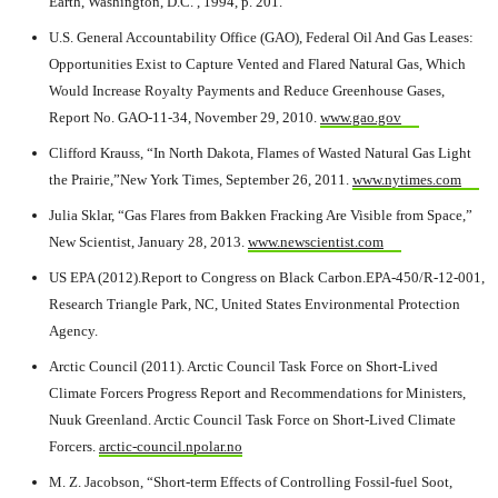
Earth, Washington, D.C. , 1994, p. 201.
U.S. General Accountability Office (GAO), Federal Oil And Gas Leases:
Opportunities Exist to Capture Vented and Flared Natural Gas, Which
Would Increase Royalty Payments and Reduce Greenhouse Gases,
Report No. GAO-11-34, November 29, 2010.
www.gao.gov
Clifford Krauss, “In North Dakota, Flames of Wasted Natural Gas Light
the Prairie,”New York Times, September 26, 2011.
www.nytimes.com
Julia Sklar, “Gas Flares from Bakken Fracking Are Visible from Space,”
New Scientist, January 28, 2013.
www.newscientist.com
US EPA (2012).Report to Congress on Black Carbon.EPA-450/R-12-001,
Research Triangle Park, NC, United States Environmental Protection
Agency.
Arctic Council (2011). Arctic Council Task Force on Short-Lived
Climate Forcers Progress Report and Recommendations for Ministers,
Nuuk Greenland. Arctic Council Task Force on Short-Lived Climate
Forcers.
arctic-council.npolar.no
M. Z. Jacobson, “Short-term Effects of Controlling Fossil-fuel Soot,