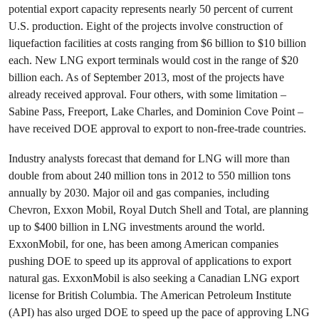
potential export capacity represents nearly 50 percent of current
U.S. production. Eight of the projects involve construction of
liquefaction facilities at costs ranging from $6 billion to $10 billion
each. New LNG export terminals would cost in the range of $20
billion each. As of September 2013, most of the projects have
already received approval. Four others, with some limitation –
Sabine Pass, Freeport, Lake Charles, and Dominion Cove Point –
have received DOE approval to export to non-free-trade countries.
Industry analysts forecast that demand for LNG will more than
double from about 240 million tons in 2012 to 550 million tons
annually by 2030. Major oil and gas companies, including
Chevron, Exxon Mobil, Royal Dutch Shell and Total, are planning
up to $400 billion in LNG investments around the world.
ExxonMobil, for one, has been among American companies
pushing DOE to speed up its approval of applications to export
natural gas. ExxonMobil is also seeking a Canadian LNG export
license for British Columbia. The American Petroleum Institute
(API) has also urged DOE to speed up the pace of approving LNG