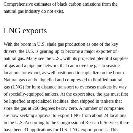
Comprehensive estimates of black carbon emissions from the
natural gas industry do not exist.
LNG exports
With the boom in U.S. shale gas production as one of the key
drivers, the U.S. is gearing up to become a major exporter of
natural gas. Many see the U.S., with its projected plentiful supplies
of gas and a pipeline network that can move the gas to seaside
locations for export, as well positioned to capitalize on the boom.
Natural gas can be liquefied and compressed to liquified natural
gas (LNG) for long distance transport to overseas markets by way
of specially-equipped tankers. At the export sites, the gas must first
be liquefied at specialized facilities, then shipped in tankers that
store the gas at 260 degrees below zero. A number of companies
are now seeking approval to export LNG from about 24 locations
in the U.S. According to the Congressional Research Service, there
have been 31 applications for U.S. LNG export permits. This