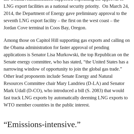
LNG export facilities as a national security priority. On March 24,
2014, the Department of Energy gave preliminary approval to the
seventh LNG export facility – the first on the west coast – the
Jordan Cove terminal in Coos Bay, Oregon.
Among those on Capitol Hill supporting gas exports and calling on
the Obama administration for faster approval of pending
applications is Senator Lisa Murkowski, the top Republican on the
Senate energy committee, who has stated, “the United States has a
narrowing window of opportunity to join the global gas trade.”
Other lead proponents include Senate Energy and Natural
Resources Committee chair Mary Landrieu (D-LA) and Senator
Mark Udall (D-CO), who introduced a bill (S. 2083) that would
fast track LNG exports by automatically deeming LNG exports to
WTO member countries in the public interest.
“Emissions-intensive.”