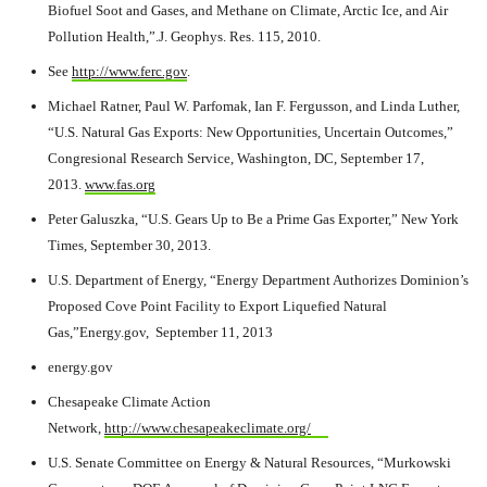
Biofuel Soot and Gases, and Methane on Climate, Arctic Ice, and Air
Pollution Health,”.J. Geophys. Res. 115, 2010.
See
http://www.ferc.gov
.
Michael Ratner, Paul W. Parfomak, Ian F. Fergusson, and Linda Luther,
“U.S. Natural Gas Exports: New Opportunities, Uncertain Outcomes,”
Congresional Research Service, Washington, DC, September 17,
2013.
www.fas.org
Peter Galuszka, “U.S. Gears Up to Be a Prime Gas Exporter,” New York
Times, September 30, 2013.
U.S. Department of Energy, “Energy Department Authorizes Dominion’s
Proposed Cove Point Facility to Export Liquefied Natural
Gas,”Energy.gov, September 11, 2013
energy.gov
Chesapeake Climate Action
Network,
http://www.chesapeakeclimate.org/
U.S. Senate Committee on Energy & Natural Resources, “Murkowski