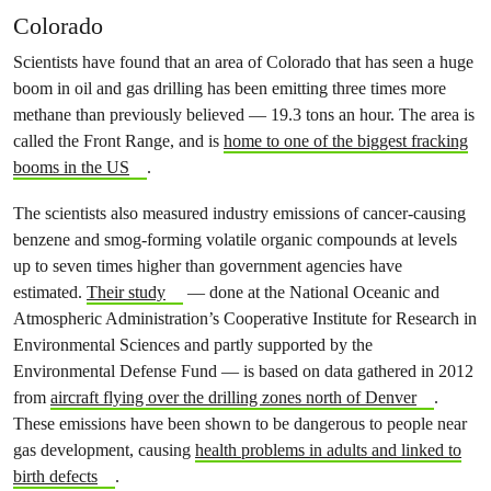
Colorado
Scientists have found that an area of Colorado that has seen a huge
boom in oil and gas drilling has been emitting three times more
methane than previously believed — 19.3 tons an hour. The area is
called the Front Range, and is
home to one of the biggest fracking
booms in the US
.
The scientists also measured industry emissions of cancer-causing
benzene and smog-forming volatile organic compounds at levels
up to seven times higher than government agencies have
estimated.
Their study
— done at the National Oceanic and
Atmospheric Administration’s Cooperative Institute for Research in
Environmental Sciences and partly supported by the
Environmental Defense Fund — is based on data gathered in 2012
from
aircraft flying over the drilling zones north of Denver
.
These emissions have been shown to be dangerous to people near
gas development, causing
health problems in adults and linked to
birth defects
.