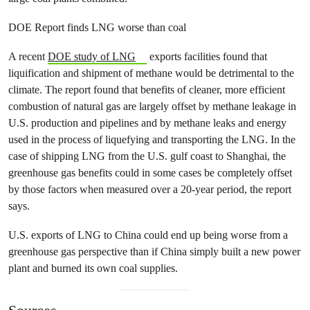
DOE Report finds LNG worse than coal
A recent
DOE study of LNG
exports facilities found that
liquification and shipment of methane would be detrimental to the
climate. The report found that benefits of cleaner, more efficient
combustion of natural gas are largely offset by methane leakage in
U.S. production and pipelines and by methane leaks and energy
used in the process of liquefying and transporting the LNG. In the
case of shipping LNG from the U.S. gulf coast to Shanghai, the
greenhouse gas benefits could in some cases be completely offset
by those factors when measured over a 20-year period, the report
says.
U.S. exports of LNG to China could end up being worse from a
greenhouse gas perspective than if China simply built a new power
plant and burned its own coal supplies.