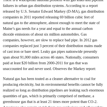
failures in urban gas distribution systems. According to a report
released by U.S. Senator Edward Markey (D-MA), gas distribution
companies in 2011 reported releasing 69 billion cubic feet of
natural gas to the atmosphere, almost enough to meet the state of
Maine’s gas needs for a year and equal to the annual carbon
dioxide emissions of about six million automobiles. Gas
companies, however, are slow to replace bad pipe. In 2012 gas
companies replaced just 3 percent of their distribution mains made
of cast iron or bare steel. Leaky gas pipes nationwide presently
span about 91,000 miles across 46 states. Nationally, consumers
paid at least $20 billion from 2000-2011 for gas that was
unaccounted for and never used. Observes the Markey report:
Natural gas has been touted as a cleaner alternative to coal for
producing electricity, but its environmental benefits cannot be fully
realized so long as distribution pipelines are leaking such enormous
quantities of gas, which is primarily comprised of methane, a
greenhouse gas that is at least 21 times more potent than CO-2.