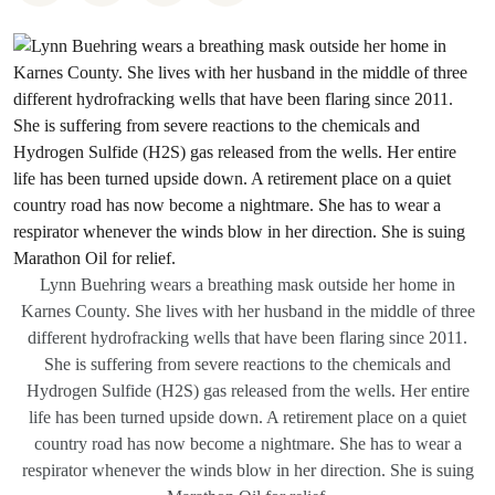
Lynn Buehring wears a breathing mask outside her home in
Karnes County. She lives with her husband in the middle of three
different hydrofracking wells that have been flaring since 2011.
She is suffering from severe reactions to the chemicals and
Hydrogen Sulfide (H2S) gas released from the wells. Her entire
life has been turned upside down. A retirement place on a quiet
country road has now become a nightmare. She has to wear a
respirator whenever the winds blow in her direction. She is suing