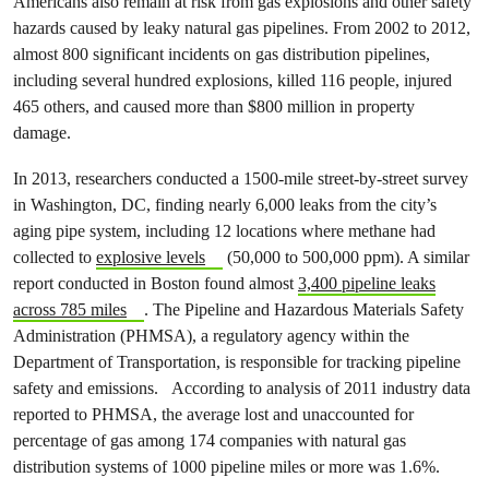
Americans also remain at risk from gas explosions and other safety
hazards caused by leaky natural gas pipelines. From 2002 to 2012,
almost 800 significant incidents on gas distribution pipelines,
including several hundred explosions, killed 116 people, injured
465 others, and caused more than $800 million in property
damage.
In 2013, researchers conducted a 1500-mile street-by-street survey
in Washington, DC, finding nearly 6,000 leaks from the city’s
aging pipe system, including 12 locations where methane had
collected to
explosive levels
(50,000 to 500,000 ppm). A similar
report conducted in Boston found almost
3,400 pipeline leaks
across 785 miles
. The Pipeline and Hazardous Materials Safety
Administration (PHMSA), a regulatory agency within the
Department of Transportation, is responsible for tracking pipeline
safety and emissions. According to analysis of 2011 industry data
reported to PHMSA, the average lost and unaccounted for
percentage of gas among 174 companies with natural gas
distribution systems of 1000 pipeline miles or more was 1.6%.