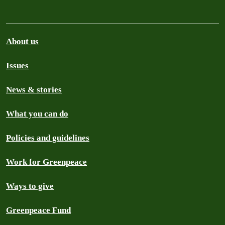
About us
Issues
News & stories
What you can do
Policies and guidelines
Work for Greenpeace
Ways to give
Greenpeace Fund