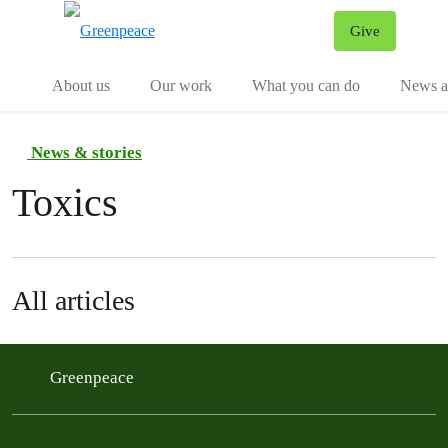
Give
Menu
Tog
About us
Our work
What you can do
News an
News & stories
Toxics
All articles
Greenpeace