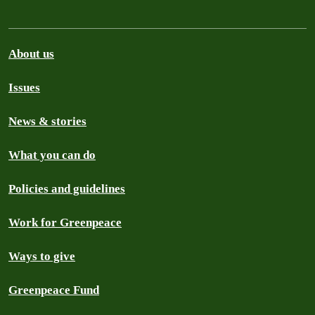
About us
Issues
News & stories
What you can do
Policies and guidelines
Work for Greenpeace
Ways to give
Greenpeace Fund