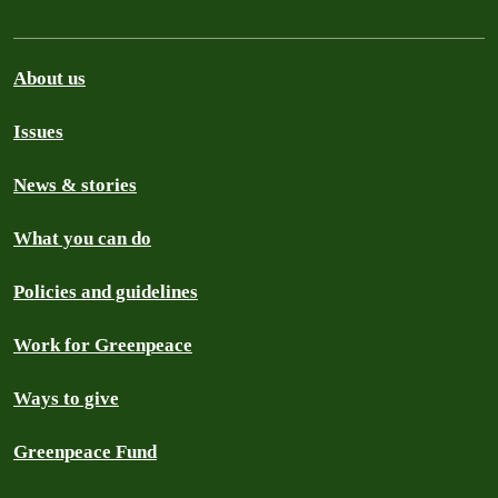
About us
Issues
News & stories
What you can do
Policies and guidelines
Work for Greenpeace
Ways to give
Greenpeace Fund