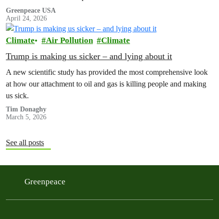
Greenpeace USA
April 24, 2026
Climate
Air Pollution
Climate
Trump is making us sicker – and lying about it
A new scientific study has provided the most comprehensive look
at how our attachment to oil and gas is killing people and making
us sick.
Tim Donaghy
March 5, 2026
See all posts
Greenpeace