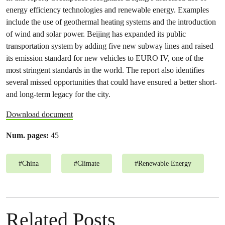
energy efficiency technologies and renewable energy. Examples
include the use of geothermal heating systems and the introduction
of wind and solar power. Beijing has expanded its public
transportation system by adding five new subway lines and raised
its emission standard for new vehicles to EURO IV, one of the
most stringent standards in the world. The report also identifies
several missed opportunities that could have ensured a better short-
and long-term legacy for the city.
Download document
Num. pages:
45
#
China
#
Climate
#
Renewable Energy
Related Posts