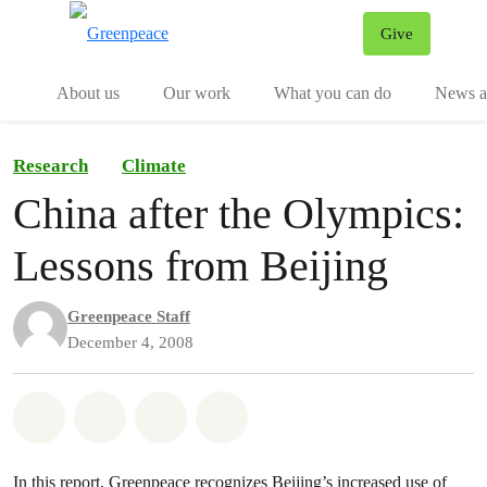
Give
Menu
Tog
About us
Our work
What you can do
News an
Research
Climate
China after the Olympics:
Lessons from Beijing
Greenpeace Staff
December 4, 2008
Share on Whatsapp
Share on Facebook
Share on Twitter
Share via Email
In this report, Greenpeace recognizes Beijing’s increased use of