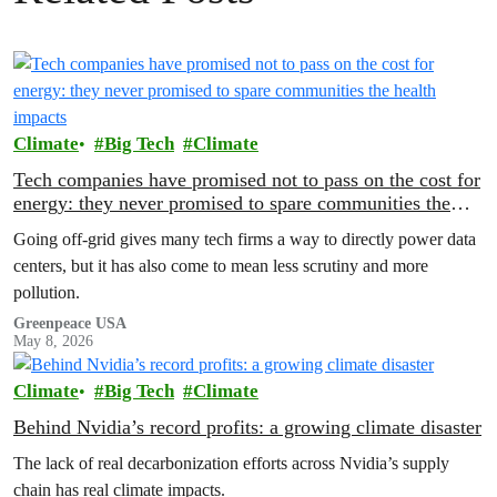
Climate
Big Tech
Climate
Tech companies have promised not to pass on the cost for
energy: they never promised to spare communities the
health impacts
Going off-grid gives many tech firms a way to directly power data
centers, but it has also come to mean less scrutiny and more
pollution.
Greenpeace USA
May 8, 2026
Climate
Big Tech
Climate
Behind Nvidia’s record profits: a growing climate disaster
The lack of real decarbonization efforts across Nvidia’s supply
chain has real climate impacts.