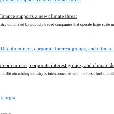
Finance supports a new climate threat
ry dominated by publicly traded companies that operate large-scale minin
coin miners, corporate interest groups, and climate d
 Bitcoin mining industry is interconnected with the fossil fuel and othe
eorgia