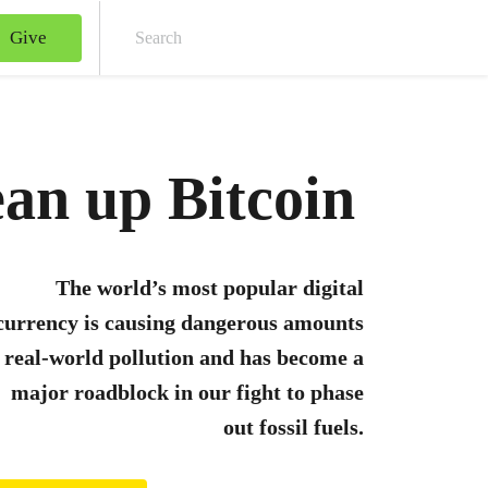
Give
Sear
an up Bitcoin
The world’s most popular digital
currency is causing dangerous amounts
 real-world pollution and has become a
major roadblock in our fight to phase
out fossil fuels.