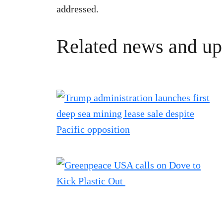
addressed.
Related news and up