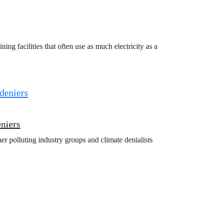
g facilities that often use as much electricity as a
eniers
r polluting industry groups and climate denialists