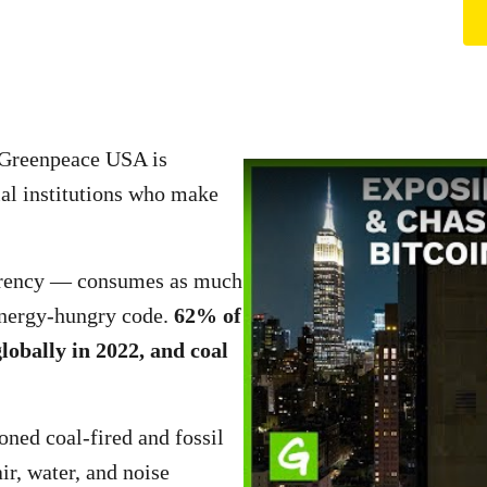
d Greenpeace USA is
al institutions who make
currency — consumes as much
s energy-hungry code.
62% of
globally in 2022, and coal
ned coal-fired and fossil
ir, water, and noise