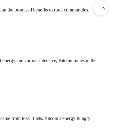
N
ing the promised benefits to rural communities.
e
x
t
 energy and carbon-intensive, Bitcoin mines in the
 came from fossil fuels. Bitcoin’s energy-hungry