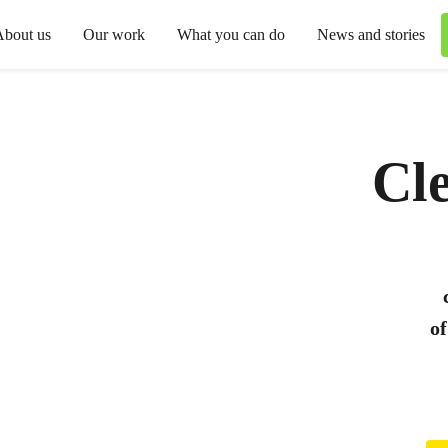
About us
Our work
What you can do
News and stories
Cle
of