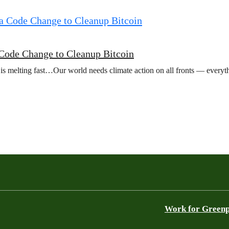
a Code Change to Cleanup Bitcoin
 is melting fast…Our world needs climate action on all fronts — everyt
Work for Green