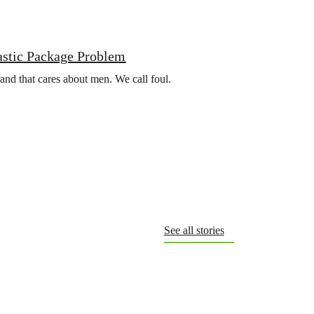
astic Package Problem
rand that cares about men. We call foul.
See all stories