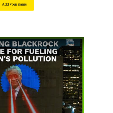
Add your name