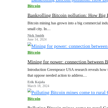
Bitcoin
Bankrolling Bitcoin pollution: How Big 
Bitcoin mining has grown into a big commercial indust
small city. In…
Nick Smith
June 14, 2024
Bitcoin
Mining for power: connection between Bit
Introduction Greenpeace USA research reveals how the
that oppose needed action to address…
Erik Kojola
March 18, 2024
v
Bitcoin
e
Polluting Bitcoin mines come to rural G