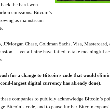
ng back the hard-won
arbon emissions. Bitcoin’s
 growing as mainstream
e.
up, JPMorgan Chase, Goldman Sachs, Visa, Mastercard,
pansion — yet all nine have failed to take meaningful ac
s.
ush for a change to Bitcoin’s code that would elimin
ond-largest digital currency has already done).
 these companies to publicly acknowledge Bitcoin’s pol
ge Bitcoin’s code, and to pause further Bitcoin expansio