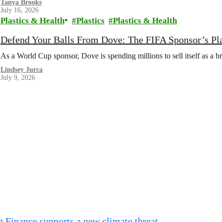
Tanya Brooks
July 16, 2026
Plastics & Health
Plastics
Plastics & Health
Defend Your Balls From Dove: The FIFA Sponsor’s Pl
As a World Cup sponsor, Dove is spending millions to sell itself as a b
Lindsey Jurca
July 9, 2026