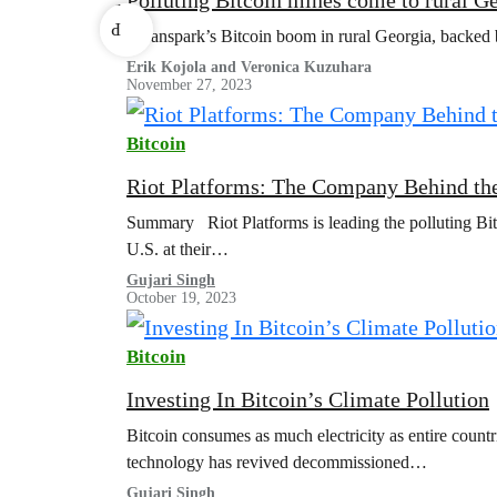
r
P
Cleanspark’s Bitcoin boom in rural Georgia, backed b
Erik Kojola and Veronica Kuzuhara
November 27, 2023
Bitcoin
Riot Platforms: The Company Behind the
Summary Riot Platforms is leading the polluting Bit
U.S. at their…
Gujari Singh
October 19, 2023
Bitcoin
Investing In Bitcoin’s Climate Pollution
Bitcoin consumes as much electricity as entire countr
technology has revived decommissioned…
Gujari Singh