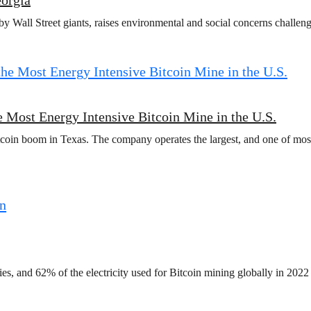
y Wall Street giants, raises environmental and social concerns challeng
 Most Energy Intensive Bitcoin Mine in the U.S.
coin boom in Texas. The company operates the largest, and one of most
ies, and 62% of the electricity used for Bitcoin mining globally in 2022