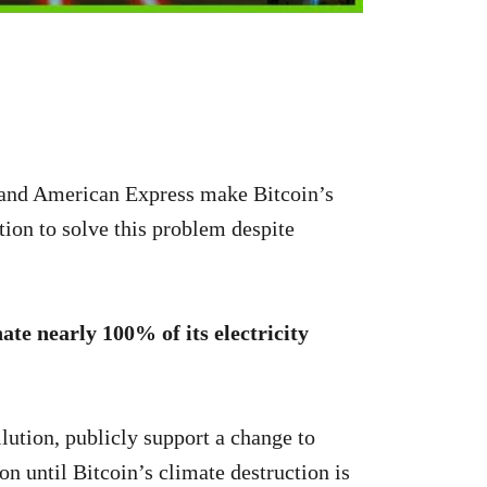
 and American Express make Bitcoin’s
tion to solve this problem despite
ate nearly 100% of its electricity
lution, publicly support a change to
n until Bitcoin’s climate destruction is