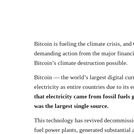
Bitcoin is fueling the climate crisis, an
demanding action from the major financi
Bitcoin’s climate destruction possible.
Bitcoin — the world’s largest digital 
electricity as entire countries due to it
that electricity came from fossil fuels 
was the largest single source.
This technology has revived decommissio
fuel power plants, generated substantial a