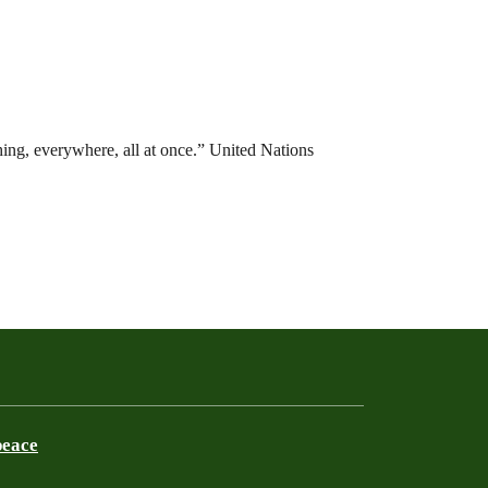
hing, everywhere, all at once.” United Nations
peace