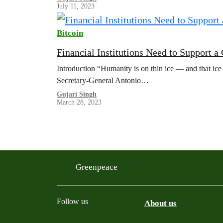
July 11, 2023
Bitcoin
Financial Institutions Need to Support 
Introduction “Humanity is on thin ice — and that ice
Secretary-General Antonio…
Gujari Singh
March 28, 2023
Greenpeace
Follow us
About us