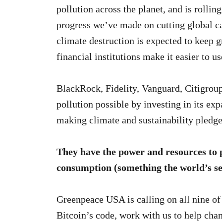
pollution across the planet, and is rolli
progress we’ve made on cutting global c
climate destruction is expected to keep
financial institutions make it easier to us
BlackRock, Fidelity, Vanguard, Citigro
pollution possible by investing in its ex
making climate and sustainability pledge
They have the power and resources to p
consumption (something the world’s sec
Greenpeace USA is calling on all nine of
Bitcoin’s code, work with us to help chan