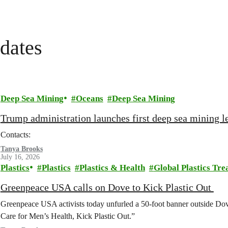
dates
Deep Sea Mining
Oceans
Deep Sea Mining
Trump administration launches first deep sea mining le
Contacts:
Tanya Brooks
July 16, 2026
Plastics
Plastics
Plastics & Health
Global Plastics Tre
Greenpeace USA calls on Dove to Kick Plastic Out
Greenpeace USA activists today unfurled a 50-foot banner outside D
Care for Men’s Health, Kick Plastic Out.”