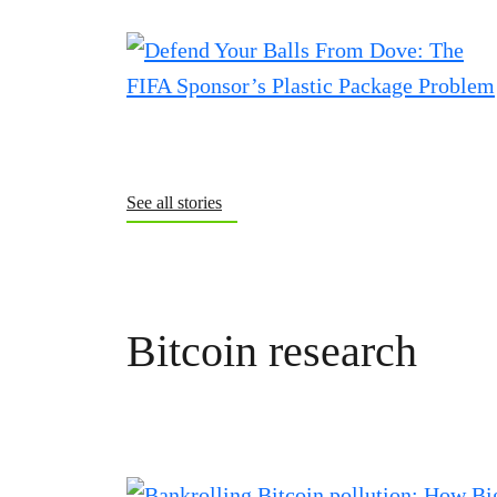
See all stories
Bitcoin research