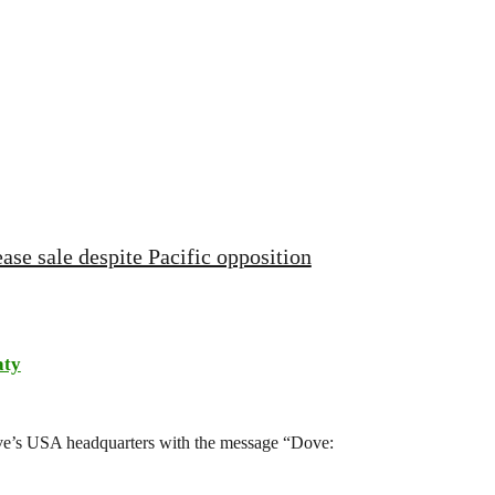
ase sale despite Pacific opposition
aty
ove’s USA headquarters with the message “Dove: