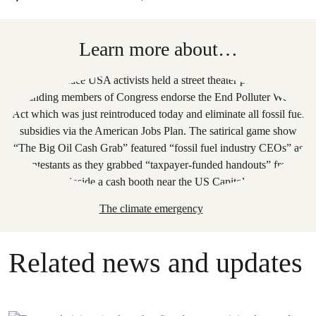
Learn more about…
The climate emergency
Related news and updates