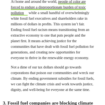
At home and around the world,
people of color are
forced to endure a disproportionate burden of toxic
pollution
while a small handful of overwhelmingly
white fossil fuel executives and shareholders rake in
millions of dollars in profits. This system isn’t fair.
Ending fossil fuel racism means transitioning from an
extractive economy to one that puts people and the
planet first. It means achieving justice for the
communities that have dealt with fossil fuel pollution for
generations, and creating new opportunities for
everyone to thrive in the renewable energy economy.
Not a dime of our tax dollars should go towards
corporations that poison our communities and wreck our
climate
. By ending government subsidies for fossil fuels,
we can fight the climate crisis and work towards justice,
dignity, and well-being for everyone at the same time.
3. Fossil fuel companies are blocking climate