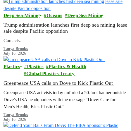
Deep Sea Mining
Oceans
Deep Sea Mining
Trump administration launches first deep sea mining lease
sale despite Pacific opposition
Contacts:
Tanya Brooks
July 16, 2026
Plastics
Plastics
Plastics & Health
Global Plastics Treaty
Greenpeace USA calls on Dove to Kick Plastic Out
Greenpeace USA activists today unfurled a 50-foot banner outside
Dove’s USA headquarters with the message “Dove: Care for
Men’s Health, Kick Plastic Out.”
Tanya Brooks
July 16, 2026