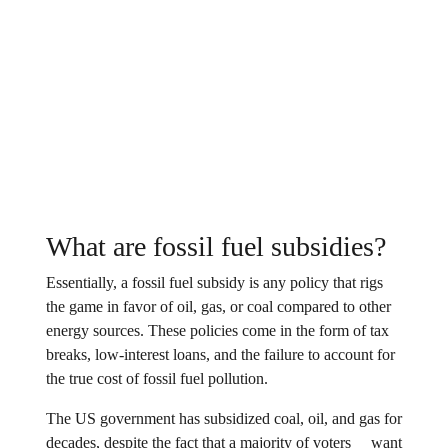
What are fossil fuel subsidies?
Essentially, a fossil fuel subsidy is any policy that rigs
the game in favor of oil, gas, or coal compared to other
energy sources. These policies come in the form of tax
breaks, low-interest loans, and the failure to account for
the true cost of fossil fuel pollution.
The US government has subsidized coal, oil, and gas for
decades, despite the fact that a
majority of voters
want