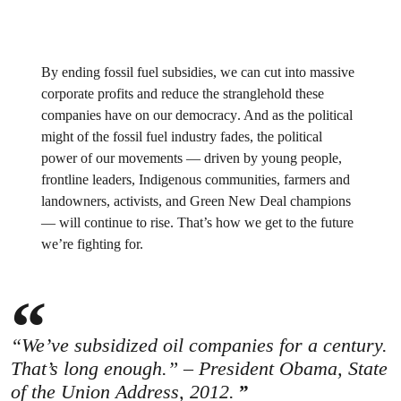
By ending fossil fuel subsidies,
we can cut into massive
corporate profits and reduce the stranglehold these
companies have on our democracy
. And as the political
might of the fossil fuel industry fades, the political
power of our movements — driven by young people,
frontline leaders, Indigenous communities, farmers and
landowners, activists, and Green New Deal champions
— will continue to rise.
That’s how we get to the future
we’re fighting for.
“We’ve subsidized oil companies for a century.
That’s long enough.” – President Obama, State
of the Union Address, 2012.