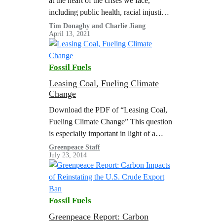
at the heart of the crises we face,
including public health, racial injustice,
and climate change. This report
Tim Donaghy and Charlie Jiang
April 13, 2021
synthesizes existing research and
provides new analysis that finds that
the fossil fuel industry contributes to
Fossil Fuels
public health harms that kill hundreds
of thousands of people in the…
Leasing Coal, Fueling Climate
Change
Download the PDF of “Leasing Coal,
Fueling Climate Change” This question
is especially important in light of a
recent federal court ruling, which
Greenpeace Staff
July 23, 2014
blocked plans to expand a coal mine…
Fossil Fuels
Greenpeace Report: Carbon