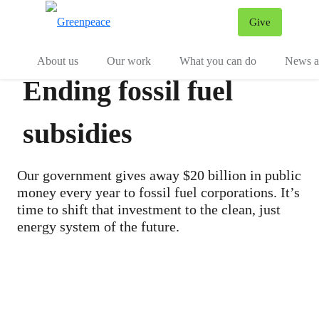
Give
Menu
Tog
About us
Our work
What you can do
News an
Ending fossil fuel
subsidies
Our government gives away $20 billion in public
money every year to fossil fuel corporations. It’s
time to shift that investment to the clean, just
energy system of the future.