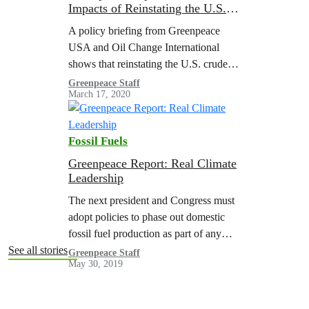
Impacts of Reinstating the U.S.
Crude Export Ban
A policy briefing from Greenpeace
USA and Oil Change International
shows that reinstating the U.S. crude
oil export ban could reduce global
Greenpeace Staff
March 17, 2020
emissions by the equivalent of closing
19 to 42 coal plants.
Fossil Fuels
Greenpeace Report: Real Climate
Leadership
The next president and Congress must
adopt policies to phase out domestic
fossil fuel production as part of any
comprehensive climate policy effort
See all stories
Greenpeace Staff
May 30, 2019
like a Green New Deal. This fossil fuel
phase out should occur in tandem with
policies to boost renewable energy and