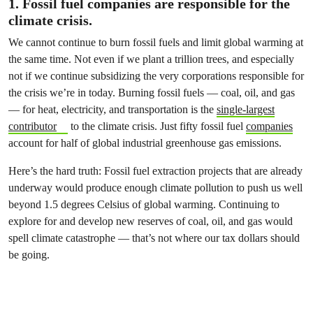
1. Fossil fuel companies are responsible for the
climate crisis.
We cannot continue to burn fossil fuels and limit global warming at
the same time. Not even if we plant a trillion trees, and especially
not if we continue subsidizing the very corporations responsible for
the crisis we’re in today. Burning fossil fuels — coal, oil, and gas
— for heat, electricity, and transportation is the
single-largest
contributor
to the climate crisis. Just fifty fossil fuel
companies
account for half of global industrial greenhouse gas emissions.
Here’s the hard truth
: Fossil fuel extraction projects that are already
underway would produce enough climate pollution to push us well
beyond 1.5 degrees Celsius of global warming. Continuing to
explore for and develop new reserves of coal, oil, and gas would
spell climate catastrophe — that’s not where our tax dollars should
be going.