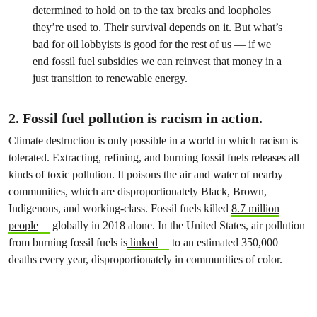
determined to hold on to the tax breaks and loopholes
they’re used to. Their survival depends on it. But what’s
bad for oil lobbyists is good for the rest of us — if we
end fossil fuel subsidies we can reinvest that money in a
just transition to renewable energy.
2. Fossil fuel pollution is racism in action.
Climate destruction is only possible in a world in which racism is
tolerated. Extracting, refining, and burning fossil fuels releases all
kinds of toxic pollution. It poisons the air and water of nearby
communities, which are disproportionately Black, Brown,
Indigenous, and working-class. Fossil fuels killed
8.7 million
people
globally in 2018 alone. In the United States, air pollution
from burning fossil fuels is
linked
to an estimated 350,000
deaths every year, disproportionately in communities of color.