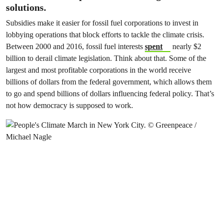
solutions.
Subsidies make it easier for fossil fuel corporations to invest in
lobbying operations that block efforts to tackle the climate crisis.
Between 2000 and 2016, fossil fuel interests
spent
nearly $2
billion to derail climate legislation
. Think about that. Some of the
largest and most profitable corporations in the world receive
billions of dollars from the federal government, which allows them
to go and spend billions of dollars influencing federal policy. That’s
not how democracy is supposed to work.