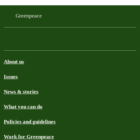
ensure a just transition for workers,
communities and tribal nations. This…
Greenpeace
About us
Issues
News & stories
What you can do
Policies and guidelines
Work for Greenpeace