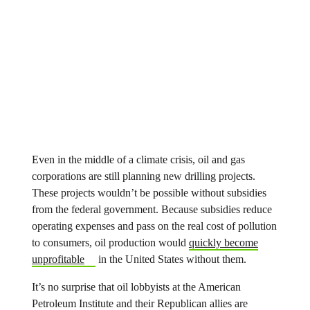
Even in the middle of a climate crisis, oil and gas
corporations are still planning new drilling projects.
These projects wouldn’t be possible without subsidies
from the federal government. Because subsidies reduce
operating expenses and pass on the real cost of pollution
to consumers, oil production would
quickly become
unprofitable
in the United States without them.
It’s no surprise that oil lobbyists at the American
Petroleum Institute and their Republican allies are