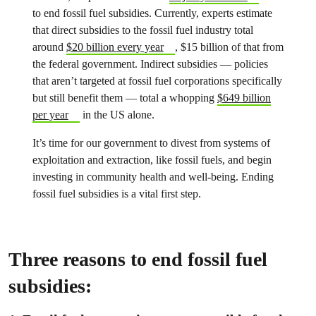
to end fossil fuel subsidies. Currently, experts estimate
that direct subsidies to the fossil fuel industry total
around
$20 billion every year
, $15 billion of that from
the federal government. Indirect subsidies — policies
that aren’t targeted at fossil fuel corporations specifically
but still benefit them — total a whopping
$649 billion
per year
in the US alone.
It’s time for our government to divest from systems of
exploitation and extraction, like fossil fuels, and begin
investing in community health and well-being. Ending
fossil fuel subsidies is a vital first step.
Three reasons to end fossil fuel
subsidies: