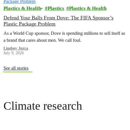
Plastics & Health
Plastics
Plastics & Health
Defend Your Balls From Dove: The FIFA Sponsor’s
Plastic Package Problem
As a World Cup sponsor, Dove is spending millions to sell itself as
a brand that cares about men. We call foul.
Lindsey Jurca
July 9, 2026
See all stories
Climate research