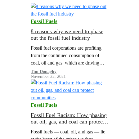
Fossil Fuels
8 reasons why we need to phase
out the fossil fuel industry
Fossil fuel corporations are profiting
from the continued consumption of
coal, oil and gas, which are driving
global warming to dangerous levels. A
Tim Donaghy
November 22, 2021
Greenpeace report illustrated the need
for managed…
Fossil Fuels
Fossil Fuel Racism: How phasing
out oil, gas, and coal can protect
communities
Fossil fuels — coal, oil, and gas — lie