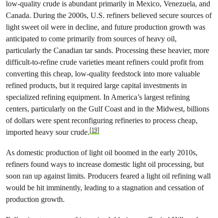
low-quality crude is abundant primarily in Mexico, Venezuela, and
Canada. During the 2000s, U.S. refiners believed secure sources of
light sweet oil were in decline, and future production growth was
anticipated to come primarily from sources of heavy oil,
particularly the Canadian tar sands. Processing these heavier, more
difficult-to-refine crude varieties meant refiners could profit from
converting this cheap, low-quality feedstock into more valuable
refined products, but it required large capital investments in
specialized refining equipment. In America’s largest refining
centers, particularly on the Gulf Coast and in the Midwest, billions
of dollars were spent reconfiguring refineries to process cheap,
[19]
imported heavy sour crude.
As domestic production of light oil boomed in the early 2010s,
refiners found ways to increase domestic light oil processing, but
soon ran up against limits. Producers feared a light oil refining wall
would be hit imminently, leading to a stagnation and cessation of
production growth.