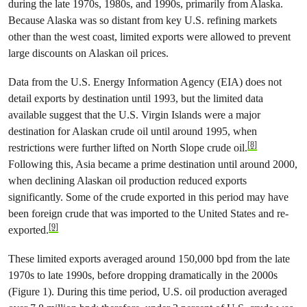
during the late 1970s, 1980s, and 1990s, primarily from Alaska.
Because Alaska was so distant from key U.S. refining markets
other than the west coast, limited exports were allowed to prevent
large discounts on Alaskan oil prices.
Data from the U.S. Energy Information Agency (EIA) does not
detail exports by destination until 1993, but the limited data
available suggest that the U.S. Virgin Islands were a major
destination for Alaskan crude oil until around 1995, when
[8]
restrictions were further lifted on North Slope crude oil.
Following this, Asia became a prime destination until around 2000,
when declining Alaskan oil production reduced exports
significantly. Some of the crude exported in this period may have
been foreign crude that was imported to the United States and re-
[9]
exported.
These limited exports averaged around 150,000 bpd from the late
1970s to late 1990s, before dropping dramatically in the 2000s
(Figure 1). During this time period, U.S. oil production averaged