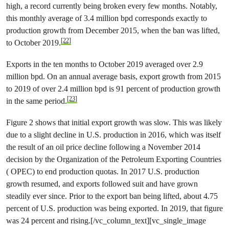
high, a record currently being broken every few months. Notably,
this monthly average of 3.4 million bpd corresponds exactly to
production growth from December 2015, when the ban was lifted,
[22]
to October 2019.
Exports in the ten months to October 2019 averaged over 2.9
million bpd. On an annual average basis, export growth from 2015
to 2019 of over 2.4 million bpd is 91 percent of production growth
[23]
in the same period.
Figure 2 shows that initial export growth was slow. This was likely
due to a slight decline in U.S. production in 2016, which was itself
the result of an oil price decline following a November 2014
decision by the Organization of the Petroleum Exporting Countries
( OPEC) to end production quotas. In 2017 U.S. production
growth resumed, and exports followed suit and have grown
steadily ever since. Prior to the export ban being lifted, about 4.75
percent of U.S. production was being exported. In 2019, that figure
was 24 percent and rising.[/vc_column_text][vc_single_image