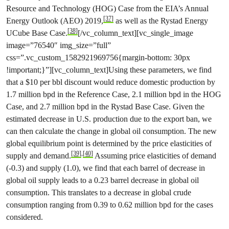
Resource and Technology (HOG) Case from the EIA’s Annual
[37]
Energy Outlook (AEO) 2019,
as well as the Rystad Energy
[38]
UCube Base Case.
[/vc_column_text][vc_single_image
image=”76540″ img_size=”full”
css=”.vc_custom_1582921969756{margin-bottom: 30px
!important;}”][vc_column_text]Using these parameters, we find
that a $10 per bbl discount would reduce domestic production by
1.7 million bpd in the Reference Case, 2.1 million bpd in the HOG
Case, and 2.7 million bpd in the Rystad Base Case. Given the
estimated decrease in U.S. production due to the export ban, we
can then calculate the change in global oil consumption. The new
global equilibrium point is determined by the price elasticities of
[39]
,
[40]
supply and demand.
Assuming price elasticities of demand
(-0.3) and supply (1.0), we find that each barrel of decrease in
global oil supply leads to a 0.23 barrel decrease in global oil
consumption. This translates to a decrease in global crude
consumption ranging from 0.39 to 0.62 million bpd for the cases
considered.