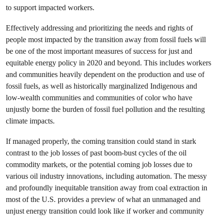
to support impacted workers.
Effectively addressing and prioritizing the needs and rights of
people most impacted by the transition away from fossil fuels will
be one of the most important measures of success for just and
equitable energy policy in 2020 and beyond. This includes workers
and communities heavily dependent on the production and use of
fossil fuels, as well as historically marginalized Indigenous and
low-wealth communities and communities of color who have
unjustly borne the burden of fossil fuel pollution and the resulting
climate impacts.
If managed properly, the coming transition could stand in stark
contrast to the job losses of past boom-bust cycles of the oil
commodity markets, or the potential coming job losses due to
various oil industry innovations, including automation. The messy
and profoundly inequitable transition away from coal extraction in
most of the U.S. provides a preview of what an unmanaged and
unjust energy transition could look like if worker and community