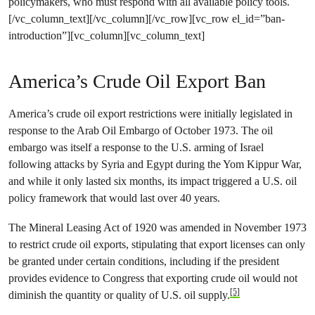
policymakers, who must respond with all available policy tools.
[/vc_column_text][/vc_column][/vc_row][vc_row el_id=”ban-
introduction”][vc_column][vc_column_text]
America’s Crude Oil Export Ban
America’s crude oil export restrictions were initially legislated in
response to the Arab Oil Embargo of October 1973. The oil
embargo was itself a response to the U.S. arming of Israel
following attacks by Syria and Egypt during the Yom Kippur War,
and while it only lasted six months, its impact triggered a U.S. oil
policy framework that would last over 40 years.
The Mineral Leasing Act of 1920 was amended in November 1973
to restrict crude oil exports, stipulating that export licenses can only
be granted under certain conditions, including if the president
provides evidence to Congress that exporting crude oil would not
[5]
diminish the quantity or quality of U.S. oil supply.