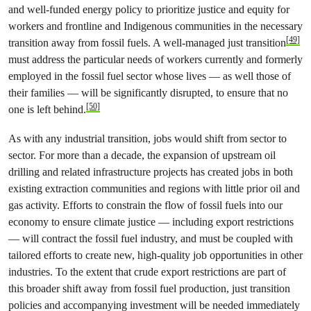
and well-funded energy policy to prioritize justice and equity for
workers and frontline and Indigenous communities in the necessary
[49]
transition away from fossil fuels. A well-managed just transition
must address the particular needs of workers currently and formerly
employed in the fossil fuel sector whose lives — as well those of
their families — will be significantly disrupted, to ensure that no
[50]
one is left behind.
As with any industrial transition, jobs would shift from sector to
sector. For more than a decade, the expansion of upstream oil
drilling and related infrastructure projects has created jobs in both
existing extraction communities and regions with little prior oil and
gas activity. Efforts to constrain the flow of fossil fuels into our
economy to ensure climate justice — including export restrictions
— will contract the fossil fuel industry, and must be coupled with
tailored efforts to create new, high-quality job opportunities in other
industries. To the extent that crude export restrictions are part of
this broader shift away from fossil fuel production, just transition
policies and accompanying investment will be needed immediately