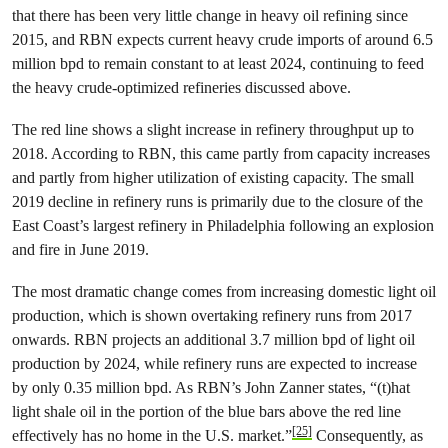
that there has been very little change in heavy oil refining since
2015, and RBN expects current heavy crude imports of around 6.5
million bpd to remain constant to at least 2024, continuing to feed
the heavy crude-optimized refineries discussed above.
The red line shows a slight increase in refinery throughput up to
2018. According to RBN, this came partly from capacity increases
and partly from higher utilization of existing capacity. The small
2019 decline in refinery runs is primarily due to the closure of the
East Coast’s largest refinery in Philadelphia following an explosion
and fire in June 2019.
The most dramatic change comes from increasing domestic light oil
production, which is shown overtaking refinery runs from 2017
onwards. RBN projects an additional 3.7 million bpd of light oil
production by 2024, while refinery runs are expected to increase
by only 0.35 million bpd. As RBN’s John Zanner states, “(t)hat
light shale oil in the portion of the blue bars above the red line
[25]
effectively has no home in the U.S. market.”
Consequently, as