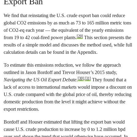
Export Ban
We find that reinstating the U.S. crude export ban could reduce
global CO2 emissions by as much as 73 to 165 million metric tons
of CO2-eq each year — the equivalent of the yearly emissions
[29]
from 19 to 42 coal-fired power plants.
This section presents the
results of a simple model and discusses the method used, while full
calculation details can be found in the Appendix.
To estimate this emissions reduction, we follow the approach
outlined in Jason Bordoff and Trevor Houser’s 2015 study,
[30]
,
[31]
Navigating the US Oil Export Debate
.
They found that a
lack of access to international markets would impose a discount on
U.S. crude compared with the global price of oil, thereby reducing
domestic production from the level it might achieve without the
export restrictions.
Bordoff and Houser estimated that lifting the export ban would
cause U.S. crude production to increase by 0 to 1.2 million bpd
over and above the trend that would otherwise have occurred. In