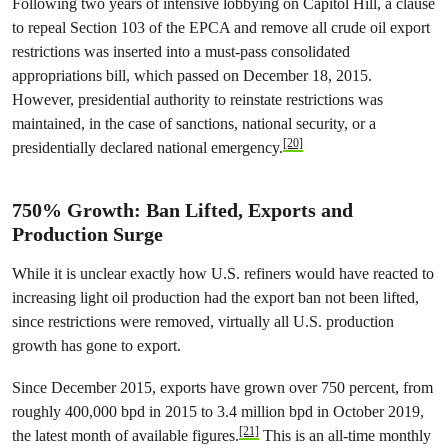
Following two years of intensive lobbying on Capitol Hill, a clause
to repeal Section 103 of the EPCA and remove all crude oil export
restrictions was inserted into a must-pass consolidated
appropriations bill, which passed on December 18, 2015.
However, presidential authority to reinstate restrictions was
maintained, in the case of sanctions, national security, or a
[20]
presidentially declared national emergency.
750% Growth: Ban Lifted, Exports and
Production Surge
While it is unclear exactly how U.S. refiners would have reacted to
increasing light oil production had the export ban not been lifted,
since restrictions were removed, virtually all U.S. production
growth has gone to export.
Since December 2015, exports have grown over 750 percent, from
roughly 400,000 bpd in 2015 to 3.4 million bpd in October 2019,
[21]
the latest month of available figures.
This is an all-time monthly