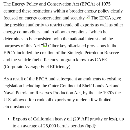
The Energy Policy and Conservation Act (EPCA) of 1975
cemented these restrictions within a broader energy policy clearly
[6]
focused on energy conservation and security.
The EPCA gave
the president authority to restrict crude oil exports as well as other
energy commodities, and to allow exemptions “which he
determines to be consistent with the national interest and the
[7]
purposes of this Act.”
Other key oil-related provisions in the
EPCA included the creation of the Strategic Petroleum Reserve
and the vehicle fuel efficiency program known as CAFE
(Corporate Average Fuel Efficiency).
As a result of the EPCA and subsequent amendments to existing
legislation including the Outer Continental Shelf Lands Act and
Naval Petroleum Reserves Production Act, by the late 1970s the
U.S. allowed for crude oil exports only under a few limited
circumstances:
Exports of Californian heavy oil (20º API gravity or less), up
to an average of 25,000 barrels per day (bpd);