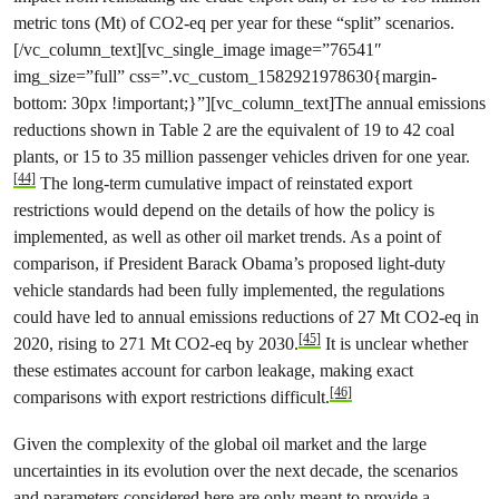
metric tons (Mt) of CO2-eq per year for these “split” scenarios.
[/vc_column_text][vc_single_image image=”76541″
img_size=”full” css=”.vc_custom_1582921978630{margin-
bottom: 30px !important;}”][vc_column_text]The annual emissions
reductions shown in Table 2 are the equivalent of 19 to 42 coal
plants, or 15 to 35 million passenger vehicles driven for one year.
[44]
The long-term cumulative impact of reinstated export
restrictions would depend on the details of how the policy is
implemented, as well as other oil market trends. As a point of
comparison, if President Barack Obama’s proposed light-duty
vehicle standards had been fully implemented, the regulations
could have led to annual emissions reductions of 27 Mt CO2-eq in
[45]
2020, rising to 271 Mt CO2-eq by 2030.
It is unclear whether
these estimates account for carbon leakage, making exact
[46]
comparisons with export restrictions difficult.
Given the complexity of the global oil market and the large
uncertainties in its evolution over the next decade, the scenarios
and parameters considered here are only meant to provide a