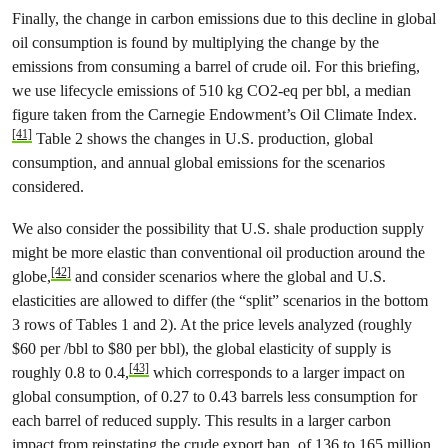
Finally, the change in carbon emissions due to this decline in global
oil consumption is found by multiplying the change by the
emissions from consuming a barrel of crude oil. For this briefing,
we use lifecycle emissions of 510 kg CO2-eq per bbl, a median
figure taken from the Carnegie Endowment’s Oil Climate Index.
[41]
Table 2 shows the changes in U.S. production, global
consumption, and annual global emissions for the scenarios
considered.
We also consider the possibility that U.S. shale production supply
might be more elastic than conventional oil production around the
[42]
globe,
and consider scenarios where the global and U.S.
elasticities are allowed to differ (the “split” scenarios in the bottom
3 rows of Tables 1 and 2). At the price levels analyzed (roughly
$60 per /bbl to $80 per bbl), the global elasticity of supply is
[43]
roughly 0.8 to 0.4,
which corresponds to a larger impact on
global consumption, of 0.27 to 0.43 barrels less consumption for
each barrel of reduced supply. This results in a larger carbon
impact from reinstating the crude export ban, of 136 to 165 million