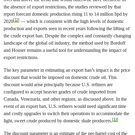
the absence of export restrictions, the studies reviewed by that
report forecast domestic production rising 11 to 14 million bpd by
[32]
2020
— which is consistent with the high levels of domestic
production and exports seen in recent years following the lifting of
the crude export ban. Despite the complex and constantly changing
landscape of the global oil industry, the method used by Bordoff
and Houser remains a useful tool for understanding the impact of
export restrictions.
The key parameter in estimating an export ban’s impact is the price
discount that would be imposed on domestic crude oil. This
discount would arise principally because U.S. refiners are
configured to accept heavier grades of crude imported from
Canada, Venezuela, and other regions, as discussed above. In the
event of an export ban, U.S. refiners would need significant time
and costly upgrades to switch their operations to accommodate the
[33]
light, sweet crude produced by domestic shale producers.
The discount parameter is an estimate of the per-barrel cost of the