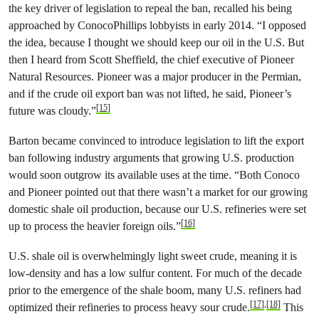
the key driver of legislation to repeal the ban, recalled his being
approached by ConocoPhillips lobbyists in early 2014. “I opposed
the idea, because I thought we should keep our oil in the U.S. But
then I heard from Scott Sheffield, the chief executive of Pioneer
Natural Resources. Pioneer was a major producer in the Permian,
and if the crude oil export ban was not lifted, he said, Pioneer’s
[15]
future was cloudy.”
Barton became convinced to introduce legislation to lift the export
ban following industry arguments that growing U.S. production
would soon outgrow its available uses at the time. “Both Conoco
and Pioneer pointed out that there wasn’t a market for our growing
domestic shale oil production, because our U.S. refineries were set
[16]
up to process the heavier foreign oils.”
U.S. shale oil is overwhelmingly light sweet crude, meaning it is
low-density and has a low sulfur content. For much of the decade
prior to the emergence of the shale boom, many U.S. refiners had
[17]
,
[18]
optimized their refineries to process heavy sour crude.
This