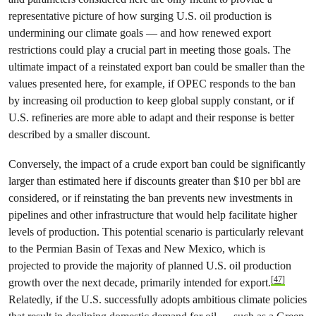
representative picture of how surging U.S. oil production is
undermining our climate goals — and how renewed export
restrictions could play a crucial part in meeting those goals. The
ultimate impact of a reinstated export ban could be smaller than the
values presented here, for example, if OPEC responds to the ban
by increasing oil production to keep global supply constant, or if
U.S. refineries are more able to adapt and their response is better
described by a smaller discount.
Conversely, the impact of a crude export ban could be significantly
larger than estimated here if discounts greater than $10 per bbl are
considered, or if reinstating the ban prevents new investments in
pipelines and other infrastructure that would help facilitate higher
levels of production. This potential scenario is particularly relevant
to the Permian Basin of Texas and New Mexico, which is
projected to provide the majority of planned U.S. oil production
[47]
growth over the next decade, primarily intended for export.
Relatedly, if the U.S. successfully adopts ambitious climate policies