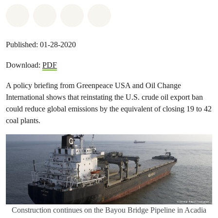
Share on Whatsapp
Share on Facebook
Share on Twitter
Share via Email
Published: 01-28-2020
Download:
PDF
A policy briefing from Greenpeace USA and Oil Change
International shows that reinstating the U.S. crude oil export ban
could reduce global emissions by the equivalent of closing 19 to 42
coal plants.
Construction continues on the Bayou Bridge Pipeline in Acadia