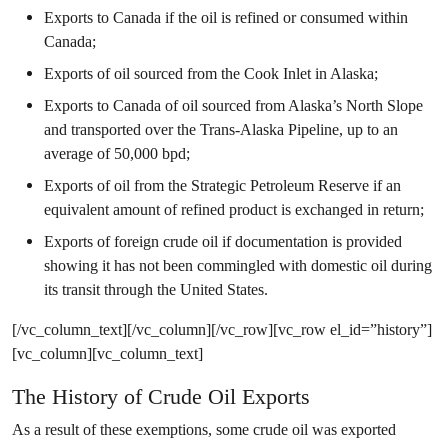
Exports to Canada if the oil is refined or consumed within
Canada;
Exports of oil sourced from the Cook Inlet in Alaska;
Exports to Canada of oil sourced from Alaska’s North Slope
and transported over the Trans-Alaska Pipeline, up to an
average of 50,000 bpd;
Exports of oil from the Strategic Petroleum Reserve if an
equivalent amount of refined product is exchanged in return;
Exports of foreign crude oil if documentation is provided
showing it has not been commingled with domestic oil during
its transit through the United States.
[/vc_column_text][/vc_column][/vc_row][vc_row el_id=”history”]
[vc_column][vc_column_text]
The History of Crude Oil Exports
As a result of these exemptions, some crude oil was exported