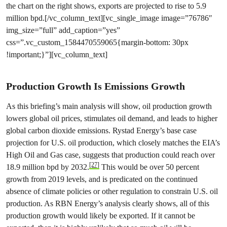
the chart on the right shows, exports are projected to rise to 5.9
million bpd.[/vc_column_text][vc_single_image image=”76786″
img_size=”full” add_caption=”yes”
css=”.vc_custom_1584470559065{margin-bottom: 30px
!important;}”][vc_column_text]
Production Growth Is Emissions Growth
As this briefing’s main analysis will show, oil production growth
lowers global oil prices, stimulates oil demand, and leads to higher
global carbon dioxide emissions. Rystad Energy’s base case
projection for U.S. oil production, which closely matches the EIA’s
High Oil and Gas case, suggests that production could reach over
[27]
18.9 million bpd by 2032.
This would be over 50 percent
growth from 2019 levels, and is predicated on the continued
absence of climate policies or other regulation to constrain U.S. oil
production. As RBN Energy’s analysis clearly shows, all of this
production growth would likely be exported. If it cannot be