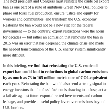
The next president and Congress must reinstate the crude oil export
ban as one part of a suite of ambitious Green New Deal policies to
phase out fossil fuel production, ensure justice and equity for
workers and communities, and transform the U.S. economy.
Restoring the ban would not be a new step for the federal
government — to the contrary, export restrictions were the norm
for decades — but rather an admission that removing the ban in
2015 was an error that has deepened the climate crisis and made
the needed transformation of the U.S. energy system significantly
more difficult.
In this briefing,
we find that reinstating the U.S. crude oil
export ban could lead to reductions in global carbon emissions
by as much as 73 to 165 million metric tons of CO2-equivalent
each year
. Reinstating the ban would also send a strong signal to
energy investors that the fossil fuel era is drawing to a close, act as
a failsafe against future export-directed investments and carbon
leakage, and provide a useful policy lever over emissions beyond
U.S. borders.