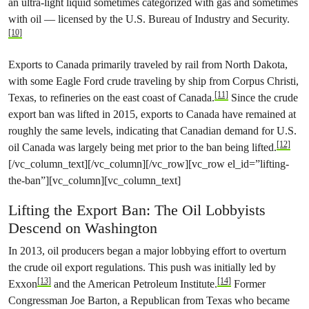
an ultra-light liquid sometimes categorized with gas and sometimes
with oil — licensed by the U.S. Bureau of Industry and Security.
[10]
Exports to Canada primarily traveled by rail from North Dakota,
with some Eagle Ford crude traveling by ship from Corpus Christi,
[11]
Texas, to refineries on the east coast of Canada.
Since the crude
export ban was lifted in 2015, exports to Canada have remained at
roughly the same levels, indicating that Canadian demand for U.S.
[12]
oil Canada was largely being met prior to the ban being lifted.
[/vc_column_text][/vc_column][/vc_row][vc_row el_id=”lifting-
the-ban”][vc_column][vc_column_text]
Lifting the Export Ban: The Oil Lobbyists
Descend on Washington
In 2013, oil producers began a major lobbying effort to overturn
the crude oil export regulations. This push was initially led by
[13]
[14]
Exxon
and the American Petroleum Institute.
Former
Congressman Joe Barton, a Republican from Texas who became