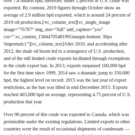
over 7.8 million bpd; therefore, under 2 percent of U.S. crude was
exported. By contrast, 2019 figures through October show an
average of 2.9 million bpd exported, which is around 24 percent of
2019 oil production.[/vc_column_text][vc_single_image
image=”76787″ img_size=”full” add_caption=”yes”
css=”.vc_custom_1584470548199{margin-bottom: 30px
!important;}”][vc_column_text]After 2010, and accelerating after
2012, the shale oil boom led to a resurgence of U.S. production,
and of the still limited crude exports facilitated through exemptions
to the crude export ban. In 2013, exports surpassed 100,000 bpd
for the first time since 1999. 2014 saw a dramatic jump to 350,000
bpd, the highest level on record. 2015 was the last year of export
restrictions, as the ban was lifted in mid-December 2015. Exports
reached 465,000 bpd on average, representing 4.75 percent of U.S.
production that year.
Over 90 percent of this crude was exported to Canada, which was
permissible under the existing regulations. Limited exports to other
countries were the result of occasional shipments of condensate —