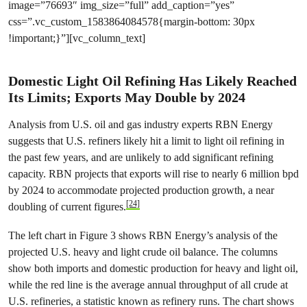
image=”76693″ img_size=”full” add_caption=”yes”
css=”.vc_custom_1583864084578{margin-bottom: 30px
!important;}”][vc_column_text]
Domestic Light Oil Refining Has Likely Reached
Its Limits; Exports May Double by 2024
Analysis from U.S. oil and gas industry experts RBN Energy
suggests that U.S. refiners likely hit a limit to light oil refining in
the past few years, and are unlikely to add significant refining
capacity. RBN projects that exports will rise to nearly 6 million bpd
by 2024 to accommodate projected production growth, a near
[24]
doubling of current figures.
The left chart in Figure 3 shows RBN Energy’s analysis of the
projected U.S. heavy and light crude oil balance. The columns
show both imports and domestic production for heavy and light oil,
while the red line is the average annual throughput of all crude at
U.S. refineries, a statistic known as refinery runs. The chart shows