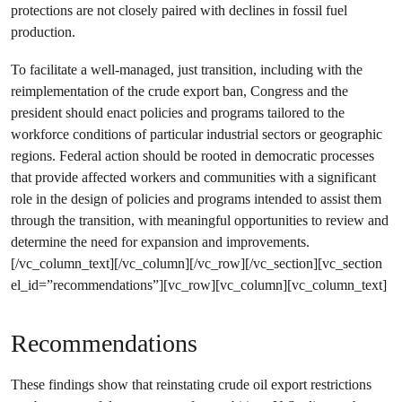
protections are not closely paired with declines in fossil fuel
production.
To facilitate a well-managed, just transition, including with the
reimplementation of the crude export ban, Congress and the
president should enact policies and programs tailored to the
workforce conditions of particular industrial sectors or geographic
regions. Federal action should be rooted in democratic processes
that provide affected workers and communities with a significant
role in the design of policies and programs intended to assist them
through the transition, with meaningful opportunities to review and
determine the need for expansion and improvements.
[/vc_column_text][/vc_column][/vc_row][/vc_section][vc_section
el_id=”recommendations”][vc_row][vc_column][vc_column_text]
Recommendations
These findings show that reinstating crude oil export restrictions