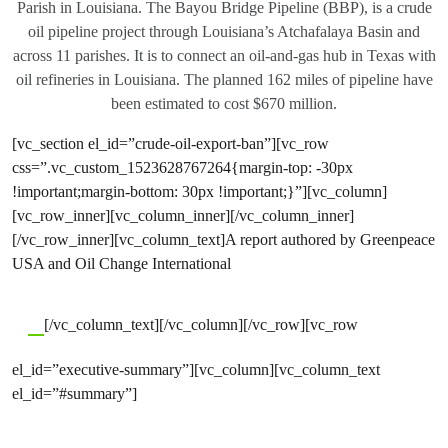
Parish in Louisiana. The Bayou Bridge Pipeline (BBP), is a crude
oil pipeline project through Louisiana’s Atchafalaya Basin and
across 11 parishes. It is to connect an oil-and-gas hub in Texas with
oil refineries in Louisiana. The planned 162 miles of pipeline have
been estimated to cost $670 million.
[vc_section el_id=”crude-oil-export-ban”][vc_row
css=”.vc_custom_1523628767264{margin-top: -30px
!important;margin-bottom: 30px !important;}”][vc_column]
[vc_row_inner][vc_column_inner][/vc_column_inner]
[/vc_row_inner][vc_column_text]A report authored by Greenpeace
USA and Oil Change International
[/vc_column_text][/vc_column][/vc_row][vc_row
el_id=”executive-summary”][vc_column][vc_column_text
el_id=”#summary”]