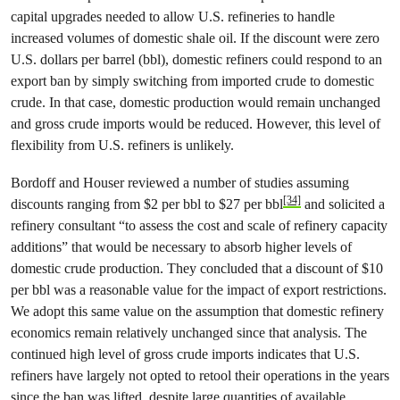
capital upgrades needed to allow U.S. refineries to handle
increased volumes of domestic shale oil. If the discount were zero
U.S. dollars per barrel (bbl), domestic refiners could respond to an
export ban by simply switching from imported crude to domestic
crude. In that case, domestic production would remain unchanged
and gross crude imports would be reduced. However, this level of
flexibility from U.S. refiners is unlikely.
Bordoff and Houser reviewed a number of studies assuming
[34]
discounts ranging from $2 per bbl to $27 per bbl
and solicited a
refinery consultant “to assess the cost and scale of refinery capacity
additions” that would be necessary to absorb higher levels of
domestic crude production. They concluded that a discount of $10
per bbl was a reasonable value for the impact of export restrictions.
We adopt this same value on the assumption that domestic refinery
economics remain relatively unchanged since that analysis. The
continued high level of gross crude imports indicates that U.S.
refiners have largely not opted to retool their operations in the years
since the ban was lifted, despite large quantities of available