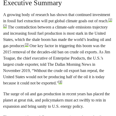
Executive Summary
A growing body of research has shown that continued investment
[1]
in fossil fuel extraction will put global climate goals out of reach.
[2]
The contradiction between a climate-safe emissions trajectory
and increasing fossil fuel production is most stark in the United
States, which the shale boom has made the world’s leading oil and
[3]
gas producer.
One key factor in triggering this boom was the
2015 removal of the decades-old ban on crude oil exports. As Jim
Teague, the chief executive of Enterprise Products, the U.S.’s
largest crude exporter, told The Dallas Morning News in
November 2019, “Without the crude oil export ban repeal, the
United States would not be producing half of the oil it is today
[4]
because it could not be exported.”
The surge of oil and gas production in recent years has placed the
planet at great risk, and policymakers must act swiftly to rein in
expansion and bring sanity to U.S. energy policy.