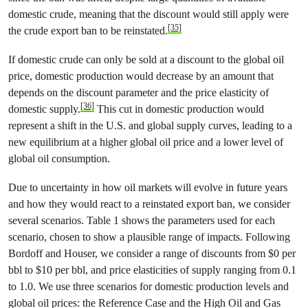
domestic crude, meaning that the discount would still apply were
[35]
the crude export ban to be reinstated.
If domestic crude can only be sold at a discount to the global oil
price, domestic production would decrease by an amount that
depends on the discount parameter and the price elasticity of
[36]
domestic supply.
This cut in domestic production would
represent a shift in the U.S. and global supply curves, leading to a
new equilibrium at a higher global oil price and a lower level of
global oil consumption.
Due to uncertainty in how oil markets will evolve in future years
and how they would react to a reinstated export ban, we consider
several scenarios. Table 1 shows the parameters used for each
scenario, chosen to show a plausible range of impacts. Following
Bordoff and Houser, we consider a range of discounts from $0 per
bbl to $10 per bbl, and price elasticities of supply ranging from 0.1
to 1.0. We use three scenarios for domestic production levels and
global oil prices: the Reference Case and the High Oil and Gas