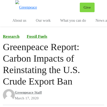
Give
Menu
Tog
About us
Our work
What you can do
News an
Research
Fossil Fuels
Greenpeace Report:
Carbon Impacts of
Reinstating the U.S.
Crude Export Ban
Greenpeace Staff
March 17, 2020