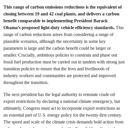
This range of carbon emissions reductions is the equivalent of
closing between 19 and 42 coal plants, and delivers a carbon
benefit comparable to implementing President Barack
Obama’s proposed light-duty vehicle efficiency standards.
This
range of carbon reductions arises from considering a range of
plausible scenarios, although the uncertainty in some key
parameters is large and the carbon benefit could be larger or
smaller. Crucially, ambitious policies to constrain and phase out
fossil fuel production must be carried out in tandem with strong just
transition policies to ensure that the lives and livelihoods of
industry workers and communities are protected and improved
throughout the transition.
The next president has the legal authority to reinstate crude oil
export restrictions by declaring a national climate emergency, but
ultimately, Congress must act to incorporate export restrictions as
an essential part of U.S. energy policy for the twenty-first century.
The speed and scale of the climate crisis demands bold action from