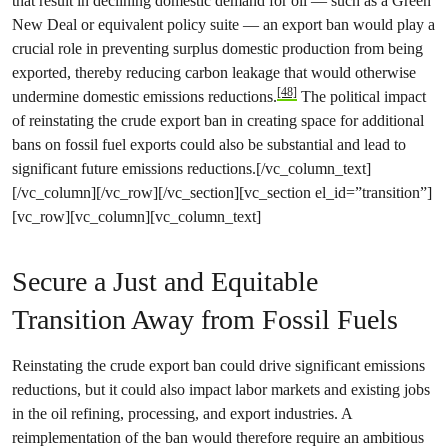
that result in declining domestic demand for oil — such as a Green
New Deal or equivalent policy suite — an export ban would play a
crucial role in preventing surplus domestic production from being
exported, thereby reducing carbon leakage that would otherwise
[48]
undermine domestic emissions reductions.
The political impact
of reinstating the crude export ban in creating space for additional
bans on fossil fuel exports could also be substantial and lead to
significant future emissions reductions.[/vc_column_text]
[/vc_column][/vc_row][/vc_section][vc_section el_id=”transition”]
[vc_row][vc_column][vc_column_text]
Secure a Just and Equitable
Transition Away from Fossil Fuels
Reinstating the crude export ban could drive significant emissions
reductions, but it could also impact labor markets and existing jobs
in the oil refining, processing, and export industries. A
reimplementation of the ban would therefore require an ambitious