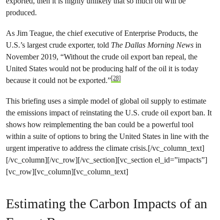
exported, then it is highly unlikely that so much oil will be
produced.
As Jim Teague, the chief executive of Enterprise Products, the
U.S.’s largest crude exporter, told
The Dallas Morning News
in
November 2019, “Without the crude oil export ban repeal, the
United States would not be producing half of the oil it is today
[28]
because it could not be exported.”
This briefing uses a simple model of global oil supply to estimate
the emissions impact of reinstating the U.S. crude oil export ban. It
shows how reimplementing the ban could be a powerful tool
within a suite of options to bring the United States in line with the
urgent imperative to address the climate crisis.[/vc_column_text]
[/vc_column][/vc_row][/vc_section][vc_section el_id=”impacts”]
[vc_row][vc_column][vc_column_text]
Estimating the Carbon Impacts of an